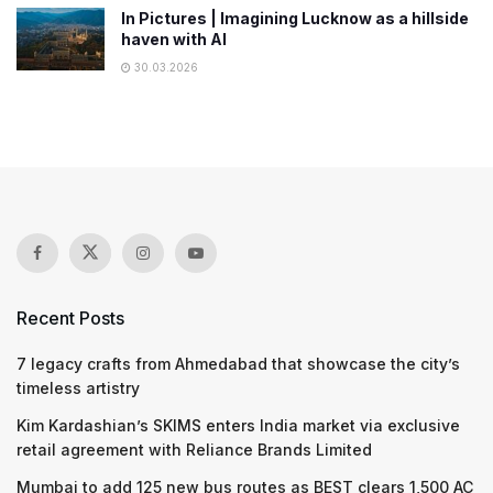
In Pictures | Imagining Lucknow as a hillside
haven with AI
30.03.2026
Recent Posts
7 legacy crafts from Ahmedabad that showcase the city’s
timeless artistry
Kim Kardashian’s SKIMS enters India market via exclusive
retail agreement with Reliance Brands Limited
Mumbai to add 125 new bus routes as BEST clears 1,500 AC