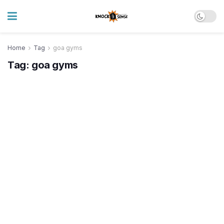
Home
Tag
goa gyms
Tag:
goa gyms