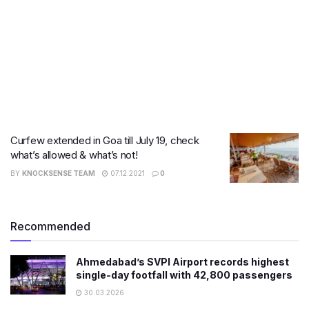
Curfew extended in Goa till July 19, check
what’s allowed & what’s not!
BY
KNOCKSENSE TEAM
07.12.2021
0
Recommended
Ahmedabad’s SVPI Airport records highest
single-day footfall with 42,800 passengers
30.03.2026