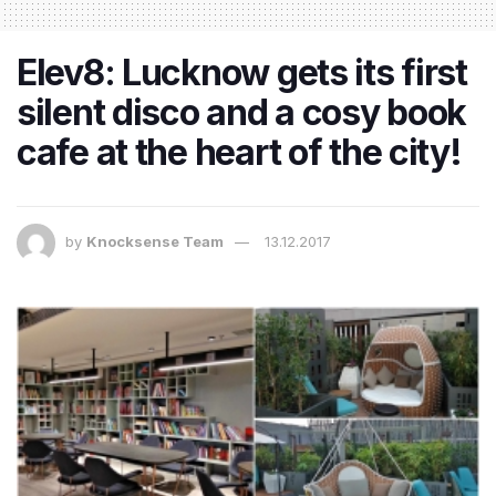
Elev8: Lucknow gets its first
silent disco and a cosy book
cafe at the heart of the city!
by
Knocksense Team
13.12.2017