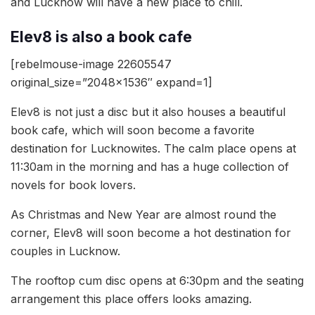
and Lucknow will have a new place to chill.
Elev8 is also a book cafe
[rebelmouse-image 22605547
original_size=”2048×1536″ expand=1]
Elev8 is not just a disc but it also houses a beautiful
book cafe, which will soon become a favorite
destination for Lucknowites. The calm place opens at
11:30am in the morning and has a huge collection of
novels for book lovers.
As Christmas and New Year are almost round the
corner, Elev8 will soon become a hot destination for
couples in Lucknow.
The rooftop cum disc opens at 6:30pm and the seating
arrangement this place offers looks amazing.