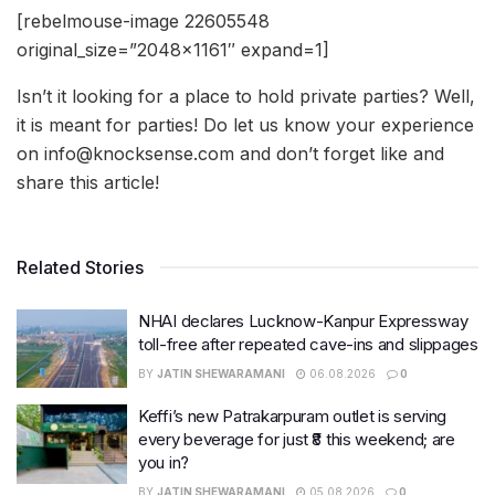
[rebelmouse-image 22605548
original_size=”2048×1161″ expand=1]
Isn’t it looking for a place to hold private parties? Well,
it is meant for parties! Do let us know your experience
on info@knocksense.com and don’t forget like and
share this article!
Related Stories
NHAI declares Lucknow-Kanpur Expressway
toll-free after repeated cave-ins and slippages
BY
JATIN SHEWARAMANI
06.08.2026
0
Keffi’s new Patrakarpuram outlet is serving
every beverage for just ₹8 this weekend; are
you in?
BY
JATIN SHEWARAMANI
05.08.2026
0