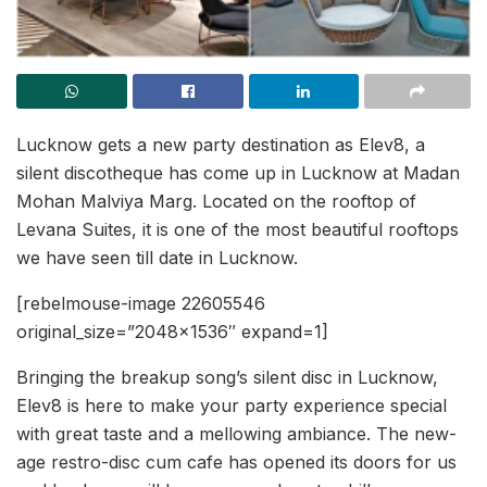
Lucknow gets a new party destination as Elev8, a
silent discotheque has come up in Lucknow at Madan
Mohan Malviya Marg. Located on the rooftop of
Levana Suites, it is one of the most beautiful rooftops
we have seen till date in Lucknow.
[rebelmouse-image 22605546
original_size=”2048×1536″ expand=1]
Bringing the breakup song’s silent disc in Lucknow,
Elev8 is here to make your party experience special
with great taste and a mellowing ambiance. The new-
age restro-disc cum cafe has opened its doors for us