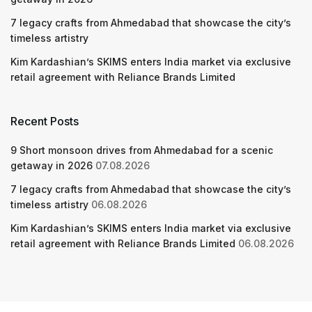
7 legacy crafts from Ahmedabad that showcase the city’s
timeless artistry
Kim Kardashian’s SKIMS enters India market via exclusive
retail agreement with Reliance Brands Limited
Recent Posts
9 Short monsoon drives from Ahmedabad for a scenic
getaway in 2026
07.08.2026
7 legacy crafts from Ahmedabad that showcase the city’s
timeless artistry
06.08.2026
Kim Kardashian’s SKIMS enters India market via exclusive
retail agreement with Reliance Brands Limited
06.08.2026