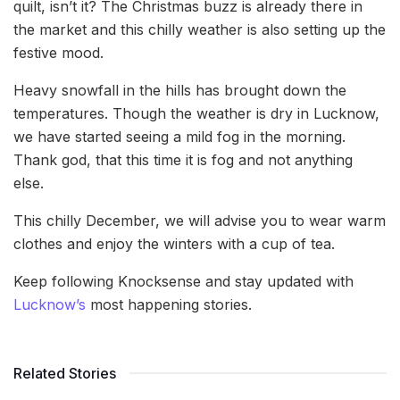
quilt, isn’t it? The Christmas buzz is already there in
the market and this chilly weather is also setting up the
festive mood.
Heavy snowfall in the hills has brought down the
temperatures. Though the weather is dry in Lucknow,
we have started seeing a mild fog in the morning.
Thank god, that this time it is fog and not anything
else.
This chilly December, we will advise you to wear warm
clothes and enjoy the winters with a cup of tea.
Keep following Knocksense and stay updated with
Lucknow’s
most happening stories.
Related Stories