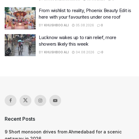
From wishlist to reality, Phoenix Beauty Edit is
here with your favourites under one roof
BY
KHUSHBOO ALI
05.08.2026
0
Lucknow wakes up to rain relief, more
showers likely this week
BY
KHUSHBOO ALI
04.08.2026
0
Recent Posts
9 Short monsoon drives from Ahmedabad for a scenic
getaway in 2026