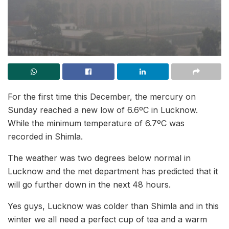
For the first time this December, the mercury on
Sunday reached a new low of 6.6ºC in Lucknow.
While the minimum temperature of 6.7ºC was
recorded in Shimla.
The weather was two degrees below normal in
Lucknow and the met department has predicted that it
will go further down in the next 48 hours.
Yes guys, Lucknow was colder than Shimla and in this
winter we all need a perfect cup of tea and a warm