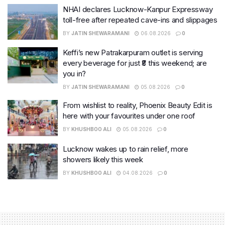
NHAI declares Lucknow-Kanpur Expressway
toll-free after repeated cave-ins and slippages
BY
JATIN SHEWARAMANI
06.08.2026
0
Keffi’s new Patrakarpuram outlet is serving
every beverage for just ₹8 this weekend; are
you in?
BY
JATIN SHEWARAMANI
05.08.2026
0
From wishlist to reality, Phoenix Beauty Edit is
here with your favourites under one roof
BY
KHUSHBOO ALI
05.08.2026
0
Lucknow wakes up to rain relief, more
showers likely this week
BY
KHUSHBOO ALI
04.08.2026
0