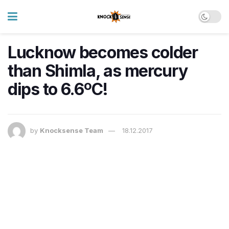
Lucknow becomes colder
than Shimla, as mercury
dips to 6.6ºC!
by
Knocksense Team
18.12.2017