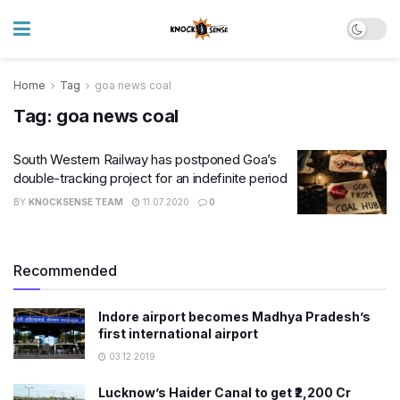
Home
Tag
goa news coal
Tag:
goa news coal
South Western Railway has postponed Goa’s
double-tracking project for an indefinite period
BY
KNOCKSENSE TEAM
11.07.2020
0
Recommended
Indore airport becomes Madhya Pradesh’s
first international airport
03.12.2019
Lucknow’s Haider Canal to get ₹2,200 Cr