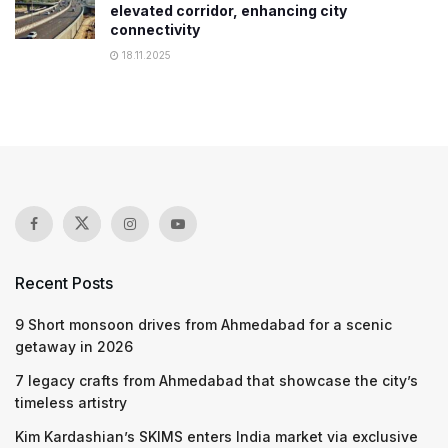
elevated corridor, enhancing city
connectivity
18.11.2025
Recent Posts
9 Short monsoon drives from Ahmedabad for a scenic
getaway in 2026
7 legacy crafts from Ahmedabad that showcase the city’s
timeless artistry
Kim Kardashian’s SKIMS enters India market via exclusive