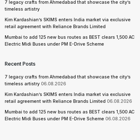
7 legacy crafts from Ahmedabad that showcase the city’s
timeless artistry
Kim Kardashian’s SKIMS enters India market via exclusive
retail agreement with Reliance Brands Limited
Mumbai to add 125 new bus routes as BEST clears 1,500 AC
Electric Midi Buses under PM E-Drive Scheme
Recent Posts
7 legacy crafts from Ahmedabad that showcase the city’s
timeless artistry
06.08.2026
Kim Kardashian’s SKIMS enters India market via exclusive
retail agreement with Reliance Brands Limited
06.08.2026
Mumbai to add 125 new bus routes as BEST clears 1,500 AC
Electric Midi Buses under PM E-Drive Scheme
06.08.2026