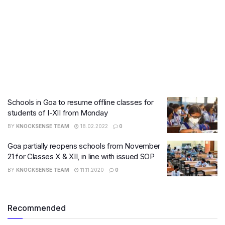
Schools in Goa to resume offline classes for
students of I-XII from Monday
BY
KNOCKSENSE TEAM
18.02.2022
0
Goa partially reopens schools from November
21 for Classes X & XII, in line with issued SOP
BY
KNOCKSENSE TEAM
11.11.2020
0
Recommended