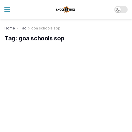
Home
Tag
goa schools sop
Tag:
goa schools sop