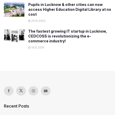
Pupils in Lucknow & other cities can now
access Higher Education Digital Library at no
cost
29.10.2020
The fastest growing IT startup in Lucknow,
CEDCOSS is revolutionizing the e-
commerce industry!
19.12.2019
Recent Posts