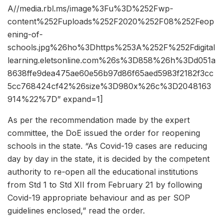
A//media.rbl.ms/image%3Fu%3D%252Fwp-
content%252Fuploads%252F2020%252F08%252Feop
ening-of-
schools.jpg%26ho%3Dhttps%253A%252F%252Fdigital
learning.eletsonline.com%26s%3D858%26h%3Dd051a
8638ffe9dea475ae60e56b97d86f65aed5983f2182f3cc
5cc768424cf42%26size%3D980x%26c%3D2048163
914%22%7D” expand=1]
As per the recommendation made by the expert
committee, the DoE issued the order for reopening
schools in the state. “As Covid-19 cases are reducing
day by day in the state, it is decided by the competent
authority to re-open all the educational institutions
from Std 1 to Std XII from February 21 by following
Covid-19 appropriate behaviour and as per SOP
guidelines enclosed,” read the order.