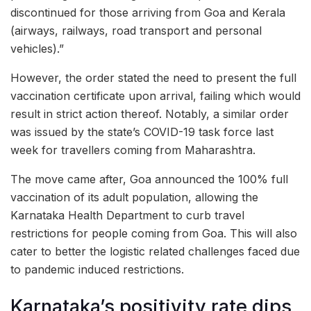
discontinued for those arriving from Goa and Kerala
(airways, railways, road transport and personal
vehicles).”
However, the order stated the need to present the full
vaccination certificate upon arrival, failing which would
result in strict action thereof. Notably, a similar order
was issued by the state’s COVID-19 task force last
week for travellers coming from Maharashtra.
The move came after, Goa announced the 100% full
vaccination of its adult population, allowing the
Karnataka Health Department to curb travel
restrictions for people coming from Goa. This will also
cater to better the logistic related challenges faced due
to pandemic induced restrictions.
Karnataka’s positivity rate dips