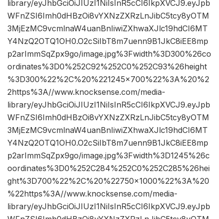
library/eyJhbGciOiJIUzI1NiIsInR5cCI6IkpXVCJ9.eyJpb
WFnZSI6Imh0dHBzOi8vYXNzZXRzLnJibC5tcy8yOTM
3MjEzMC9vcmlnaW4uanBnIiwiZXhwaXJlc19hdCI6MT
Y4NzQ2OTQ1OH0.O2cSiIbT8m7uenn9B1JkC8iEE8mp
p2arImmSqZpx9go/image.jpg%3Fwidth%3D300%26co
ordinates%3D0%252C92%252C0%252C93%26height
%3D300%22%2C%20%221245×700%22%3A%20%2
2https%3A//www.knocksense.com/media-
library/eyJhbGciOiJIUzI1NiIsInR5cCI6IkpXVCJ9.eyJpb
WFnZSI6Imh0dHBzOi8vYXNzZXRzLnJibC5tcy8yOTM
3MjEzMC9vcmlnaW4uanBnIiwiZXhwaXJlc19hdCI6MT
Y4NzQ2OTQ1OH0.O2cSiIbT8m7uenn9B1JkC8iEE8mp
p2arImmSqZpx9go/image.jpg%3Fwidth%3D1245%26c
oordinates%3D0%252C284%252C0%252C285%26hei
ght%3D700%22%2C%20%22750×1000%22%3A%20
%22https%3A//www.knocksense.com/media-
library/eyJhbGciOiJIUzI1NiIsInR5cCI6IkpXVCJ9.eyJpb