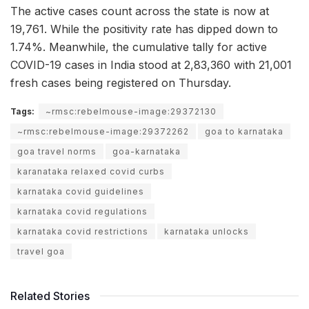
The active cases count across the state is now at
19,761. While the positivity rate has dipped down to
1.74%. Meanwhile, the cumulative tally for active
COVID-19 cases in India stood at 2,83,360 with 21,001
fresh cases being registered on Thursday.
Tags:
~rmsc:rebelmouse-image:29372130
~rmsc:rebelmouse-image:29372262
goa to karnataka
goa travel norms
goa-karnataka
karanataka relaxed covid curbs
karnataka covid guidelines
karnataka covid regulations
karnataka covid restrictions
karnataka unlocks
travel goa
Related Stories