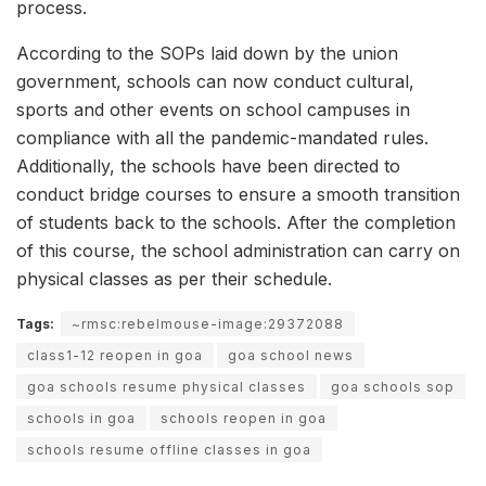
process.
According to the SOPs laid down by the union
government, schools can now conduct cultural,
sports and other events on school campuses in
compliance with all the pandemic-mandated rules.
Additionally, the schools have been directed to
conduct bridge courses to ensure a smooth transition
of students back to the schools. After the completion
of this course, the school administration can carry on
physical classes as per their schedule.
Tags:
~rmsc:rebelmouse-image:29372088
class1-12 reopen in goa
goa school news
goa schools resume physical classes
goa schools sop
schools in goa
schools reopen in goa
schools resume offline classes in goa