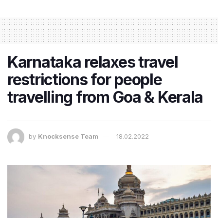
Karnataka relaxes travel
restrictions for people
travelling from Goa & Kerala
by
Knocksense Team
18.02.2022