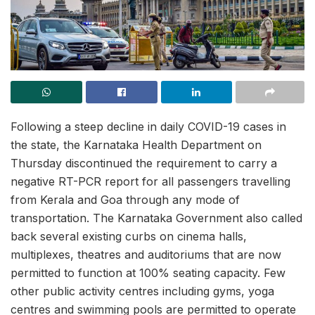
Following a steep decline in daily COVID-19 cases in
the state, the Karnataka Health Department on
Thursday discontinued the requirement to carry a
negative RT-PCR report for all passengers travelling
from Kerala and Goa through any mode of
transportation. The Karnataka Government also called
back several existing curbs on cinema halls,
multiplexes, theatres and auditoriums that are now
permitted to function at 100% seating capacity. Few
other public activity centres including gyms, yoga
centres and swimming pools are permitted to operate