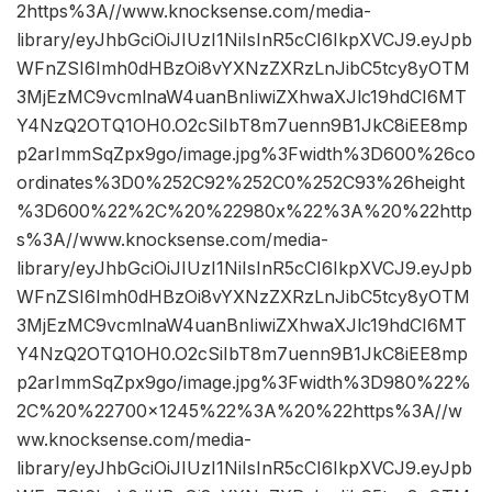
2https%3A//www.knocksense.com/media-
library/eyJhbGciOiJIUzI1NiIsInR5cCI6IkpXVCJ9.eyJpb
WFnZSI6Imh0dHBzOi8vYXNzZXRzLnJibC5tcy8yOTM
3MjEzMC9vcmlnaW4uanBnIiwiZXhwaXJlc19hdCI6MT
Y4NzQ2OTQ1OH0.O2cSiIbT8m7uenn9B1JkC8iEE8mp
p2arImmSqZpx9go/image.jpg%3Fwidth%3D600%26co
ordinates%3D0%252C92%252C0%252C93%26height
%3D600%22%2C%20%22980x%22%3A%20%22http
s%3A//www.knocksense.com/media-
library/eyJhbGciOiJIUzI1NiIsInR5cCI6IkpXVCJ9.eyJpb
WFnZSI6Imh0dHBzOi8vYXNzZXRzLnJibC5tcy8yOTM
3MjEzMC9vcmlnaW4uanBnIiwiZXhwaXJlc19hdCI6MT
Y4NzQ2OTQ1OH0.O2cSiIbT8m7uenn9B1JkC8iEE8mp
p2arImmSqZpx9go/image.jpg%3Fwidth%3D980%22%
2C%20%22700×1245%22%3A%20%22https%3A//w
ww.knocksense.com/media-
library/eyJhbGciOiJIUzI1NiIsInR5cCI6IkpXVCJ9.eyJpb