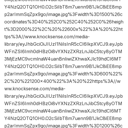
Y4NzQ2OTQ1OH0.O2cSiIbT8m7uenn9B1JkC8iEE8mp
p2arImmSqZpx9go/image.jpg%3Fwidth%3D1500%26c
oordinates%3D40%252C0%252C40%252C0%26heigh
t%3D2000%22%2C%20%22600x%22%3A%20%22ht
tps%3A//www.knocksense.com/media-
library/eyJhbGciOiJIUzI1NiIsInR5cCI6IkpXVCJ9.eyJpb
WFnZSI6Imh0dHBzOi8vYXNzZXRzLnJibC5tcy8yOTM
3MjEzMC9vcmlnaW4uanBnIiwiZXhwaXJlc19hdCI6MT
Y4NzQ2OTQ1OH0.O2cSiIbT8m7uenn9B1JkC8iEE8mp
p2arImmSqZpx9go/image.jpg%3Fwidth%3D600%22%
2C%20%221200×400%22%3A%20%22https%3A//w
ww.knocksense.com/media-
library/eyJhbGciOiJIUzI1NiIsInR5cCI6IkpXVCJ9.eyJpb
WFnZSI6Imh0dHBzOi8vYXNzZXRzLnJibC5tcy8yOTM
3MjEzMC9vcmlnaW4uanBnIiwiZXhwaXJlc19hdCI6MT
Y4NzQ2OTQ1OH0.O2cSiIbT8m7uenn9B1JkC8iEE8mp
p2arImmSqZpx9go/image.jpg%3Fwidth%3D1200%26c