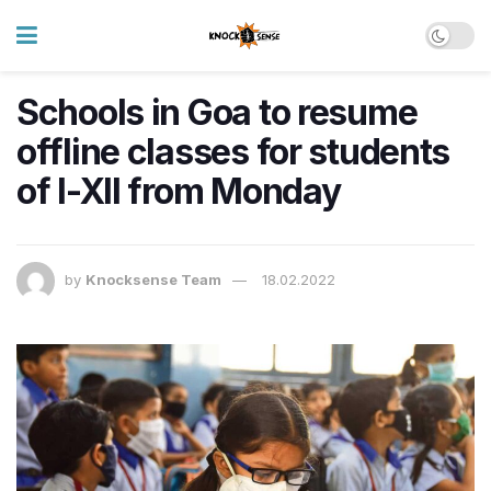
Schools in Goa to resume
offline classes for students
of I-XII from Monday
by
Knocksense Team
18.02.2022