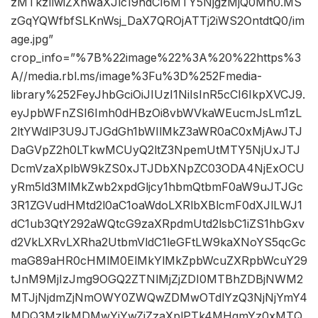
zMTkzIiwiZXhwaXJlc19hdCI6MTY5NjgzMjQ0Mn0.MS
zGqYQWfbfSLKnWsj_DaX7QROjATTj2iWS2OntdtQ0/im
age.jpg”
crop_info=”%7B%22image%22%3A%20%22https%3
A//media.rbl.ms/image%3Fu%3D%252Fmedia-
library%252FeyJhbGciOiJIUzI1NiIsInR5cCI6IkpXVCJ9.
eyJpbWFnZSI6Imh0dHBzOi8vbWVkaWEucmJsLm1zL
2ltYWdlP3U9JTJGdGh1bWIlMkZ3aWR0aC0xMjAwJTJ
DaGVpZ2h0LTkwMCUyQ2ltZ3NpemUtMTY5NjUxJTJ
DcmVzaXplbW9kZS0xJTJDbXNpZC03ODA4NjExOCU
yRm5ld3MlMkZwb2xpdGljcy1hbmQtbmF0aW9uJTJGc
3R1ZGVudHMtd2l0aC1oaWdoLXRlbXBlcmF0dXJlLWJ1
dC1ub3QtY292aWQtcG9zaXRpdmUtd2lsbC1iZS1hbGxv
d2VkLXRvLXRha2UtbmVldC1leGFtLW9kaXNoYS5qcGc
maG89aHR0cHMlM0ElMkYlMkZpbWcuZXRpbWcuY29
tJnM9MjIzJmg9OGQ2ZTNlMjZjZDI0MTBhZDBjNWM2
MTJjNjdmZjNmOWY0ZWQwZDMwOTdlYzQ3NjNjYmY4
MDQ3MzlkMDMwYjYwZiZzaXplPTk4MHgmYz0xMTQ