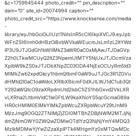
&c=1759945444 photo_credit=”” pin_description=””
dam=”0″ site_id=20074994 caption=””
photo_credit_src=”https://www.knocksense.com/media
-
library/eyJhbGciOiJIUzI1NiIsInR5cCI6IkpXVCJ9.eyJpb
WFnZSI6Imh0dHBzOi8vbWVkaWEucmJsLm1zL2ltYWd
lP3U9JTJGdGh1bWIlMkZ3aWR0aC0xMjAwJTJDaGVp
Z2h0LTkwMCUyQ2ltZ3NpemUtMTY5NjUxJTJDcmVza
XplbW9kZS0xJTJDbXNpZC03ODA4NjExOCUyRm5ld3
MlMkZwb2xpdGljcy1hbmQtbmF0aW9uJTJGc3R1ZGVu
dHMtd2l0aC1oaWdoLXRlbXBlcmF0dXJlLWJ1dC1ub3Qt
Y292aWQtcG9zaXRpdmUtd2lsbC1iZS1hbGxvd2VkLXR
vLXRha2UtbmVldC1leGFtLW9kaXNoYS5qcGcmaG89a
HR0cHMlM0ElMkYlMkZpbWcuZXRpbWcuY29tJnM9
MjIzJmg9OGQ2ZTNlMjZjZDI0MTBhZDBjNWM2MTJjNj
dmZjNmOWY0ZWQwZDMwOTdlYzQ3NjNjYmY4MDQ3
MzlkMDMwYjYwZiZzaXplPTk4MHgmYz0xMTQwMDc