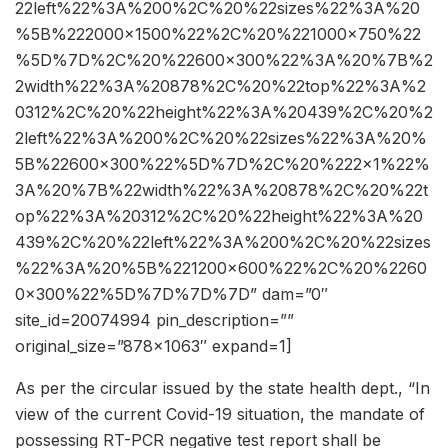
22left%22%3A%200%2C%20%22sizes%22%3A%20
%5B%222000×1500%22%2C%20%221000×750%22
%5D%7D%2C%20%22600×300%22%3A%20%7B%2
2width%22%3A%20878%2C%20%22top%22%3A%2
0312%2C%20%22height%22%3A%20439%2C%20%2
2left%22%3A%200%2C%20%22sizes%22%3A%20%
5B%22600×300%22%5D%7D%2C%20%222×1%22%
3A%20%7B%22width%22%3A%20878%2C%20%22t
op%22%3A%20312%2C%20%22height%22%3A%20
439%2C%20%22left%22%3A%200%2C%20%22sizes
%22%3A%20%5B%221200×600%22%2C%20%2260
0×300%22%5D%7D%7D%7D” dam=”0″
site_id=20074994 pin_description=””
original_size=”878×1063″ expand=1]
As per the circular issued by the state health dept., “In
view of the current Covid-19 situation, the mandate of
possessing RT-PCR negative test report shall be