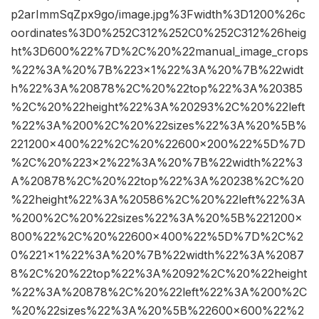
p2arImmSqZpx9go/image.jpg%3Fwidth%3D1200%26c
oordinates%3D0%252C312%252C0%252C312%26heig
ht%3D600%22%7D%2C%20%22manual_image_crops
%22%3A%20%7B%223×1%22%3A%20%7B%22widt
h%22%3A%20878%2C%20%22top%22%3A%20385
%2C%20%22height%22%3A%20293%2C%20%22left
%22%3A%200%2C%20%22sizes%22%3A%20%5B%
221200×400%22%2C%20%22600×200%22%5D%7D
%2C%20%223×2%22%3A%20%7B%22width%22%3
A%20878%2C%20%22top%22%3A%20238%2C%20
%22height%22%3A%20586%2C%20%22left%22%3A
%200%2C%20%22sizes%22%3A%20%5B%221200×
800%22%2C%20%22600×400%22%5D%7D%2C%2
0%221×1%22%3A%20%7B%22width%22%3A%2087
8%2C%20%22top%22%3A%2092%2C%20%22height
%22%3A%20878%2C%20%22left%22%3A%200%2C
%20%22sizes%22%3A%20%5B%22600×600%22%2