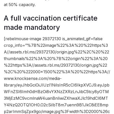
at 50% capacity.
A full vaccination certificate
made mandatory
[rebelmouse-image 29372130 is_animated_gif=false
crop_info=”%7B%22image%22%3A%20%22https%3
A//assets.rbl.ms/29372130/origin.jpg%22%2C%20%22
thumbnails%22%3A%20%7B%22origin%22%3A%20
%22https%3A//assets.rbl.ms/29372130/origin.jpg%22
%2C%20%222000×1500%22%3A%20%22https%3A//
www.knocksense.com/media-
library/eyJhbGciOiJIUzI1NiIsInR5cCI6IkpXVCJ9.eyJpb
WFnZSI6Imh0dHBzOi8vYXNzZXRzLnJibC5tcy8yOTM
3MjEzMC9vcmlnaW4uanBnIiwiZXhwaXJlc19hdCI6MT
Y4NzQ2OTQ1OH0.O2cSiIbT8m7uenn9B1JkC8iEE8mp
p2arImmSqZpx9go/image.jpg%3Fwidth%3D2000%26c