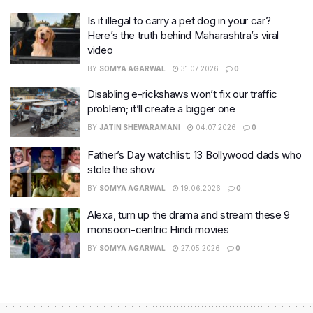
Is it illegal to carry a pet dog in your car?
Here’s the truth behind Maharashtra’s viral
video
BY
SOMYA AGARWAL
31.07.2026
0
Disabling e-rickshaws won’t fix our traffic
problem; it’ll create a bigger one
BY
JATIN SHEWARAMANI
04.07.2026
0
Father’s Day watchlist: 13 Bollywood dads who
stole the show
BY
SOMYA AGARWAL
19.06.2026
0
Alexa, turn up the drama and stream these 9
monsoon-centric Hindi movies
BY
SOMYA AGARWAL
27.05.2026
0