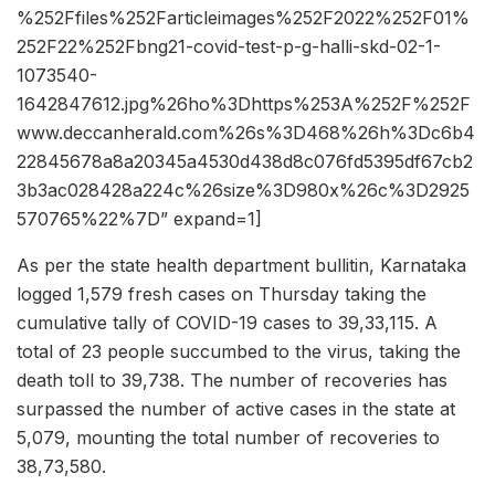
%252Ffiles%252Farticleimages%252F2022%252F01%
252F22%252Fbng21-covid-test-p-g-halli-skd-02-1-
1073540-
1642847612.jpg%26ho%3Dhttps%253A%252F%252F
www.deccanherald.com%26s%3D468%26h%3Dc6b4
22845678a8a20345a4530d438d8c076fd5395df67cb2
3b3ac028428a224c%26size%3D980x%26c%3D2925
570765%22%7D” expand=1]
As per the state health department bullitin, Karnataka
logged 1,579 fresh cases on Thursday taking the
cumulative tally of COVID-19 cases to 39,33,115. A
total of 23 people succumbed to the virus, taking the
death toll to 39,738. The number of recoveries has
surpassed the number of active cases in the state at
5,079, mounting the total number of recoveries to
38,73,580.