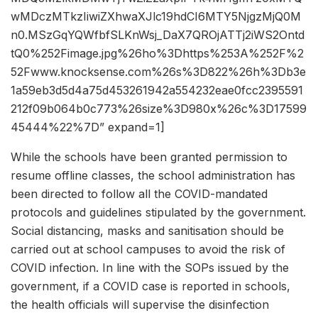
wMDczMTkzIiwiZXhwaXJlc19hdCI6MTY5NjgzMjQ0M
n0.MSzGqYQWfbfSLKnWsj_DaX7QROjATTj2iWS2Ontd
tQ0%252Fimage.jpg%26ho%3Dhttps%253A%252F%2
52Fwww.knocksense.com%26s%3D822%26h%3Db3e
1a59eb3d5d4a75d453261942a554232eae0fcc2395591
212f09b064b0c773%26size%3D980x%26c%3D17599
45444%22%7D” expand=1]
While the schools have been granted permission to
resume offline classes, the school administration has
been directed to follow all the COVID-mandated
protocols and guidelines stipulated by the government.
Social distancing, masks and sanitisation should be
carried out at school campuses to avoid the risk of
COVID infection. In line with the SOPs issued by the
government, if a COVID case is reported in schools,
the health officials will supervise the disinfection