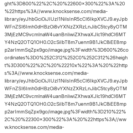
ght%3D800%22%2C%20%22600×300%22%3A%20
%22https%3A//www.knocksense.com/media-
library/eyJhbGciOiJIUzI1NiIsInR5cCI6IkpXVCJ9.eyJpb
WFnZSI6Imh0dHBzOi8vYXNzZXRzLnJibC5tcy8yOTM
3MjEzMC9vcmlnaW4uanBnIiwiZXhwaXJlc19hdCI6MT
Y4NzQ2OTQ1OH0.O2cSiIbT8m7uenn9B1JkC8iEE8mp
p2arImmSqZpx9go/image.jpg%3Fwidth%3D600%26co
ordinates%3D0%252C312%252C0%252C312%26heigh
t%3D300%22%2C%20%22210x%22%3A%20%22http
s%3A//www.knocksense.com/media-
library/eyJhbGciOiJIUzI1NiIsInR5cCI6IkpXVCJ9.eyJpb
WFnZSI6Imh0dHBzOi8vYXNzZXRzLnJibC5tcy8yOTM
3MjEzMC9vcmlnaW4uanBnIiwiZXhwaXJlc19hdCI6MT
Y4NzQ2OTQ1OH0.O2cSiIbT8m7uenn9B1JkC8iEE8mp
p2arImmSqZpx9go/image.jpg%3Fwidth%3D210%22%
2C%20%22300×300%22%3A%20%22https%3A//ww
w.knocksense.com/media-