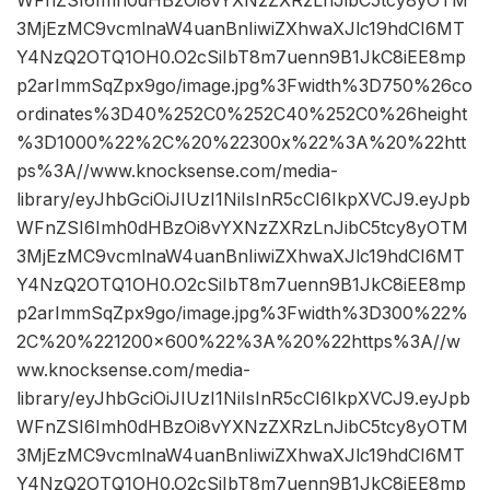
WFnZSI6Imh0dHBzOi8vYXNzZXRzLnJibC5tcy8yOTM
3MjEzMC9vcmlnaW4uanBnIiwiZXhwaXJlc19hdCI6MT
Y4NzQ2OTQ1OH0.O2cSiIbT8m7uenn9B1JkC8iEE8mp
p2arImmSqZpx9go/image.jpg%3Fwidth%3D750%26co
ordinates%3D40%252C0%252C40%252C0%26height
%3D1000%22%2C%20%22300x%22%3A%20%22htt
ps%3A//www.knocksense.com/media-
library/eyJhbGciOiJIUzI1NiIsInR5cCI6IkpXVCJ9.eyJpb
WFnZSI6Imh0dHBzOi8vYXNzZXRzLnJibC5tcy8yOTM
3MjEzMC9vcmlnaW4uanBnIiwiZXhwaXJlc19hdCI6MT
Y4NzQ2OTQ1OH0.O2cSiIbT8m7uenn9B1JkC8iEE8mp
p2arImmSqZpx9go/image.jpg%3Fwidth%3D300%22%
2C%20%221200×600%22%3A%20%22https%3A//w
ww.knocksense.com/media-
library/eyJhbGciOiJIUzI1NiIsInR5cCI6IkpXVCJ9.eyJpb
WFnZSI6Imh0dHBzOi8vYXNzZXRzLnJibC5tcy8yOTM
3MjEzMC9vcmlnaW4uanBnIiwiZXhwaXJlc19hdCI6MT
Y4NzQ2OTQ1OH0.O2cSiIbT8m7uenn9B1JkC8iEE8mp