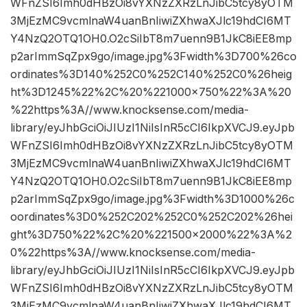
WFnZSI6Imh0dHBzOi8vYXNzZXRzLnJibC5tcy8yOTM
3MjEzMC9vcmlnaW4uanBnIiwiZXhwaXJlc19hdCI6MT
Y4NzQ2OTQ1OH0.O2cSiIbT8m7uenn9B1JkC8iEE8mp
p2arImmSqZpx9go/image.jpg%3Fwidth%3D700%26co
ordinates%3D140%252C0%252C140%252C0%26heig
ht%3D1245%22%2C%20%221000×750%22%3A%20
%22https%3A//www.knocksense.com/media-
library/eyJhbGciOiJIUzI1NiIsInR5cCI6IkpXVCJ9.eyJpb
WFnZSI6Imh0dHBzOi8vYXNzZXRzLnJibC5tcy8yOTM
3MjEzMC9vcmlnaW4uanBnIiwiZXhwaXJlc19hdCI6MT
Y4NzQ2OTQ1OH0.O2cSiIbT8m7uenn9B1JkC8iEE8mp
p2arImmSqZpx9go/image.jpg%3Fwidth%3D1000%26c
oordinates%3D0%252C202%252C0%252C202%26hei
ght%3D750%22%2C%20%221500×2000%22%3A%2
0%22https%3A//www.knocksense.com/media-
library/eyJhbGciOiJIUzI1NiIsInR5cCI6IkpXVCJ9.eyJpb
WFnZSI6Imh0dHBzOi8vYXNzZXRzLnJibC5tcy8yOTM
3MjEzMC9vcmlnaW4uanBnIiwiZXhwaXJlc19hdCI6MT