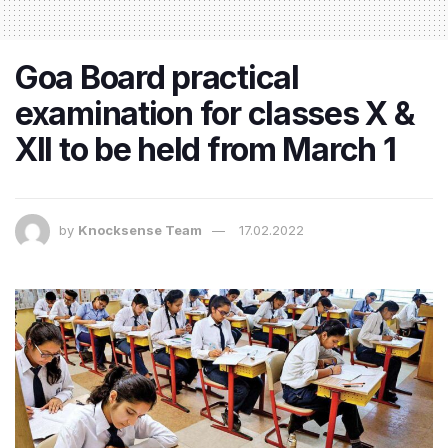
Goa Board practical
examination for classes X &
XII to be held from March 1
by
Knocksense Team
17.02.2022