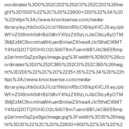
oordinates%3D0%252C202%252C0%252C202%26hei
ght%3D1500%22%2C%20%22600×200%22%3A%20
%22https%3A//www.knocksense.com/media-
library/eyJhbGciOiJIUzI1NiIsInR5cCI6IkpXVCJ9.eyJpb
WFnZSI6Imh0dHBzOi8vYXNzZXRzLnJibC5tcy8yOTM
3MjEzMC9vcmlnaW4uanBnIiwiZXhwaXJlc19hdCI6MT
Y4NzQ2OTQ1OH0.O2cSiIbT8m7uenn9B1JkC8iEE8mp
p2arImmSqZpx9go/image.jpg%3Fwidth%3D600%26co
ordinates%3D0%252C385%252C0%252C385%26heig
ht%3D200%22%2C%20%2235×35%22%3A%20%22h
ttps%3A//www.knocksense.com/media-
library/eyJhbGciOiJIUzI1NiIsInR5cCI6IkpXVCJ9.eyJpb
WFnZSI6Imh0dHBzOi8vYXNzZXRzLnJibC5tcy8yOTM
3MjEzMC9vcmlnaW4uanBnIiwiZXhwaXJlc19hdCI6MT
Y4NzQ2OTQ1OH0.O2cSiIbT8m7uenn9B1JkC8iEE8mp
p2arImmSqZpx9go/image.jpg%3Fwidth%3D35%26heig
ht%3D35%22%2C%20%22600×600%22%3A%20%2