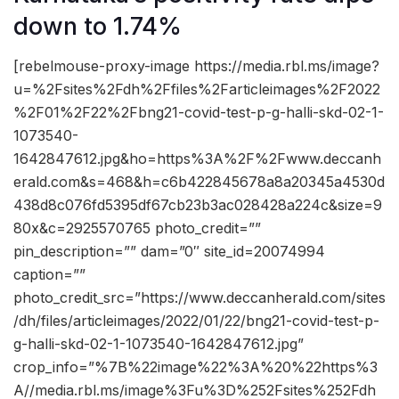
down to 1.74%
[rebelmouse-proxy-image https://media.rbl.ms/image?
u=%2Fsites%2Fdh%2Ffiles%2Farticleimages%2F2022
%2F01%2F22%2Fbng21-covid-test-p-g-halli-skd-02-1-
1073540-
1642847612.jpg&ho=https%3A%2F%2Fwww.deccanh
erald.com&s=468&h=c6b422845678a8a20345a4530d
438d8c076fd5395df67cb23b3ac028428a224c&size=9
80x&c=2925570765 photo_credit=””
pin_description=”” dam=”0″ site_id=20074994
caption=””
photo_credit_src=”https://www.deccanherald.com/sites
/dh/files/articleimages/2022/01/22/bng21-covid-test-p-
g-halli-skd-02-1-1073540-1642847612.jpg”
crop_info=”%7B%22image%22%3A%20%22https%3
A//media.rbl.ms/image%3Fu%3D%252Fsites%252Fdh