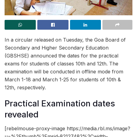
In a circular released on Tuesday, the Goa Board of
Secondary and Higher Secondary Education
(GBSHSE) announced the dates for the practical
exams for students of classes 10th and 12th. The
examination will be conducted in offline mode from
March 1-18 and March 1-25 for students of 10th &
12th, respectively.
Practical Examination dates
revealed
[rebelmouse-proxy-image https://media.rbl.ms/image?
u=%2Fthumb%2Fmsid-82127482%2Cwidth-