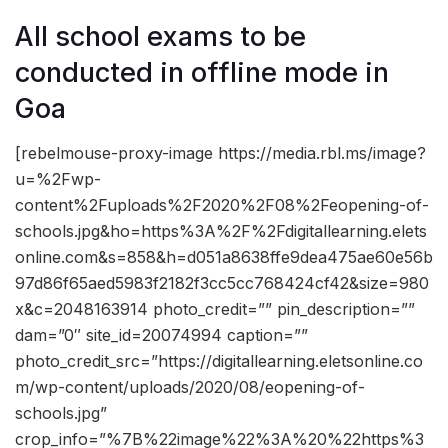
All school exams to be
conducted in offline mode in
Goa
[rebelmouse-proxy-image https://media.rbl.ms/image?
u=%2Fwp-
content%2Fuploads%2F2020%2F08%2Feopening-of-
schools.jpg&ho=https%3A%2F%2Fdigitallearning.elets
online.com&s=858&h=d051a8638ffe9dea475ae60e56b
97d86f65aed5983f2182f3cc5cc768424cf42&size=980
x&c=2048163914 photo_credit=”” pin_description=””
dam=”0″ site_id=20074994 caption=””
photo_credit_src=”https://digitallearning.eletsonline.co
m/wp-content/uploads/2020/08/eopening-of-
schools.jpg”
crop_info=”%7B%22image%22%3A%20%22https%3