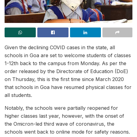
Given the declining COVID cases in the state, all
schools in Goa are set to welcome students of classes
1-12th back to the campus from Monday. As per the
order released by the Directorate of Education (DoE)
on Thursday, this is the first time since March 2020
that schools in Goa have resumed physical classes for
all students.
Notably, the schools were partially reopened for
higher classes last year, however, with the onset of
the Omicron-led third wave of coronavirus, the
schools went back to online mode for safety reasons.