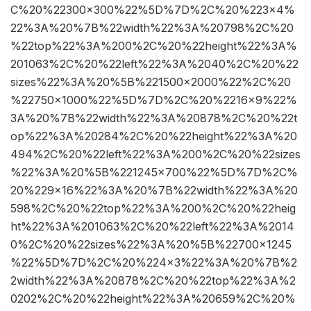
C%20%22300×300%22%5D%7D%2C%20%223×4%
22%3A%20%7B%22width%22%3A%20798%2C%20
%22top%22%3A%200%2C%20%22height%22%3A%
201063%2C%20%22left%22%3A%2040%2C%20%22
sizes%22%3A%20%5B%221500×2000%22%2C%20
%22750×1000%22%5D%7D%2C%20%2216×9%22%
3A%20%7B%22width%22%3A%20878%2C%20%22t
op%22%3A%20284%2C%20%22height%22%3A%20
494%2C%20%22left%22%3A%200%2C%20%22sizes
%22%3A%20%5B%221245×700%22%5D%7D%2C%
20%229×16%22%3A%20%7B%22width%22%3A%20
598%2C%20%22top%22%3A%200%2C%20%22heig
ht%22%3A%201063%2C%20%22left%22%3A%2014
0%2C%20%22sizes%22%3A%20%5B%22700×1245
%22%5D%7D%2C%20%224×3%22%3A%20%7B%2
2width%22%3A%20878%2C%20%22top%22%3A%2
0202%2C%20%22height%22%3A%20659%2C%20%