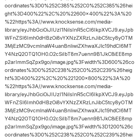
oordinates%3D0%252C385%252C0%252C385%26hei
ght%3D400%22%2C%20%22600×400%22%3A%20
%22https%3A//www.knocksense.com/media-
library/eyJhbGciOiJIUzI1NiIsInR5cCI6IkpXVCJ9.eyJpb
WFnZSI6Imh0dHBzOi8vYXNzZXRzLnJibC5tcy8yOTM
3MjEzMC9vcmlnaW4uanBnIiwiZXhwaXJlc19hdCI6MT
Y4NzQ2OTQ1OH0.O2cSiIbT8m7uenn9B1JkC8iEE8mp
p2arImmSqZpx9go/image.jpg%3Fwidth%3D600%26co
ordinates%3D0%252C238%252C0%252C239%26heig
ht%3D400%22%2C%20%221200×800%22%3A%20
%22https%3A//www.knocksense.com/media-
library/eyJhbGciOiJIUzI1NiIsInR5cCI6IkpXVCJ9.eyJpb
WFnZSI6Imh0dHBzOi8vYXNzZXRzLnJibC5tcy8yOTM
3MjEzMC9vcmlnaW4uanBnIiwiZXhwaXJlc19hdCI6MT
Y4NzQ2OTQ1OH0.O2cSiIbT8m7uenn9B1JkC8iEE8mp
p2arImmSqZpx9go/image.jpg%3Fwidth%3D1200%26c
oordinates%3D0%252C238%252C0%252C239%26hei