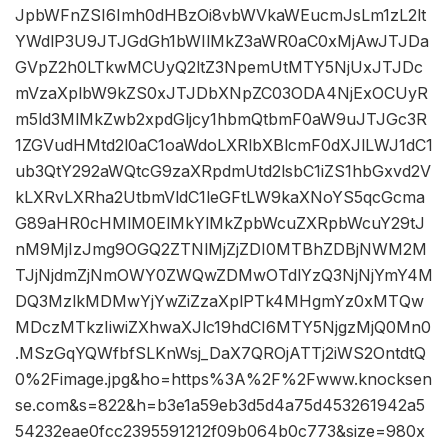
JpbWFnZSI6Imh0dHBzOi8vbWVkaWEucmJsLm1zL2lt
YWdlP3U9JTJGdGh1bWIlMkZ3aWR0aC0xMjAwJTJDa
GVpZ2h0LTkwMCUyQ2ltZ3NpemUtMTY5NjUxJTJDc
mVzaXplbW9kZS0xJTJDbXNpZC03ODA4NjExOCUyR
m5ld3MlMkZwb2xpdGljcy1hbmQtbmF0aW9uJTJGc3R
1ZGVudHMtd2l0aC1oaWdoLXRlbXBlcmF0dXJlLWJ1dC1
ub3QtY292aWQtcG9zaXRpdmUtd2lsbC1iZS1hbGxvd2V
kLXRvLXRha2UtbmVldC1leGFtLW9kaXNoYS5qcGcma
G89aHR0cHMlM0ElMkYlMkZpbWcuZXRpbWcuY29tJ
nM9MjIzJmg9OGQ2ZTNlMjZjZDI0MTBhZDBjNWM2M
TJjNjdmZjNmOWY0ZWQwZDMwOTdlYzQ3NjNjYmY4M
DQ3MzlkMDMwYjYwZiZzaXplPTk4MHgmYz0xMTQw
MDczMTkzIiwiZXhwaXJlc19hdCI6MTY5NjgzMjQ0Mn0
.MSzGqYQWfbfSLKnWsj_DaX7QROjATTj2iWS2OntdtQ
0%2Fimage.jpg&ho=https%3A%2F%2Fwww.knocksen
se.com&s=822&h=b3e1a59eb3d5d4a75d453261942a5
54232eae0fcc2395591212f09b064b0c773&size=980x