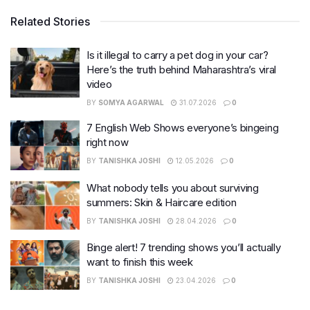
Related Stories
Is it illegal to carry a pet dog in your car?
Here’s the truth behind Maharashtra’s viral
video
BY
SOMYA AGARWAL
31.07.2026
0
7 English Web Shows everyone’s bingeing
right now
BY
TANISHKA JOSHI
12.05.2026
0
What nobody tells you about surviving
summers: Skin & Haircare edition
BY
TANISHKA JOSHI
28.04.2026
0
Binge alert! 7 trending shows you’ll actually
want to finish this week
BY
TANISHKA JOSHI
23.04.2026
0