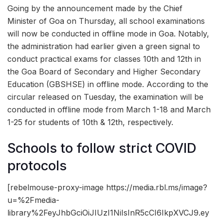
Going by the announcement made by the Chief
Minister of Goa on Thursday, all school examinations
will now be conducted in offline mode in Goa. Notably,
the administration had earlier given a green signal to
conduct practical exams for classes 10th and 12th in
the Goa Board of Secondary and Higher Secondary
Education (GBSHSE) in offline mode. According to the
circular released on Tuesday, the examination will be
conducted in offline mode from March 1-18 and March
1-25 for students of 10th & 12th, respectively.
Schools to follow strict COVID
protocols
[rebelmouse-proxy-image https://media.rbl.ms/image?
u=%2Fmedia-
library%2FeyJhbGciOiJIUzI1NiIsInR5cCI6IkpXVCJ9.ey