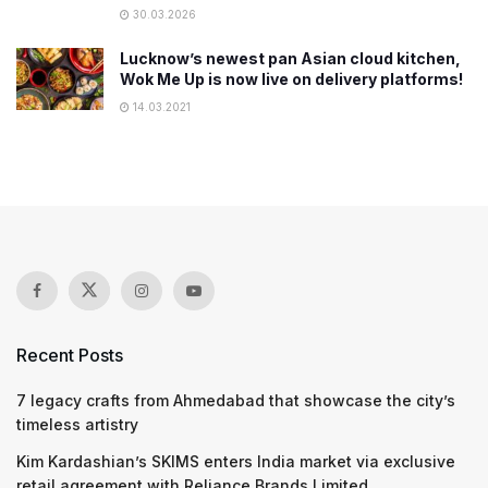
30.03.2026
Lucknow’s newest pan Asian cloud kitchen,
Wok Me Up is now live on delivery platforms!
14.03.2021
Recent Posts
7 legacy crafts from Ahmedabad that showcase the city’s
timeless artistry
Kim Kardashian’s SKIMS enters India market via exclusive
retail agreement with Reliance Brands Limited