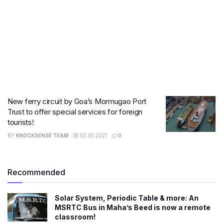
New ferry circuit by Goa’s Mormugao Port
Trust to offer special services for foreign
tourists!
BY
KNOCKSENSE TEAM
03.05.2021
0
Recommended
Solar System, Periodic Table & more: An
MSRTC Bus in Maha’s Beed is now a remote
classroom!