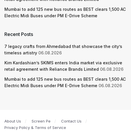
Mumbai to add 125 new bus routes as BEST clears 1,500 AC
Electric Midi Buses under PM E-Drive Scheme
Recent Posts
7 legacy crafts from Ahmedabad that showcase the city’s
timeless artistry
06.08.2026
Kim Kardashian’s SKIMS enters India market via exclusive
retail agreement with Reliance Brands Limited
06.08.2026
Mumbai to add 125 new bus routes as BEST clears 1,500 AC
Electric Midi Buses under PM E-Drive Scheme
06.08.2026
About Us
Screen Pe
Contact Us
Privacy Policy & Terms of Service