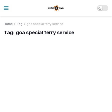
Home
Tag
goa special ferry service
Tag:
goa special ferry service