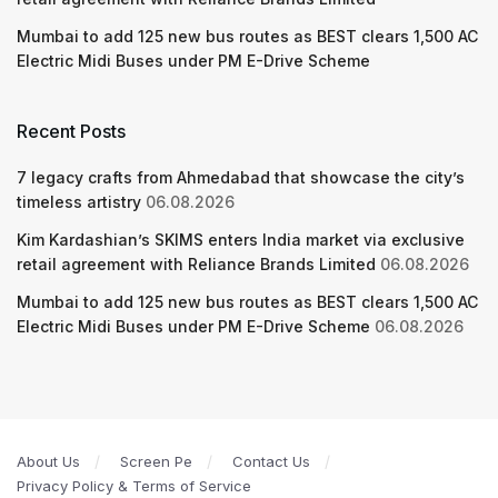
Mumbai to add 125 new bus routes as BEST clears 1,500 AC
Electric Midi Buses under PM E-Drive Scheme
Recent Posts
7 legacy crafts from Ahmedabad that showcase the city’s
timeless artistry
06.08.2026
Kim Kardashian’s SKIMS enters India market via exclusive
retail agreement with Reliance Brands Limited
06.08.2026
Mumbai to add 125 new bus routes as BEST clears 1,500 AC
Electric Midi Buses under PM E-Drive Scheme
06.08.2026
About Us
Screen Pe
Contact Us
Privacy Policy & Terms of Service