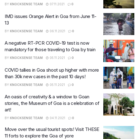
BY
KNOCKSENSE TEAM
07.11.2021
0
IMD issues Orange Alert in Goa from June 11-
13
BY
KNOCKSENSE TEAM
06.11.2021
0
A negative RT-PCR COVID-19 test is now
mandatory for those traveling to Goa by train
BY
KNOCKSENSE TEAM
05.11.2021
0
COVID tallies in Goa shoot up higher with more
than 30k new cases in the past 10 days!
BY
KNOCKSENSE TEAM
05.11.2021
0
An oasis of creativity & a window to Goan
stories, the Museum of Goa is a celebration of
art!
BY
KNOCKSENSE TEAM
04.11.2021
0
Move over the usual tourist spots! Visit THESE
11 forts to explore the Goa of yore