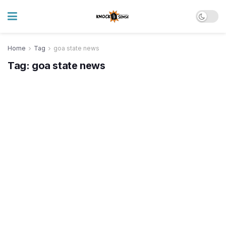
Home
Tag
goa state news
Tag:
goa state news