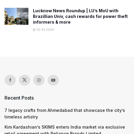
Lucknow News Roundup | LU’s MoU with
Brazillian Univ, cash rewards for power theft
informers & more
30.03.2026
Recent Posts
7 legacy crafts from Ahmedabad that showcase the city’s
timeless artistry
Kim Kardashian’s SKIMS enters India market via exclusive
retail agreement with Reliance Brands Limited