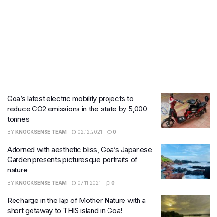
Goa’s latest electric mobility projects to
reduce CO2 emissions in the state by 5,000
tonnes
BY
KNOCKSENSE TEAM
02.12.2021
0
Adorned with aesthetic bliss, Goa’s Japanese
Garden presents picturesque portraits of
nature
BY
KNOCKSENSE TEAM
07.11.2021
0
Recharge in the lap of Mother Nature with a
short getaway to THIS island in Goa!