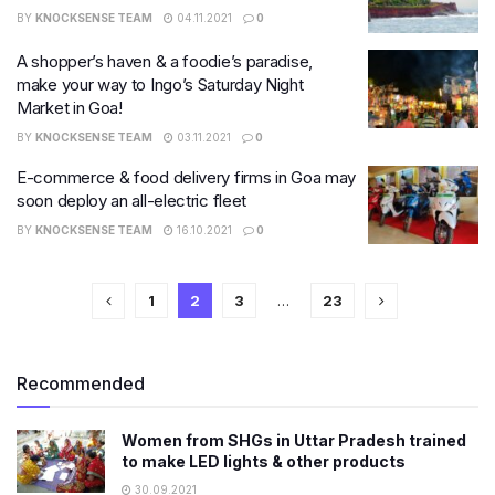
BY
KNOCKSENSE TEAM
04.11.2021
0
A shopper’s haven & a foodie’s paradise,
make your way to Ingo’s Saturday Night
Market in Goa!
BY
KNOCKSENSE TEAM
03.11.2021
0
E-commerce & food delivery firms in Goa may
soon deploy an all-electric fleet
BY
KNOCKSENSE TEAM
16.10.2021
0
1
2
3
…
23
Recommended
Women from SHGs in Uttar Pradesh trained
to make LED lights & other products
30.09.2021