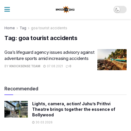
Home
Tag
goa tourist accidents
Tag:
goa tourist accidents
​Goa’s lifeguard agency issues advisory against
adventure sports amid increasing accidents
BY
KNOCKSENSE TEAM
07.08.2021
0
Recommended
Lights, camera, action! Juhu’s Prithvi
Theatre brings together the essence of
Bollywood
30.03.2026