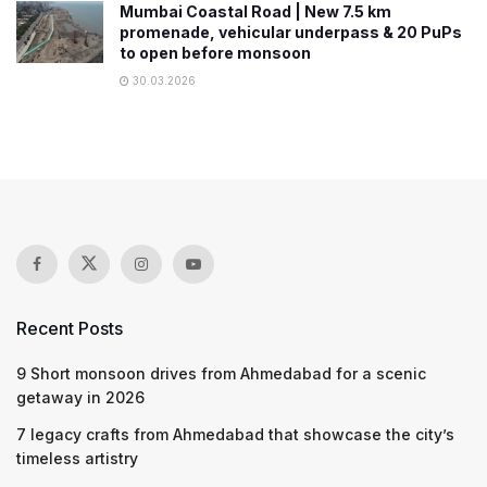
Mumbai Coastal Road | New 7.5 km
promenade, vehicular underpass & 20 PuPs
to open before monsoon
30.03.2026
Recent Posts
9 Short monsoon drives from Ahmedabad for a scenic
getaway in 2026
7 legacy crafts from Ahmedabad that showcase the city’s
timeless artistry