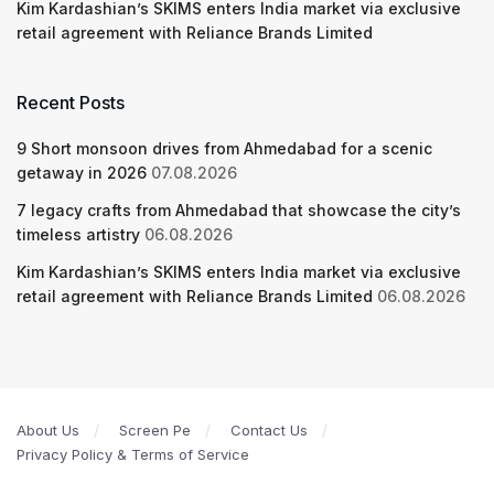
Kim Kardashian’s SKIMS enters India market via exclusive
retail agreement with Reliance Brands Limited
Recent Posts
9 Short monsoon drives from Ahmedabad for a scenic
getaway in 2026
07.08.2026
7 legacy crafts from Ahmedabad that showcase the city’s
timeless artistry
06.08.2026
Kim Kardashian’s SKIMS enters India market via exclusive
retail agreement with Reliance Brands Limited
06.08.2026
About Us
Screen Pe
Contact Us
Privacy Policy & Terms of Service