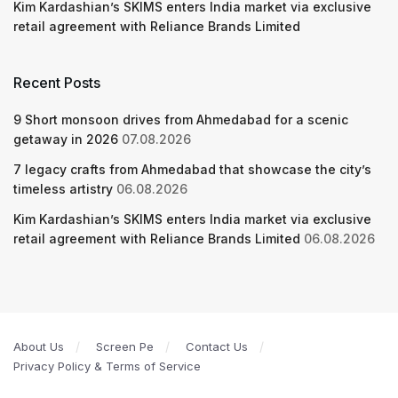
Kim Kardashian’s SKIMS enters India market via exclusive
retail agreement with Reliance Brands Limited
Recent Posts
9 Short monsoon drives from Ahmedabad for a scenic
getaway in 2026
07.08.2026
7 legacy crafts from Ahmedabad that showcase the city’s
timeless artistry
06.08.2026
Kim Kardashian’s SKIMS enters India market via exclusive
retail agreement with Reliance Brands Limited
06.08.2026
About Us
Screen Pe
Contact Us
Privacy Policy & Terms of Service