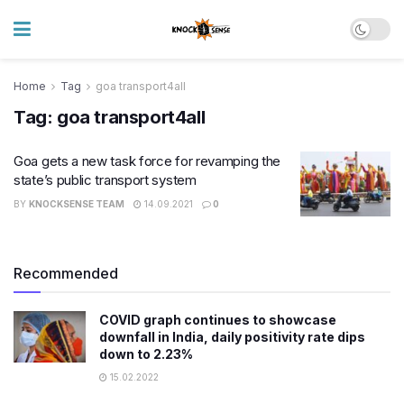
Home
Tag
goa transport4all
Tag:
goa transport4all
Goa gets a new task force for revamping the
state’s public transport system
BY
KNOCKSENSE TEAM
14.09.2021
0
Recommended
COVID graph continues to showcase
downfall in India, daily positivity rate dips
down to 2.23%
15.02.2022