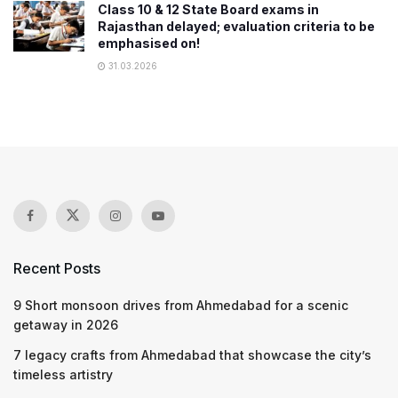
Class 10 & 12 State Board exams in
Rajasthan delayed; evaluation criteria to be
emphasised on!
31.03.2026
Recent Posts
9 Short monsoon drives from Ahmedabad for a scenic
getaway in 2026
7 legacy crafts from Ahmedabad that showcase the city’s
timeless artistry