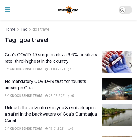
Home
Tag
goa travel
Tag:
goa travel
Goa’s COVID-19 surge marks a 6.6% positivity
rate; third-highest in the country
BY
KNOCKSENSE TEAM
31.03.2021
0
No mandatory COVID-19 test for tourists
arriving in Goa
BY
KNOCKSENSE TEAM
25.03.2021
0
Unleash the adventurer in you & embark upon
a safari in the backwaters of Goa’s Cumbarjua
Canal
BY
KNOCKSENSE TEAM
19.01.2021
0