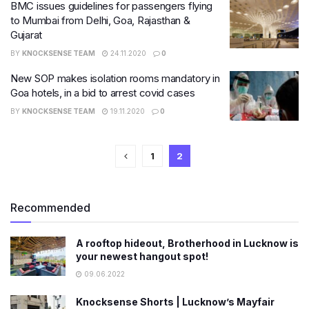
BMC issues guidelines for passengers flying
to Mumbai from Delhi, Goa, Rajasthan &
Gujarat
BY
KNOCKSENSE TEAM
24.11.2020
0
New SOP makes isolation rooms mandatory in
Goa hotels, in a bid to arrest covid cases
BY
KNOCKSENSE TEAM
19.11.2020
0
1
2
Recommended
A rooftop hideout, Brotherhood in Lucknow is
your newest hangout spot!
09.06.2022
Knocksense Shorts | Lucknow’s Mayfair