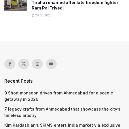
Tiraha renamed after late freedom fighter
Ram Pal Trivedi
28.03.2023
Recent Posts
9 Short monsoon drives from Ahmedabad for a scenic
getaway in 2026
7 legacy crafts from Ahmedabad that showcase the city’s
timeless artistry
Kim Kardashian’s SKIMS enters India market via exclusive