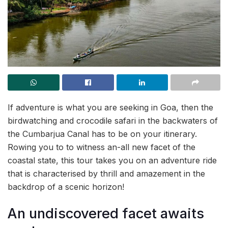
If adventure is what you are seeking in Goa, then the
birdwatching and crocodile safari in the backwaters of
the Cumbarjua Canal has to be on your itinerary.
Rowing you to to witness an-all new facet of the
coastal state, this tour takes you on an adventure ride
that is characterised by thrill and amazement in the
backdrop of a scenic horizon!
An undiscovered facet awaits