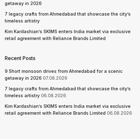
getaway in 2026
7 legacy crafts from Ahmedabad that showcase the city’s
timeless artistry
Kim Kardashian’s SKIMS enters India market via exclusive
retail agreement with Reliance Brands Limited
Recent Posts
9 Short monsoon drives from Ahmedabad for a scenic
getaway in 2026
07.08.2026
7 legacy crafts from Ahmedabad that showcase the city’s
timeless artistry
06.08.2026
Kim Kardashian’s SKIMS enters India market via exclusive
retail agreement with Reliance Brands Limited
06.08.2026