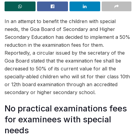
In an attempt to benefit the children with special
needs, the Goa Board of Secondary and Higher
Secondary Education has decided to implement a 50%
reduction in the examination fees for them.
Reportedly, a circular issued by the secretary of the
Goa Board stated that the examination fee shall be
decreased to 50% of its current value for all the
specially-abled children who will sit for their class 10th
or 12th board examination through an accredited
secondary or higher secondary school.
No practical examinations fees
for examinees with special
needs