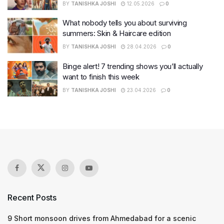
BY
TANISHKA JOSHI
12.05.2026
0
What nobody tells you about surviving
summers: Skin & Haircare edition
BY
TANISHKA JOSHI
28.04.2026
0
Binge alert! 7 trending shows you’ll actually
want to finish this week
BY
TANISHKA JOSHI
23.04.2026
0
Recent Posts
9 Short monsoon drives from Ahmedabad for a scenic