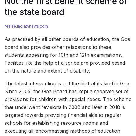
Not the first benefit scheme of
the state board
resize.indiatvnews.com
As practised by all other boards of education, the Goa
board also provides other relaxations to these
students appearing for 10th and 12th examinations.
Facilities like the help of a scribe are provided based
on the nature and extent of disability.
The latest intervention is not the first of its kind in Goa.
Since 2005, the Goa Board has kept a separate set of
provisions for children with special needs. The scheme
that underwent revisions in 2008 and later in 2018 is
targeted towards providing financial aids to regular
schools for establishing resource rooms and
executing all-encompassing methods of education.