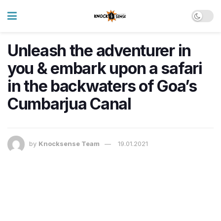
Unleash the adventurer in
you & embark upon a safari
in the backwaters of Goa’s
Cumbarjua Canal
by
Knocksense Team
19.01.2021