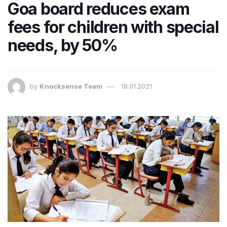
Goa board reduces exam
fees for children with special
needs, by 50%
by
Knocksense Team
18.01.2021