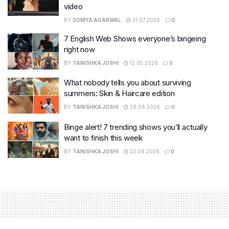
video
BY
SOMYA AGARWAL
31.07.2026
0
7 English Web Shows everyone’s bingeing
right now
BY
TANISHKA JOSHI
12.05.2026
0
What nobody tells you about surviving
summers: Skin & Haircare edition
BY
TANISHKA JOSHI
28.04.2026
0
Binge alert! 7 trending shows you’ll actually
want to finish this week
BY
TANISHKA JOSHI
23.04.2026
0