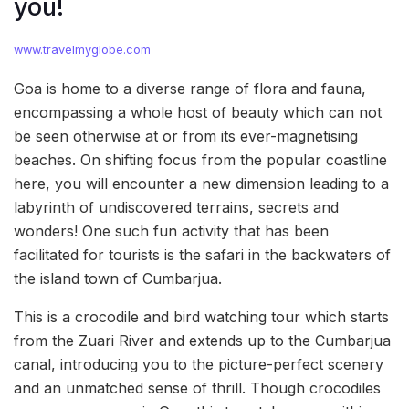
you!
www.travelmyglobe.com
Goa is home to a diverse range of flora and fauna,
encompassing a whole host of beauty which can not
be seen otherwise at or from its ever-magnetising
beaches. On shifting focus from the popular coastline
here, you will encounter a new dimension leading to a
labyrinth of undiscovered terrains, secrets and
wonders! One such fun activity that has been
facilitated for tourists is the safari in the backwaters of
the island town of Cumbarjua.
This is a crocodile and bird watching tour which starts
from the Zuari River and extends up to the Cumbarjua
canal, introducing you to the picture-perfect scenery
and an unmatched sense of thrill. Though crocodiles