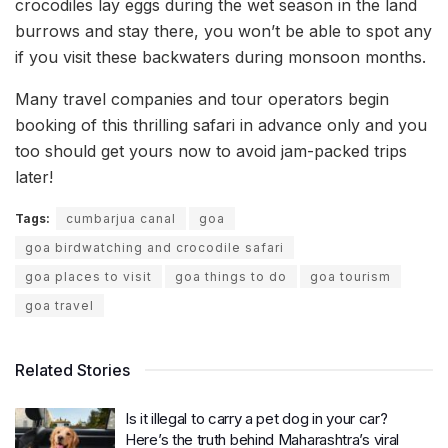
crocodiles lay eggs during the wet season in the land
burrows and stay there, you won’t be able to spot any
if you visit these backwaters during monsoon months.
Many travel companies and tour operators begin
booking of this thrilling safari in advance only and you
too should get yours now to avoid jam-packed trips
later!
Tags:
cumbarjua canal
goa
goa birdwatching and crocodile safari
goa places to visit
goa things to do
goa tourism
goa travel
Related Stories
Is it illegal to carry a pet dog in your car?
Here’s the truth behind Maharashtra’s viral