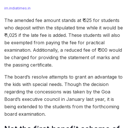
im.indiatimes.in
The amended fee amount stands at ₹ 525 for students
who deposit within the stipulated time while it would be
₹ 1,025 if the late fee is added. These students will also
be exempted from paying the fee for practical
examination. Additionally, a reduced fee of ₹ 300 would
be charged for providing the statement of marks and
the passing certificate.
The board’s resolve attempts to grant an advantage to
the kids with special needs. Though the decision
regarding the concessions was taken by the Goa
Board’s executive council in January last year, it is
being extended to the students from the forthcoming
board examination.