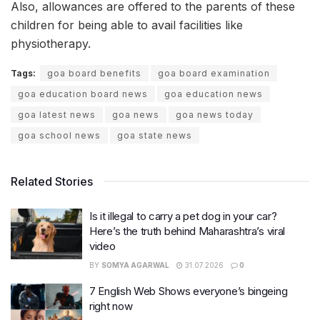
Also, allowances are offered to the parents of these
children for being able to avail facilities like
physiotherapy.
Tags:
goa board benefits
goa board examination
goa education board news
goa education news
goa latest news
goa news
goa news today
goa school news
goa state news
Related Stories
Is it illegal to carry a pet dog in your car?
Here’s the truth behind Maharashtra’s viral
video
BY
SOMYA AGARWAL
31.07.2026
0
7 English Web Shows everyone’s bingeing
right now