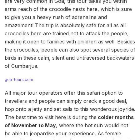
are very common in Goa, this tour takes you within
arms reach of the crocodile nests here, which is sure
to give you a heavy rush of adrenaline and
amazement! The trip is absolutely safe for all as all
crocodiles here are trained not to attack the people,
making it open to families with children as well. Besides
the crocodiles, people can also spot several species of
birds in these calm, silent and untraversed backwaters
of Cumbarjua.
goa-tours.com
All major tour operators offer this safari option to
travellers and people can simply crack a good deal,
hop onto a jetty and set sails to this wonderous joyride.
The best time to visit here is during the
colder months
of November to May
, where the hot sun would not
be able to jeopardise your experience. As female