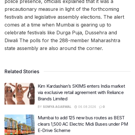
police presence, officials explained that it was a
precautionary measure in light of the forthcoming
festivals and legislative assembly elections. The alert
comes at a time when Mumbai is gearing up to
celebrate festivals like Durga Puja, Dussehra and
Diwali The polls for the 288-member Maharashtra
state assembly are also around the corner.
Related Stories
Kim Kardashian’s SKIMS enters India market
via exclusive retail agreement with Reliance
Brands Limited
BY
SOMYA AGARWAL
06.08.2026
0
Mumbai to add 125 new bus routes as BEST
clears 1,500 AC Electric Midi Buses under PM
E-Drive Scheme