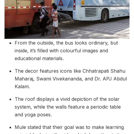
From the outside, the bus looks ordinary, but
inside, it’s filled with colourful images and
educational materials.
The decor features icons like Chhatrapati Shahu
Maharaj, Swami Vivekananda, and Dr. APJ Abdul
Kalam.
The roof displays a vivid depiction of the solar
system, while the walls feature a periodic table
and yoga poses.
Mule stated that their goal was to make learning