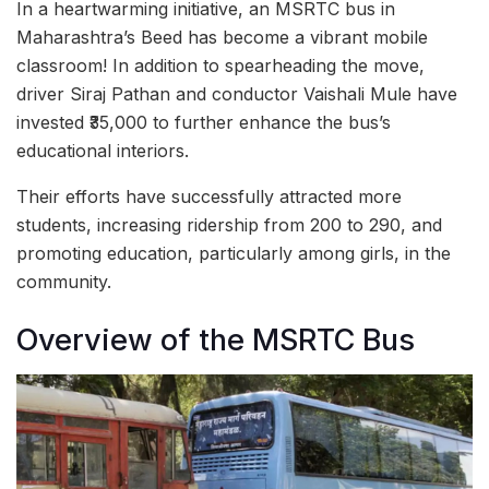
In a heartwarming initiative, an MSRTC bus in
Maharashtra’s Beed has become a vibrant mobile
classroom! In addition to spearheading the move,
driver Siraj Pathan and conductor Vaishali Mule have
invested ₹35,000 to further enhance the bus’s
educational interiors.
Their efforts have successfully attracted more
students, increasing ridership from 200 to 290, and
promoting education, particularly among girls, in the
community.
Overview of the MSRTC Bus