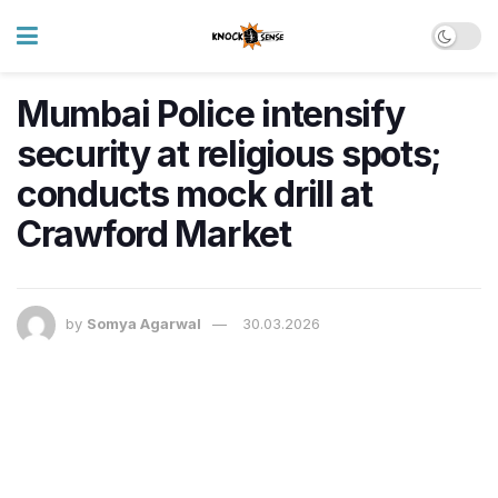
Mumbai Police intensify
security at religious spots;
conducts mock drill at
Crawford Market
by
Somya Agarwal
30.03.2026