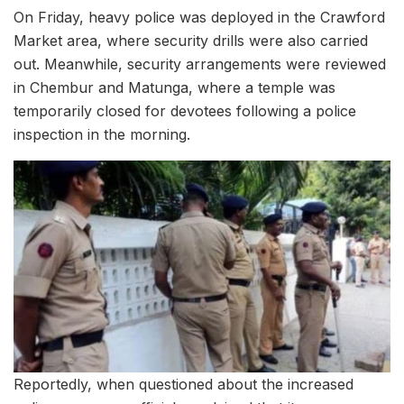
On Friday, heavy police was deployed in the Crawford
Market area, where security drills were also carried
out. Meanwhile, security arrangements were reviewed
in Chembur and Matunga, where a temple was
temporarily closed for devotees following a police
inspection in the morning.
Reportedly, when questioned about the increased