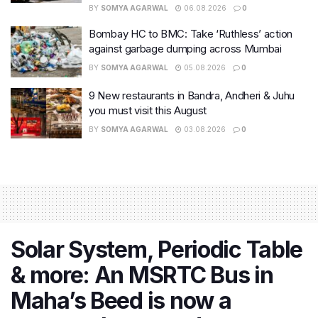
BY
SOMYA AGARWAL
06.08.2026
0
Bombay HC to BMC: Take ‘Ruthless’ action
against garbage dumping across Mumbai
BY
SOMYA AGARWAL
05.08.2026
0
9 New restaurants in Bandra, Andheri & Juhu
you must visit this August
BY
SOMYA AGARWAL
03.08.2026
0
Solar System, Periodic Table
& more: An MSRTC Bus in
Maha’s Beed is now a