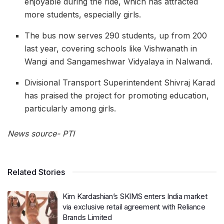
enjoyable during the ride, which has attracted
more students, especially girls.
The bus now serves 290 students, up from 200
last year, covering schools like Vishwanath in
Wangi and Sangameshwar Vidyalaya in Nalwandi.
Divisional Transport Superintendent Shivraj Karad
has praised the project for promoting education,
particularly among girls.
News source- PTI
Related Stories
Kim Kardashian’s SKIMS enters India market
via exclusive retail agreement with Reliance
Brands Limited