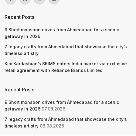
Recent Posts
9 Short monsoon drives from Ahmedabad for a scenic
getaway in 2026
7 legacy crafts from Ahmedabad that showcase the city’s
timeless artistry
Kim Kardashian’s SKIMS enters India market via exclusive
retail agreement with Reliance Brands Limited
Recent Posts
9 Short monsoon drives from Ahmedabad for a scenic
getaway in 2026
07.08.2026
7 legacy crafts from Ahmedabad that showcase the city’s
timeless artistry
06.08.2026