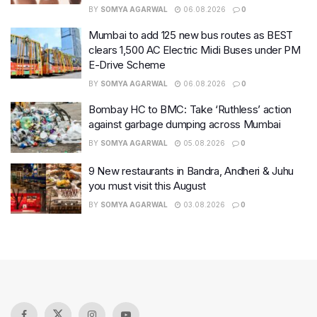
BY
SOMYA AGARWAL
06.08.2026
0
Mumbai to add 125 new bus routes as BEST
clears 1,500 AC Electric Midi Buses under PM
E-Drive Scheme
BY
SOMYA AGARWAL
06.08.2026
0
Bombay HC to BMC: Take ‘Ruthless’ action
against garbage dumping across Mumbai
BY
SOMYA AGARWAL
05.08.2026
0
9 New restaurants in Bandra, Andheri & Juhu
you must visit this August
BY
SOMYA AGARWAL
03.08.2026
0