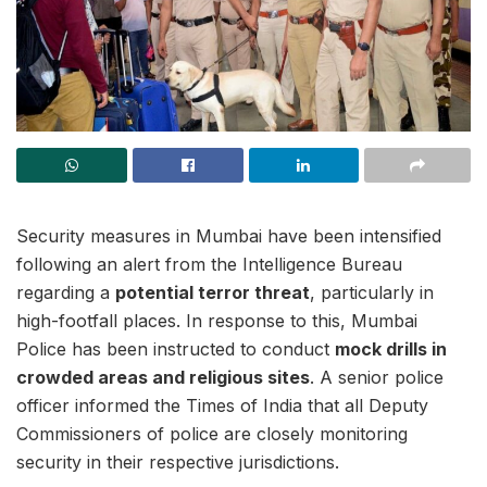
Security measures in Mumbai have been intensified
following an alert from the Intelligence Bureau
regarding a
potential terror threat
, particularly in
high-footfall places. In response to this, Mumbai
Police has been instructed to conduct
mock drills in
crowded areas and religious sites
. A senior police
officer informed the Times of India that all Deputy
Commissioners of police are closely monitoring
security in their respective jurisdictions.