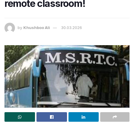
remote classroom!
by
Khushboo Ali
30.03.2026