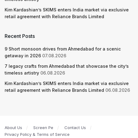
Kim Kardashian’s SKIMS enters India market via exclusive
retail agreement with Reliance Brands Limited
Recent Posts
9 Short monsoon drives from Ahmedabad for a scenic
getaway in 2026
07.08.2026
7 legacy crafts from Ahmedabad that showcase the city’s
timeless artistry
06.08.2026
Kim Kardashian’s SKIMS enters India market via exclusive
retail agreement with Reliance Brands Limited
06.08.2026
About Us
Screen Pe
Contact Us
Privacy Policy & Terms of Service