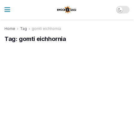
Home
Tag
gomti eichhornia
Tag:
gomti eichhornia