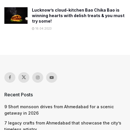
Lucknow’s cloud-kitchen Bao Chika Bao is
winning hearts with delish treats & you must
try some!
16.04.2023
Recent Posts
9 Short monsoon drives from Ahmedabad for a scenic
getaway in 2026
7 legacy crafts from Ahmedabad that showcase the city’s
timeless artistry