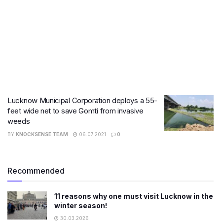
Lucknow Municipal Corporation deploys a 55-
feet wide net to save Gomti from invasive
weeds
BY
KNOCKSENSE TEAM
06.07.2021
0
Recommended
11 reasons why one must visit Lucknow in the
winter season!
30.03.2026