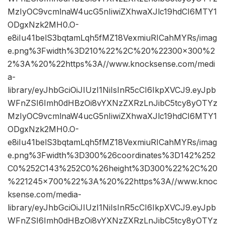
MzIyOC9vcmlnaW4ucG5nIiwiZXhwaXJlc19hdCI6MTY1
ODgxNzk2MH0.O-
e8iIu41belS3bqtamLqh5fMZ18VexmiuRICahMYRs/imag
e.png%3Fwidth%3D210%22%2C%20%22300×300%2
2%3A%20%22https%3A//www.knocksense.com/medi
a-
library/eyJhbGciOiJIUzI1NiIsInR5cCI6IkpXVCJ9.eyJpb
WFnZSI6Imh0dHBzOi8vYXNzZXRzLnJibC5tcy8yOTYz
MzIyOC9vcmlnaW4ucG5nIiwiZXhwaXJlc19hdCI6MTY1
ODgxNzk2MH0.O-
e8iIu41belS3bqtamLqh5fMZ18VexmiuRICahMYRs/imag
e.png%3Fwidth%3D300%26coordinates%3D142%252
C0%252C143%252C0%26height%3D300%22%2C%20
%221245×700%22%3A%20%22https%3A//www.knoc
ksense.com/media-
library/eyJhbGciOiJIUzI1NiIsInR5cCI6IkpXVCJ9.eyJpb
WFnZSI6Imh0dHBzOi8vYXNzZXRzLnJibC5tcy8yOTYz