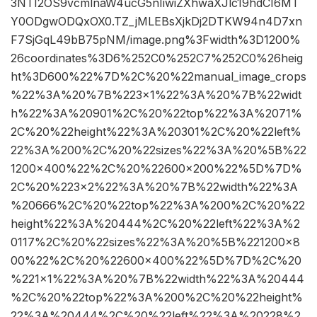
3NTI2OS9vcmlnaW4ucG5nIiwiZXhwaXJlc19hdCI6MT
Y0ODgwODQxOX0.TZ_jMLEBsXjkDj2DTKW94n4D7xn
F7SjGqL49bB75pNM/image.png%3Fwidth%3D1200%
26coordinates%3D6%252C0%252C7%252C0%26heig
ht%3D600%22%7D%2C%20%22manual_image_crops
%22%3A%20%7B%223×1%22%3A%20%7B%22widt
h%22%3A%20901%2C%20%22top%22%3A%2071%
2C%20%22height%22%3A%20301%2C%20%22left%
22%3A%200%2C%20%22sizes%22%3A%20%5B%22
1200×400%22%2C%20%22600×200%22%5D%7D%
2C%20%223×2%22%3A%20%7B%22width%22%3A
%20666%2C%20%22top%22%3A%200%2C%20%22
height%22%3A%20444%2C%20%22left%22%3A%2
0117%2C%20%22sizes%22%3A%20%5B%221200×8
00%22%2C%20%22600×400%22%5D%7D%2C%20
%221×1%22%3A%20%7B%22width%22%3A%20444
%2C%20%22top%22%3A%200%2C%20%22height%
22%3A%20444%2C%20%22left%22%3A%20228%2