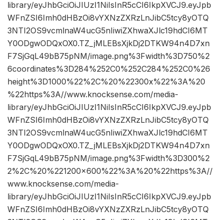
library/eyJhbGciOiJIUzI1NiIsInR5cCI6IkpXVCJ9.eyJpb
WFnZSI6Imh0dHBzOi8vYXNzZXRzLnJibC5tcy8yOTQ
3NTI2OS9vcmlnaW4ucG5nIiwiZXhwaXJlc19hdCI6MT
Y0ODgwODQxOX0.TZ_jMLEBsXjkDj2DTKW94n4D7xn
F7SjGqL49bB75pNM/image.png%3Fwidth%3D750%2
6coordinates%3D284%252C0%252C284%252C0%26
height%3D1000%22%2C%20%22300x%22%3A%20
%22https%3A//www.knocksense.com/media-
library/eyJhbGciOiJIUzI1NiIsInR5cCI6IkpXVCJ9.eyJpb
WFnZSI6Imh0dHBzOi8vYXNzZXRzLnJibC5tcy8yOTQ
3NTI2OS9vcmlnaW4ucG5nIiwiZXhwaXJlc19hdCI6MT
Y0ODgwODQxOX0.TZ_jMLEBsXjkDj2DTKW94n4D7xn
F7SjGqL49bB75pNM/image.png%3Fwidth%3D300%2
2%2C%20%221200×600%22%3A%20%22https%3A//
www.knocksense.com/media-
library/eyJhbGciOiJIUzI1NiIsInR5cCI6IkpXVCJ9.eyJpb
WFnZSI6Imh0dHBzOi8vYXNzZXRzLnJibC5tcy8yOTQ