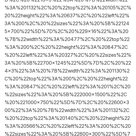
%3A%201132%2C%20%22top%22%3A%20105%2C%
20%22height%22%3A%20637%2C%20%22left%22%
3A%200%2C%20%22sizes%22%3A%20%5B%22124
5×700%22%5D%7D%2C%20%229×16%22%3A%20
%7B%22width%22%3A%20477%2C%20%22top%22
%3A%200%2C%20%22height%22%3A%20847%2C
%20%22left%22%3A%20327%2C%20%22sizes%22%
3A%20%5B%22700×1245%22%5D%7D%2C%20%22
4×3%22%3A%20%7B%22width%22%3A%201130%2
C%20%22top%22%3A%200%2C%20%22height%22
%3A%20847%2C%20%22left%22%3A%201%2C%20
%22sizes%22%3A%20%5B%222000×1500%22%2C
%20%221000×750%22%5D%7D%2C%20%22600×3
00%22%3A%20%7B%22width%22%3A%201132%2C
%20%22top%22%3A%20140%2C%20%22height%22
%3A%20566%2C%20%22left%22%3A%200%2C%20
%22sizes%22%3A%20%5B%22600×300%22%5D%7