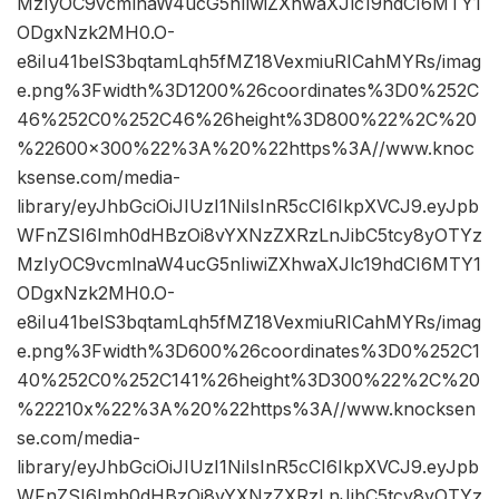
MzIyOC9vcmlnaW4ucG5nIiwiZXhwaXJlc19hdCI6MTY1
ODgxNzk2MH0.O-
e8iIu41belS3bqtamLqh5fMZ18VexmiuRICahMYRs/imag
e.png%3Fwidth%3D1200%26coordinates%3D0%252C
46%252C0%252C46%26height%3D800%22%2C%20
%22600×300%22%3A%20%22https%3A//www.knoc
ksense.com/media-
library/eyJhbGciOiJIUzI1NiIsInR5cCI6IkpXVCJ9.eyJpb
WFnZSI6Imh0dHBzOi8vYXNzZXRzLnJibC5tcy8yOTYz
MzIyOC9vcmlnaW4ucG5nIiwiZXhwaXJlc19hdCI6MTY1
ODgxNzk2MH0.O-
e8iIu41belS3bqtamLqh5fMZ18VexmiuRICahMYRs/imag
e.png%3Fwidth%3D600%26coordinates%3D0%252C1
40%252C0%252C141%26height%3D300%22%2C%20
%22210x%22%3A%20%22https%3A//www.knocksen
se.com/media-
library/eyJhbGciOiJIUzI1NiIsInR5cCI6IkpXVCJ9.eyJpb
WFnZSI6Imh0dHBzOi8vYXNzZXRzLnJibC5tcy8yOTYz