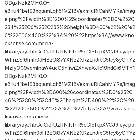
ODgxNzk2MH0.O-
e8iIu41belS3bqtamLqh5fMZ18VexmiuRICahMYRs/imag
e.png%3Fwidth%3D1200%26coordinates%3D0%252C
234%252C0%252C235%26height%3D400%22%2C%2
0%22600×400%22%3A%20%22https%3A//www.kno
cksense.com/media-
library/eyJhbGciOiJIUzI1NiIsInR5cCI6IkpXVCJ9.eyJpb
WFnZSI6Imh0dHBzOi8vYXNzZXRzLnJibC5tcy8yOTYz
MzIyOC9vcmlnaW4ucG5nIiwiZXhwaXJlc19hdCI6MTY1
ODgxNzk2MH0.O-
e8iIu41belS3bqtamLqh5fMZ18VexmiuRICahMYRs/imag
e.png%3Fwidth%3D600%26coordinates%3D0%252C
46%252C0%252C46%26height%3D400%22%2C%20
%221200×800%22%3A%20%22https%3A//www.knoc
ksense.com/media-
library/eyJhbGciOiJIUzI1NiIsInR5cCI6IkpXVCJ9.eyJpb
WFnZSI6Imh0dHBzOi8vYXNzZXRzLnJibC5tcy8yOTYz