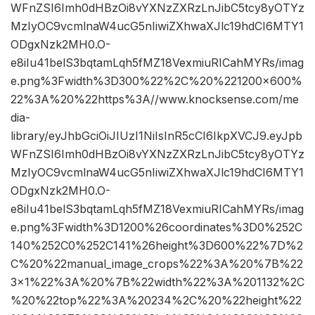
WFnZSI6Imh0dHBzOi8vYXNzZXRzLnJibC5tcy8yOTYz
MzIyOC9vcmlnaW4ucG5nIiwiZXhwaXJlc19hdCI6MTY1
ODgxNzk2MH0.O-
e8iIu41belS3bqtamLqh5fMZ18VexmiuRICahMYRs/imag
e.png%3Fwidth%3D300%22%2C%20%221200×600%
22%3A%20%22https%3A//www.knocksense.com/me
dia-
library/eyJhbGciOiJIUzI1NiIsInR5cCI6IkpXVCJ9.eyJpb
WFnZSI6Imh0dHBzOi8vYXNzZXRzLnJibC5tcy8yOTYz
MzIyOC9vcmlnaW4ucG5nIiwiZXhwaXJlc19hdCI6MTY1
ODgxNzk2MH0.O-
e8iIu41belS3bqtamLqh5fMZ18VexmiuRICahMYRs/imag
e.png%3Fwidth%3D1200%26coordinates%3D0%252C
140%252C0%252C141%26height%3D600%22%7D%2
C%20%22manual_image_crops%22%3A%20%7B%22
3×1%22%3A%20%7B%22width%22%3A%201132%2C
%20%22top%22%3A%20234%2C%20%22height%22