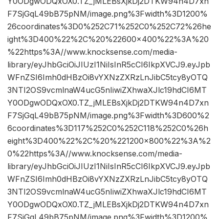
Y0ODgwODQxOX0.TZ_jMLEBsXjkDj2DTKW94n4D7xn
F7SjGqL49bB75pNM/image.png%3Fwidth%3D1200%
26coordinates%3D0%252C71%252C0%252C72%26he
ight%3D400%22%2C%20%22600×400%22%3A%20
%22https%3A//www.knocksense.com/media-
library/eyJhbGciOiJIUzI1NiIsInR5cCI6IkpXVCJ9.eyJpb
WFnZSI6Imh0dHBzOi8vYXNzZXRzLnJibC5tcy8yOTQ
3NTI2OS9vcmlnaW4ucG5nIiwiZXhwaXJlc19hdCI6MT
Y0ODgwODQxOX0.TZ_jMLEBsXjkDj2DTKW94n4D7xn
F7SjGqL49bB75pNM/image.png%3Fwidth%3D600%2
6coordinates%3D117%252C0%252C118%252C0%26h
eight%3D400%22%2C%20%221200×800%22%3A%2
0%22https%3A//www.knocksense.com/media-
library/eyJhbGciOiJIUzI1NiIsInR5cCI6IkpXVCJ9.eyJpb
WFnZSI6Imh0dHBzOi8vYXNzZXRzLnJibC5tcy8yOTQ
3NTI2OS9vcmlnaW4ucG5nIiwiZXhwaXJlc19hdCI6MT
Y0ODgwODQxOX0.TZ_jMLEBsXjkDj2DTKW94n4D7xn
F7SjGqL49bB75pNM/image.png%3Fwidth%3D1200%