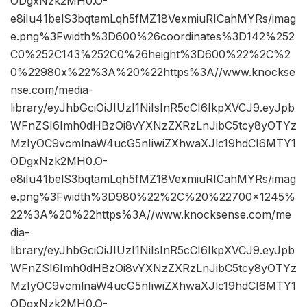
ODgxNzk2MH0.O-
e8iIu41belS3bqtamLqh5fMZ18VexmiuRICahMYRs/imag
e.png%3Fwidth%3D600%26coordinates%3D142%252
C0%252C143%252C0%26height%3D600%22%2C%2
0%22980x%22%3A%20%22https%3A//www.knockse
nse.com/media-
library/eyJhbGciOiJIUzI1NiIsInR5cCI6IkpXVCJ9.eyJpb
WFnZSI6Imh0dHBzOi8vYXNzZXRzLnJibC5tcy8yOTYz
MzIyOC9vcmlnaW4ucG5nIiwiZXhwaXJlc19hdCI6MTY1
ODgxNzk2MH0.O-
e8iIu41belS3bqtamLqh5fMZ18VexmiuRICahMYRs/imag
e.png%3Fwidth%3D980%22%2C%20%22700×1245%
22%3A%20%22https%3A//www.knocksense.com/me
dia-
library/eyJhbGciOiJIUzI1NiIsInR5cCI6IkpXVCJ9.eyJpb
WFnZSI6Imh0dHBzOi8vYXNzZXRzLnJibC5tcy8yOTYz
MzIyOC9vcmlnaW4ucG5nIiwiZXhwaXJlc19hdCI6MTY1
ODgxNzk2MH0.O-