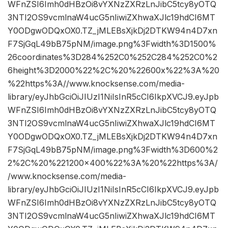
WFnZSI6Imh0dHBzOi8vYXNzZXRzLnJibC5tcy8yOTQ
3NTI2OS9vcmlnaW4ucG5nIiwiZXhwaXJlc19hdCI6MT
Y0ODgwODQxOX0.TZ_jMLEBsXjkDj2DTKW94n4D7xn
F7SjGqL49bB75pNM/image.png%3Fwidth%3D1500%
26coordinates%3D284%252C0%252C284%252C0%2
6height%3D2000%22%2C%20%22600x%22%3A%20
%22https%3A//www.knocksense.com/media-
library/eyJhbGciOiJIUzI1NiIsInR5cCI6IkpXVCJ9.eyJpb
WFnZSI6Imh0dHBzOi8vYXNzZXRzLnJibC5tcy8yOTQ
3NTI2OS9vcmlnaW4ucG5nIiwiZXhwaXJlc19hdCI6MT
Y0ODgwODQxOX0.TZ_jMLEBsXjkDj2DTKW94n4D7xn
F7SjGqL49bB75pNM/image.png%3Fwidth%3D600%2
2%2C%20%221200×400%22%3A%20%22https%3A/
/www.knocksense.com/media-
library/eyJhbGciOiJIUzI1NiIsInR5cCI6IkpXVCJ9.eyJpb
WFnZSI6Imh0dHBzOi8vYXNzZXRzLnJibC5tcy8yOTQ
3NTI2OS9vcmlnaW4ucG5nIiwiZXhwaXJlc19hdCI6MT