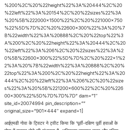
%200%2C%20%22height%22%3A%20444%2C%20
%22left%22%3A%20154%2C%20%22sizes%22%3A
%20%5B%222000×1500%22%2C%20%221000×750
%22%5D%7D%2C%20%22600×300%22%3A%20%7
B%22width%22%3A%20888%2C%20%22top%22%3
A%200%2C%20%22height%22%3A%20444%2C%20
%22left%22%3A%206%2C%20%22sizes%22%3A%2
0%5B%22600×300%22%5D%7D%2C%20%222×1%2
2%3A%20%7B%22width%22%3A%20888%2C%20%
22top%22%3A%200%2C%20%22height%22%3A%20
444%2C%20%22left%22%3A%206%2C%20%22size
s%22%3A%20%5B%221200×600%22%2C%20%226
00×300%22%5D%7D%7D%7D” dam=”1″
site_id=20074994 pin_description=””
original_size=”901×444″ expand=1]
आईएमडी गोवा के ट्विटर ने ट्वीट किया कि ‘पूर्वी-दक्षिण पूर्वी हवाओं के