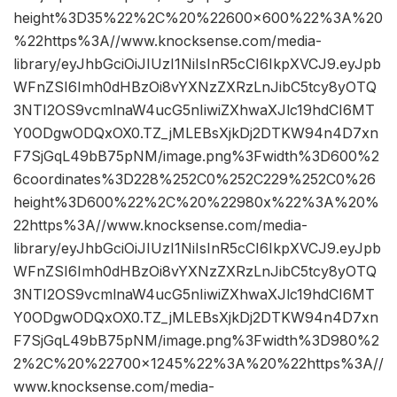
height%3D35%22%2C%20%22600×600%22%3A%20
%22https%3A//www.knocksense.com/media-
library/eyJhbGciOiJIUzI1NiIsInR5cCI6IkpXVCJ9.eyJpb
WFnZSI6Imh0dHBzOi8vYXNzZXRzLnJibC5tcy8yOTQ
3NTI2OS9vcmlnaW4ucG5nIiwiZXhwaXJlc19hdCI6MT
Y0ODgwODQxOX0.TZ_jMLEBsXjkDj2DTKW94n4D7xn
F7SjGqL49bB75pNM/image.png%3Fwidth%3D600%2
6coordinates%3D228%252C0%252C229%252C0%26
height%3D600%22%2C%20%22980x%22%3A%20%
22https%3A//www.knocksense.com/media-
library/eyJhbGciOiJIUzI1NiIsInR5cCI6IkpXVCJ9.eyJpb
WFnZSI6Imh0dHBzOi8vYXNzZXRzLnJibC5tcy8yOTQ
3NTI2OS9vcmlnaW4ucG5nIiwiZXhwaXJlc19hdCI6MT
Y0ODgwODQxOX0.TZ_jMLEBsXjkDj2DTKW94n4D7xn
F7SjGqL49bB75pNM/image.png%3Fwidth%3D980%2
2%2C%20%22700×1245%22%3A%20%22https%3A//
www.knocksense.com/media-