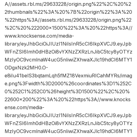
A//assets.rbl.ms/29633228/origin.png%22%2C%20%2
2thumbnails%22%3A%20%7B%22origin%22%3A%20
%22https%3A//assets.rbl.ms/29633228/origin.png%22
%2C%20%222000×1500%22%3A%20%22https%3A//
www.knocksense.com/media-
library/eyJhbGciOiJIUzI1NiIsInR5cCI6IkpXVCJ9.eyJpb
WFnZSI6Imh0dHBzOi8vYXNzZXRzLnJibC5tcy8yOTYz
MzIyOC9vcmlnaW4ucG5nIiwiZXhwaXJlc19hdCI6MTY1
ODgxNzk2MH0.O-
e8iIu41belS3bqtamLqh5fMZ18VexmiuRICahMYRs/imag
e.png%3Fwidth%3D2000%26coordinates%3D1%252C
0%252C1%252C0%26height%3D1500%22%2C%20%
22600×200%22%3A%20%22https%3A//www.knocks
ense.com/media-
library/eyJhbGciOiJIUzI1NiIsInR5cCI6IkpXVCJ9.eyJpb
WFnZSI6Imh0dHBzOi8vYXNzZXRzLnJibC5tcy8yOTYz
MzIyOC9vcmlnaW4ucG5nIiwiZXhwaXJlc19hdCI6MTY1