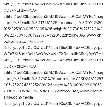
MzIyOC9vcmlnaW4ucG5nIiwiZXhwaXJlc19hdCI6MTY1
ODgxNzk2MH0.O-
e8iIu41belS3bqtamLqh5fMZ18VexmiuRICahMYRs/imag
e.png%3Fwidth%3D1245%26coordinates%3D0%252C
105%252C0%252C105%26height%3D700%22%2C%2
0%22750×1000%22%3A%20%22https%3A//www.kn
ocksense.com/media-
library/eyJhbGciOiJIUzI1NiIsInR5cCI6IkpXVCJ9.eyJpb
WFnZSI6Imh0dHBzOi8vYXNzZXRzLnJibC5tcy8yOTYz
MzIyOC9vcmlnaW4ucG5nIiwiZXhwaXJlc19hdCI6MTY1
ODgxNzk2MH0.O-
e8iIu41belS3bqtamLqh5fMZ18VexmiuRICahMYRs/imag
e.png%3Fwidth%3D750%26coordinates%3D248%252
C0%252C248%252C0%26height%3D1000%22%2C%
20%22300x%22%3A%20%22https%3A//www.knocks
ense.com/media-
library/eyJhbGciOiJIUzI1NiIsInR5cCI6IkpXVCJ9.eyJpb