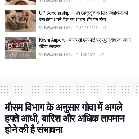
BY
PAWAN KAUSHAL
30.03.2026
0
UP Scholarship – अब छात्रवृत्ति के लिए विद्यार्थियों को
देना होगा अपने पिता का आधार और पैन नंबर
BY
PAWAN KAUSHAL
30.03.2026
0
Kashi Airport – वाराणसी एयरपोर्ट पर खुला देश का पहला
रीडिंग लाउन्ज
BY
PAWAN KAUSHAL
11.05.2023
0
मौसम विभाग के अनुसार गोवा में अगले
हफ्ते आंधी, बारिश और अधिक तापमान
होने की है संभावना