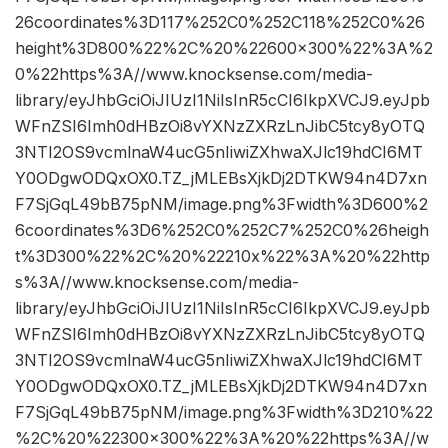
26coordinates%3D117%252C0%252C118%252C0%26
height%3D800%22%2C%20%22600×300%22%3A%2
0%22https%3A//www.knocksense.com/media-
library/eyJhbGciOiJIUzI1NiIsInR5cCI6IkpXVCJ9.eyJpb
WFnZSI6Imh0dHBzOi8vYXNzZXRzLnJibC5tcy8yOTQ
3NTI2OS9vcmlnaW4ucG5nIiwiZXhwaXJlc19hdCI6MT
Y0ODgwODQxOX0.TZ_jMLEBsXjkDj2DTKW94n4D7xn
F7SjGqL49bB75pNM/image.png%3Fwidth%3D600%2
6coordinates%3D6%252C0%252C7%252C0%26heigh
t%3D300%22%2C%20%22210x%22%3A%20%22http
s%3A//www.knocksense.com/media-
library/eyJhbGciOiJIUzI1NiIsInR5cCI6IkpXVCJ9.eyJpb
WFnZSI6Imh0dHBzOi8vYXNzZXRzLnJibC5tcy8yOTQ
3NTI2OS9vcmlnaW4ucG5nIiwiZXhwaXJlc19hdCI6MT
Y0ODgwODQxOX0.TZ_jMLEBsXjkDj2DTKW94n4D7xn
F7SjGqL49bB75pNM/image.png%3Fwidth%3D210%22
%2C%20%22300×300%22%3A%20%22https%3A//w