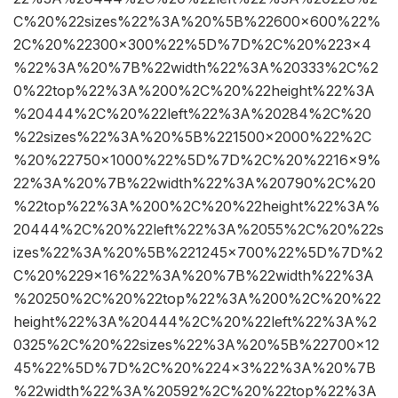
C%20%22sizes%22%3A%20%5B%22600×600%22%
2C%20%22300×300%22%5D%7D%2C%20%223×4
%22%3A%20%7B%22width%22%3A%20333%2C%2
0%22top%22%3A%200%2C%20%22height%22%3A
%20444%2C%20%22left%22%3A%20284%2C%20
%22sizes%22%3A%20%5B%221500×2000%22%2C
%20%22750×1000%22%5D%7D%2C%20%2216×9%
22%3A%20%7B%22width%22%3A%20790%2C%20
%22top%22%3A%200%2C%20%22height%22%3A%
20444%2C%20%22left%22%3A%2055%2C%20%22s
izes%22%3A%20%5B%221245×700%22%5D%7D%2
C%20%229×16%22%3A%20%7B%22width%22%3A
%20250%2C%20%22top%22%3A%200%2C%20%22
height%22%3A%20444%2C%20%22left%22%3A%2
0325%2C%20%22sizes%22%3A%20%5B%22700×12
45%22%5D%7D%2C%20%224×3%22%3A%20%7B
%22width%22%3A%20592%2C%20%22top%22%3A