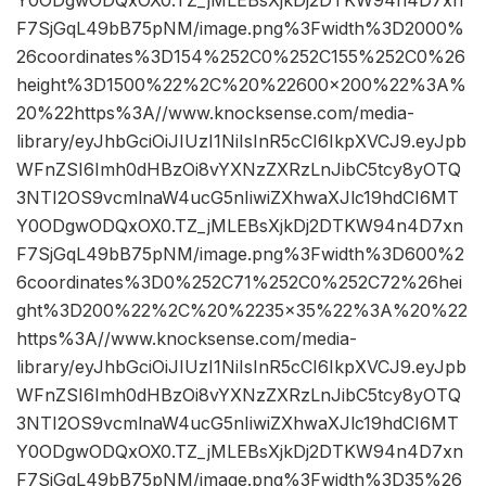
Y0ODgwODQxOX0.TZ_jMLEBsXjkDj2DTKW94n4D7xn
F7SjGqL49bB75pNM/image.png%3Fwidth%3D2000%
26coordinates%3D154%252C0%252C155%252C0%26
height%3D1500%22%2C%20%22600×200%22%3A%
20%22https%3A//www.knocksense.com/media-
library/eyJhbGciOiJIUzI1NiIsInR5cCI6IkpXVCJ9.eyJpb
WFnZSI6Imh0dHBzOi8vYXNzZXRzLnJibC5tcy8yOTQ
3NTI2OS9vcmlnaW4ucG5nIiwiZXhwaXJlc19hdCI6MT
Y0ODgwODQxOX0.TZ_jMLEBsXjkDj2DTKW94n4D7xn
F7SjGqL49bB75pNM/image.png%3Fwidth%3D600%2
6coordinates%3D0%252C71%252C0%252C72%26hei
ght%3D200%22%2C%20%2235×35%22%3A%20%22
https%3A//www.knocksense.com/media-
library/eyJhbGciOiJIUzI1NiIsInR5cCI6IkpXVCJ9.eyJpb
WFnZSI6Imh0dHBzOi8vYXNzZXRzLnJibC5tcy8yOTQ
3NTI2OS9vcmlnaW4ucG5nIiwiZXhwaXJlc19hdCI6MT
Y0ODgwODQxOX0.TZ_jMLEBsXjkDj2DTKW94n4D7xn
F7SjGqL49bB75pNM/image.png%3Fwidth%3D35%26