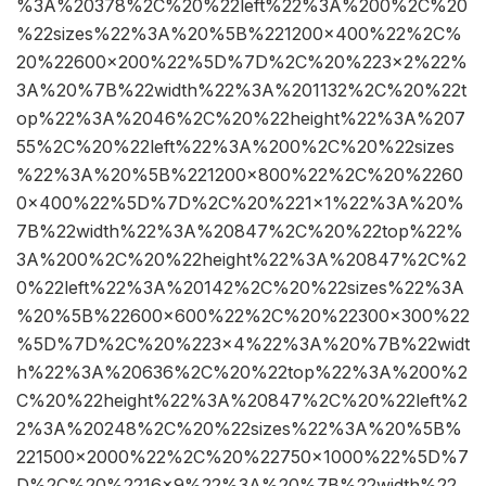
%3A%20378%2C%20%22left%22%3A%200%2C%20
%22sizes%22%3A%20%5B%221200×400%22%2C%
20%22600×200%22%5D%7D%2C%20%223×2%22%
3A%20%7B%22width%22%3A%201132%2C%20%22t
op%22%3A%2046%2C%20%22height%22%3A%207
55%2C%20%22left%22%3A%200%2C%20%22sizes
%22%3A%20%5B%221200×800%22%2C%20%2260
0×400%22%5D%7D%2C%20%221×1%22%3A%20%
7B%22width%22%3A%20847%2C%20%22top%22%
3A%200%2C%20%22height%22%3A%20847%2C%2
0%22left%22%3A%20142%2C%20%22sizes%22%3A
%20%5B%22600×600%22%2C%20%22300×300%22
%5D%7D%2C%20%223×4%22%3A%20%7B%22widt
h%22%3A%20636%2C%20%22top%22%3A%200%2
C%20%22height%22%3A%20847%2C%20%22left%2
2%3A%20248%2C%20%22sizes%22%3A%20%5B%
221500×2000%22%2C%20%22750×1000%22%5D%7
D%2C%20%2216×9%22%3A%20%7B%22width%22