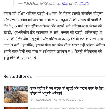
— IMDGoa (@GoaImd)
March 2, 2022
बंगाल की दक्षिण-पश्चिम खाड़ी 48 घंटों के दौरान इसकी संभावित तीव्रता
और उत्तर पश्चिम की ओर चलने के साथ, मछुआरों को सलाह दी जाती है
कि वे , 6 मार्च तक दक्षिण-पश्चिम और उससे सटे पश्चिम-मध्य बंगाल की
खाड़ी, भूमध्यरेखीय हिंद महासागर से सटे, मन्नार की खाड़ी, तमिलनाडु के
पास कोमोरिन क्षेत्र, पुडुचेरी और दक्षिण आंध्र प्रदेश के तट के आस-पास
काम न करें। हालांकि, इसका गोवा पर कोई सीधा असर नहीं पड़ेगा, लेकिन
अगले कुछ दिनों तक गोवा में अधिकतम तापमान में 2 डिग्री सेल्सियस की
वृद्धि होने की संभावना है।
Related Stories
उत्तर प्रदेश में अब सड़क की खुदाई और कटान करने के लिए
डीएम की अनुमति अनिवार्य
BY
PAWAN KAUSHAL
30.03.2026
0