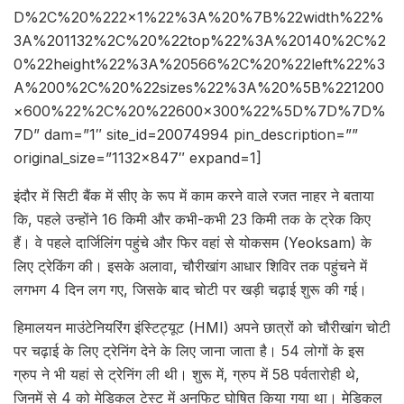
D%2C%20%222×1%22%3A%20%7B%22width%22%
3A%201132%2C%20%22top%22%3A%20140%2C%2
0%22height%22%3A%20566%2C%20%22left%22%3
A%200%2C%20%22sizes%22%3A%20%5B%221200
×600%22%2C%20%22600×300%22%5D%7D%7D%
7D” dam=”1″ site_id=20074994 pin_description=””
original_size=”1132×847″ expand=1]
इंदौर में सिटी बैंक में सीए के रूप में काम करने वाले रजत नाहर ने बताया
कि, पहले उन्होंने 16 किमी और कभी-कभी 23 किमी तक के ट्रेक किए
हैं। वे पहले दार्जिलिंग पहुंचे और फिर वहां से योकसम (Yeoksam) के
लिए ट्रेकिंग की। इसके अलावा, चौरीखांग आधार शिविर तक पहुंचने में
लगभग 4 दिन लग गए, जिसके बाद चोटी पर खड़ी चढ़ाई शुरू की गई।
हिमालयन माउंटेनियरिंग इंस्टिट्यूट (HMI) अपने छात्रों को चौरीखांग चोटी
पर चढ़ाई के लिए ट्रेनिंग देने के लिए जाना जाता है। 54 लोगों के इस
ग्रुप ने भी यहां से ट्रेनिंग ली थी। शुरू में, ग्रुप में 58 पर्वतारोही थे,
जिनमें से 4 को मेडिकल टेस्ट में अनफिट घोषित किया गया था। मेडिकल