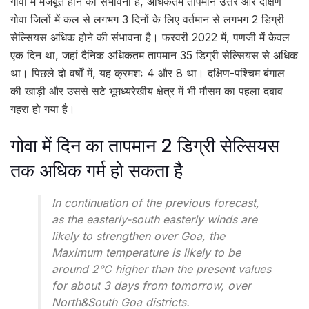
गोवा में मजबूत होने की संभावना है, अधिकतम तापमान उत्तर और दक्षिण
गोवा जिलों में कल से लगभग 3 दिनों के लिए वर्तमान से लगभग 2 डिग्री
सेल्सियस अधिक होने की संभावना है। फरवरी 2022 में, पणजी में केवल
एक दिन था, जहां दैनिक अधिकतम तापमान 35 डिग्री सेल्सियस से अधिक
था। पिछले दो वर्षों में, यह क्रमशः 4 और 8 था। दक्षिण-पश्चिम बंगाल
की खाड़ी और उससे सटे भूमध्यरेखीय क्षेत्र में भी मौसम का पहला दबाव
गहरा हो गया है।
गोवा में दिन का तापमान 2 डिग्री सेल्सियस
तक अधिक गर्म हो सकता है
In continuation of the previous forecast,
as the easterly-south easterly winds are
likely to strengthen over Goa, the
Maximum temperature is likely to be
around 2°C higher than the present values
for about 3 days from tomorrow, over
North&South Goa districts.