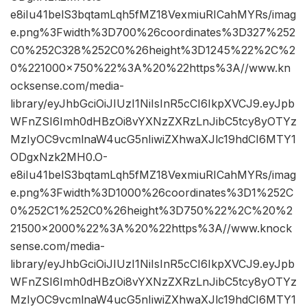
e8iIu41belS3bqtamLqh5fMZ18VexmiuRICahMYRs/imag
e.png%3Fwidth%3D700%26coordinates%3D327%252
C0%252C328%252C0%26height%3D1245%22%2C%2
0%221000×750%22%3A%20%22https%3A//www.kn
ocksense.com/media-
library/eyJhbGciOiJIUzI1NiIsInR5cCI6IkpXVCJ9.eyJpb
WFnZSI6Imh0dHBzOi8vYXNzZXRzLnJibC5tcy8yOTYz
MzIyOC9vcmlnaW4ucG5nIiwiZXhwaXJlc19hdCI6MTY1
ODgxNzk2MH0.O-
e8iIu41belS3bqtamLqh5fMZ18VexmiuRICahMYRs/imag
e.png%3Fwidth%3D1000%26coordinates%3D1%252C
0%252C1%252C0%26height%3D750%22%2C%20%2
21500×2000%22%3A%20%22https%3A//www.knock
sense.com/media-
library/eyJhbGciOiJIUzI1NiIsInR5cCI6IkpXVCJ9.eyJpb
WFnZSI6Imh0dHBzOi8vYXNzZXRzLnJibC5tcy8yOTYz
MzIyOC9vcmlnaW4ucG5nIiwiZXhwaXJlc19hdCI6MTY1