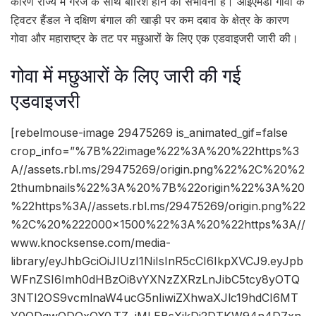
कारण राज्य में गरज के साथ बारिश होने की संभावना है। आईएमडी गोवा के
ट्विटर हैंडल ने दक्षिण बंगाल की खाड़ी पर कम दबाव के क्षेत्र के कारण
गोवा और महाराष्ट्र के तट पर मछुआरों के लिए एक एडवाइजरी जारी की।
गोवा में मछुआरों के लिए जारी की गई
एडवाइजरी
[rebelmouse-image 29475269 is_animated_gif=false
crop_info=”%7B%22image%22%3A%20%22https%3
A//assets.rbl.ms/29475269/origin.png%22%2C%20%2
2thumbnails%22%3A%20%7B%22origin%22%3A%20
%22https%3A//assets.rbl.ms/29475269/origin.png%22
%2C%20%222000×1500%22%3A%20%22https%3A//
www.knocksense.com/media-
library/eyJhbGciOiJIUzI1NiIsInR5cCI6IkpXVCJ9.eyJpb
WFnZSI6Imh0dHBzOi8vYXNzZXRzLnJibC5tcy8yOTQ
3NTI2OS9vcmlnaW4ucG5nIiwiZXhwaXJlc19hdCI6MT