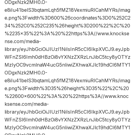
ODgxNzk2MH0.O-
e8iIu41belS3bqtamLqh5fMZ18VexmiuRICahMYRs/imag
e.png%3Fwidth%3D600%26coordinates%3D0%252C2
34%252C0%252C235%26height%3D200%22%2C%20
%2235×35%22%3A%20%22https%3A//www.knockse
nse.com/media-
library/eyJhbGciOiJIUzI1NiIsInR5cCI6IkpXVCJ9.eyJpb
WFnZSI6Imh0dHBzOi8vYXNzZXRzLnJibC5tcy8yOTYz
MzIyOC9vcmlnaW4ucG5nIiwiZXhwaXJlc19hdCI6MTY1
ODgxNzk2MH0.O-
e8iIu41belS3bqtamLqh5fMZ18VexmiuRICahMYRs/imag
e.png%3Fwidth%3D35%26height%3D35%22%2C%20
%22600×600%22%3A%20%22https%3A//www.knoc
ksense.com/media-
library/eyJhbGciOiJIUzI1NiIsInR5cCI6IkpXVCJ9.eyJpb
WFnZSI6Imh0dHBzOi8vYXNzZXRzLnJibC5tcy8yOTYz
MzIyOC9vcmlnaW4ucG5nIiwiZXhwaXJlc19hdCI6MTY1