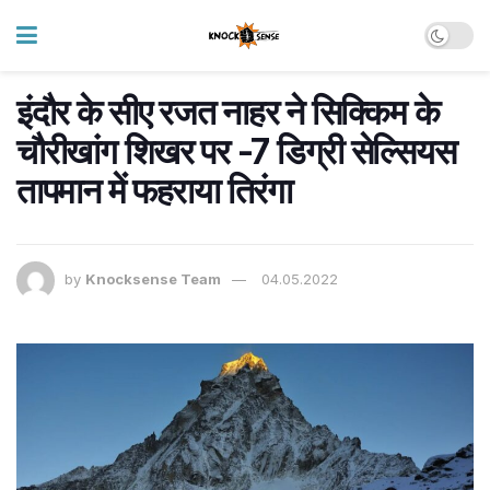
इंदौर के सीए रजत नाहर ने सिक्किम के
चौरीखांग शिखर पर -7 डिग्री सेल्सियस
तापमान में फहराया तिरंगा
by
Knocksense Team
04.05.2022