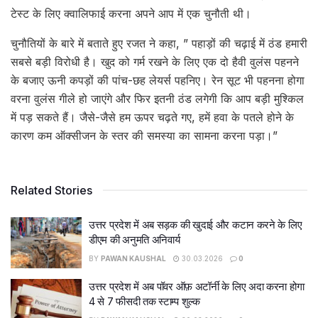
टेस्ट के लिए क्वालिफाई करना अपने आप में एक चुनौती थी।
चुनौतियों के बारे में बताते हुए रजत ने कहा, ” पहाड़ों की चढ़ाई में ठंड हमारी
सबसे बड़ी विरोधी है। खुद को गर्म रखने के लिए एक दो हैवी वुलंस पहनने
के बजाए ऊनी कपड़ों की पांच-छह लेयर्स पहनिए। रेन सूट भी पहनना होगा
वरना वुलंस गीले हो जाएंगे और फिर इतनी ठंड लगेगी कि आप बड़ी मुश्किल
में पड़ सकते हैं। जैसे-जैसे हम ऊपर चढ़ते गए, हमें हवा के पतले होने के
कारण कम ऑक्सीजन के स्तर की समस्या का सामना करना पड़ा।”
Related Stories
उत्तर प्रदेश में अब सड़क की खुदाई और कटान करने के लिए
डीएम की अनुमति अनिवार्य
BY
PAWAN KAUSHAL
30.03.2026
0
उत्तर प्रदेश में अब पॉवर ऑफ़ अटॉर्नी के लिए अदा करना होगा
4 से 7 फीसदी तक स्टाम्प शुल्क