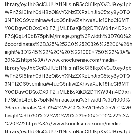
library/eyJhbGciOiJIUzI1NiIsInR5cCI6IkpXVCJ9.eyJpb
WFnZSI6Imh0dHBzOi8vYXNzZXRzLnJibC5tcy8yOTQ
3NTI2OS9vcmlnaW4ucG5nIiwiZXhwaXJlc19hdCI6MT
Y0ODgwODQxOX0.TZ_jMLEBsXjkDj2DTKW94n4D7xn
F7SjGqL49bB75pNM/image.png%3Fwidth%3D700%2
6coordinates%3D325%252C0%252C326%252C0%26h
eight%3D1245%22%2C%20%221000×750%22%3A%
20%22https%3A//www.knocksense.com/media-
library/eyJhbGciOiJIUzI1NiIsInR5cCI6IkpXVCJ9.eyJpb
WFnZSI6Imh0dHBzOi8vYXNzZXRzLnJibC5tcy8yOTQ
3NTI2OS9vcmlnaW4ucG5nIiwiZXhwaXJlc19hdCI6MT
Y0ODgwODQxOX0.TZ_jMLEBsXjkDj2DTKW94n4D7xn
F7SjGqL49bB75pNM/image.png%3Fwidth%3D1000%
26coordinates%3D154%252C0%252C155%252C0%26
height%3D750%22%2C%20%221500×2000%22%3A
%20%22https%3A//www.knocksense.com/media-
library/eyJhbGciOiJIUzI1NiIsInR5cCI6IkpXVCJ9.eyJpb