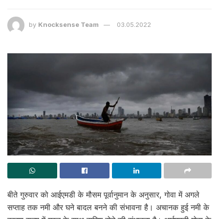
by
Knocksense Team
03.05.2022
बीते गुरुवार को आईएमडी के मौसम पूर्वानुमान के अनुसार, गोवा में अगले
सप्ताह तक नमी और घने बादल बनने की संभावना है। अचानक हुई नमी के