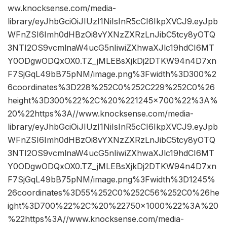
ww.knocksense.com/media-
library/eyJhbGciOiJIUzI1NiIsInR5cCI6IkpXVCJ9.eyJpb
WFnZSI6Imh0dHBzOi8vYXNzZXRzLnJibC5tcy8yOTQ
3NTI2OS9vcmlnaW4ucG5nIiwiZXhwaXJlc19hdCI6MT
Y0ODgwODQxOX0.TZ_jMLEBsXjkDj2DTKW94n4D7xn
F7SjGqL49bB75pNM/image.png%3Fwidth%3D300%2
6coordinates%3D228%252C0%252C229%252C0%26
height%3D300%22%2C%20%221245×700%22%3A%
20%22https%3A//www.knocksense.com/media-
library/eyJhbGciOiJIUzI1NiIsInR5cCI6IkpXVCJ9.eyJpb
WFnZSI6Imh0dHBzOi8vYXNzZXRzLnJibC5tcy8yOTQ
3NTI2OS9vcmlnaW4ucG5nIiwiZXhwaXJlc19hdCI6MT
Y0ODgwODQxOX0.TZ_jMLEBsXjkDj2DTKW94n4D7xn
F7SjGqL49bB75pNM/image.png%3Fwidth%3D1245%
26coordinates%3D55%252C0%252C56%252C0%26he
ight%3D700%22%2C%20%22750×1000%22%3A%20
%22https%3A//www.knocksense.com/media-