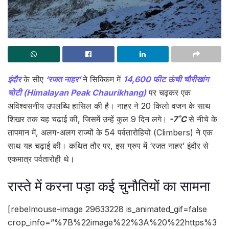
इंदौर
के सीए
‘रजत नाहर’
ने सिक्किम में
14,600 फीट ऊंची चौरीखांग
चोटी (Himalayan Peak Chaurikhang)
पर चढ़कर एक
अविश्वसनीय उपलब्धि हासिल की है। नाहर ने 20 किलो वजन के साथ
शिखर तक यह चढ़ाई की, जिसमें उन्हें कुल 9 दिन लगे।
-7˚C
से नीचे के
तापमान में, अलग-अलग राज्यों के 54 पर्वतारोहियों (Climbers) ने एक
साथ यह चढ़ाई की। कथित तौर पर, इस ग्रुप में ‘रजत नाहर’ इंदौर से
एकमात्र पर्वतारोही थे।
रास्ते में करना पड़ा कई चुनौतियों का सामना
[rebelmouse-image 29633228 is_animated_gif=false
crop_info=”%7B%22image%22%3A%20%22https%3