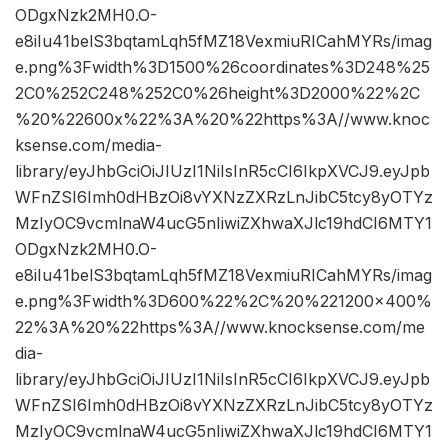
ODgxNzk2MH0.O-
e8iIu41belS3bqtamLqh5fMZ18VexmiuRICahMYRs/imag
e.png%3Fwidth%3D1500%26coordinates%3D248%25
2C0%252C248%252C0%26height%3D2000%22%2C
%20%22600x%22%3A%20%22https%3A//www.knoc
ksense.com/media-
library/eyJhbGciOiJIUzI1NiIsInR5cCI6IkpXVCJ9.eyJpb
WFnZSI6Imh0dHBzOi8vYXNzZXRzLnJibC5tcy8yOTYz
MzIyOC9vcmlnaW4ucG5nIiwiZXhwaXJlc19hdCI6MTY1
ODgxNzk2MH0.O-
e8iIu41belS3bqtamLqh5fMZ18VexmiuRICahMYRs/imag
e.png%3Fwidth%3D600%22%2C%20%221200×400%
22%3A%20%22https%3A//www.knocksense.com/me
dia-
library/eyJhbGciOiJIUzI1NiIsInR5cCI6IkpXVCJ9.eyJpb
WFnZSI6Imh0dHBzOi8vYXNzZXRzLnJibC5tcy8yOTYz
MzIyOC9vcmlnaW4ucG5nIiwiZXhwaXJlc19hdCI6MTY1