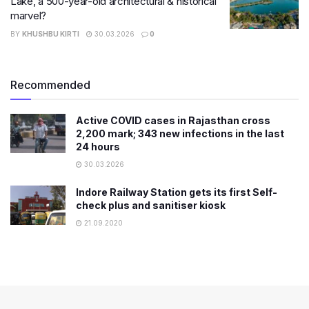
Lake, a 500-year-old architectural & historical
marvel?
BY
KHUSHBU KIRTI
30.03.2026
0
Recommended
Active COVID cases in Rajasthan cross
2,200 mark; 343 new infections in the last
24 hours
30.03.2026
Indore Railway Station gets its first Self-
check plus and sanitiser kiosk
21.09.2020