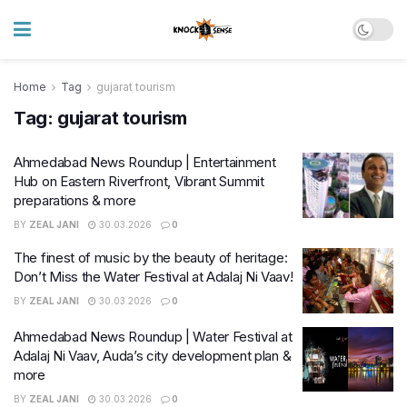
Home
Tag
gujarat tourism
Tag:
gujarat tourism
Ahmedabad News Roundup | Entertainment
Hub on Eastern Riverfront, Vibrant Summit
preparations & more
BY
ZEAL JANI
30.03.2026
0
The finest of music by the beauty of heritage:
Don’t Miss the Water Festival at Adalaj Ni Vaav!
BY
ZEAL JANI
30.03.2026
0
Ahmedabad News Roundup | Water Festival at
Adalaj Ni Vaav, Auda’s city development plan &
more
BY
ZEAL JANI
30.03.2026
0