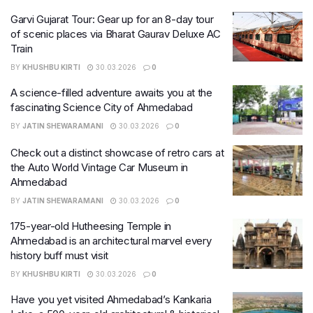
Garvi Gujarat Tour: Gear up for an 8-day tour
of scenic places via Bharat Gaurav Deluxe AC
Train
BY
KHUSHBU KIRTI
30.03.2026
0
A science-filled adventure awaits you at the
fascinating Science City of Ahmedabad
BY
JATIN SHEWARAMANI
30.03.2026
0
Check out a distinct showcase of retro cars at
the Auto World Vintage Car Museum in
Ahmedabad
BY
JATIN SHEWARAMANI
30.03.2026
0
175-year-old Hutheesing Temple in
Ahmedabad is an architectural marvel every
history buff must visit
BY
KHUSHBU KIRTI
30.03.2026
0
Have you yet visited Ahmedabad’s Kankaria