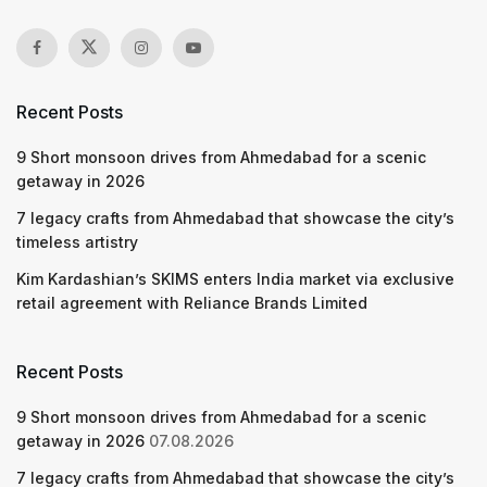
Recent Posts
9 Short monsoon drives from Ahmedabad for a scenic
getaway in 2026
7 legacy crafts from Ahmedabad that showcase the city’s
timeless artistry
Kim Kardashian’s SKIMS enters India market via exclusive
retail agreement with Reliance Brands Limited
Recent Posts
9 Short monsoon drives from Ahmedabad for a scenic
getaway in 2026
07.08.2026
7 legacy crafts from Ahmedabad that showcase the city’s