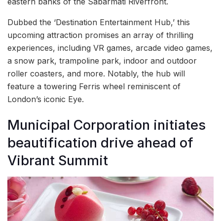
eastern banks of the Sabarmati Riverfront.
Dubbed the ‘Destination Entertainment Hub,’ this
upcoming attraction promises an array of thrilling
experiences, including VR games, arcade video games,
a snow park, trampoline park, indoor and outdoor
roller coasters, and more. Notably, the hub will
feature a towering Ferris wheel reminiscent of
London’s iconic Eye.
Municipal Corporation initiates
beautification drive ahead of
Vibrant Summit