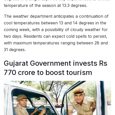
temperature of the season at 13.3 degrees.
The weather department anticipates a continuation of
cool temperatures between 13 and 14 degrees in the
coming week, with a possibility of cloudy weather for
two days. Residents can expect cold spells to persist,
with maximum temperatures ranging between 28 and
31 degrees.
Gujarat Government invests Rs
770 crore to boost tourism