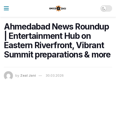
Ahmedabad News Roundup
| Entertainment Hub on
Eastern Riverfront, Vibrant
Summit preparations & more
by
Zeal Jani
30.03.2026