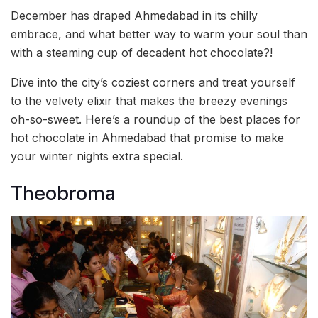
December has draped Ahmedabad in its chilly
embrace, and what better way to warm your soul than
with a steaming cup of decadent hot chocolate?!
Dive into the city’s coziest corners and treat yourself
to the velvety elixir that makes the breezy evenings
oh-so-sweet. Here’s a roundup of the best places for
hot chocolate in Ahmedabad that promise to make
your winter nights extra special.
Theobroma