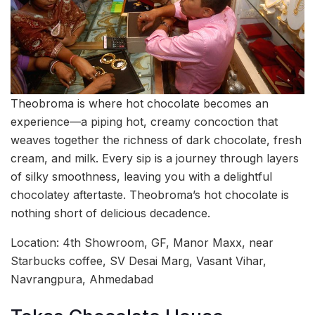
Theobroma is where hot chocolate becomes an
experience—a piping hot, creamy concoction that
weaves together the richness of dark chocolate, fresh
cream, and milk. Every sip is a journey through layers
of silky smoothness, leaving you with a delightful
chocolatey aftertaste. Theobroma’s hot chocolate is
nothing short of delicious decadence.
Location: 4th Showroom, GF, Manor Maxx, near
Starbucks coffee, SV Desai Marg, Vasant Vihar,
Navrangpura, Ahmedabad