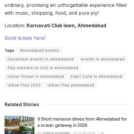
ordinary, promising an unforgettable experience filled
with music, shopping, food, and pure joy!
Location:
Karnavati Club lawn, Ahmedabad
Book tickets here!
Tags:
Ahmedabad events
December events in ahmedabad
events in ahmedabad
flea markets to visit in ahmedabad
Indian Ocean in ahmedabad
Kabir Cafe in ahmedabad
Urban Flea 2023
Urban Flea ahmedabad
Related Stories
9 Short monsoon drives from Ahmedabad for
a scenic getaway in 2026
BY
SOMYA AGARWAL
07.08.2026
0