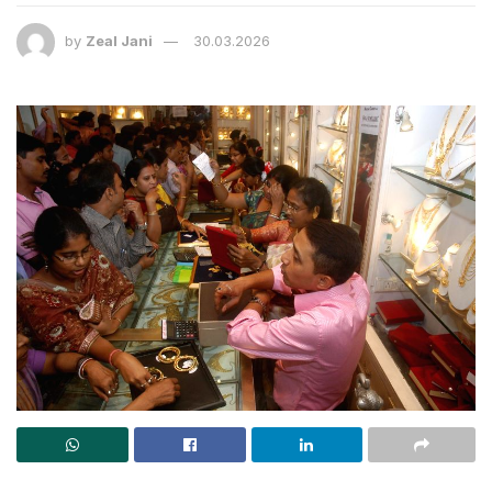
by
Zeal Jani
30.03.2026