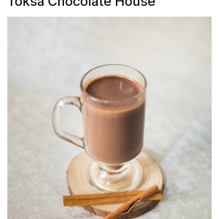
Toksa Chocolate House