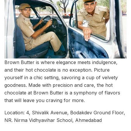
Brown Butter is where elegance meets indulgence,
and their hot chocolate is no exception. Picture
yourself in a chic setting, savoring a cup of velvety
goodness. Made with precision and care, the hot
chocolate at Brown Butter is a symphony of flavors
that will leave you craving for more.
Location: 4, Shivalik Avenue, Bodakdev Ground Floor,
NR. Nirma Vidhyavihar School, Ahmedabad