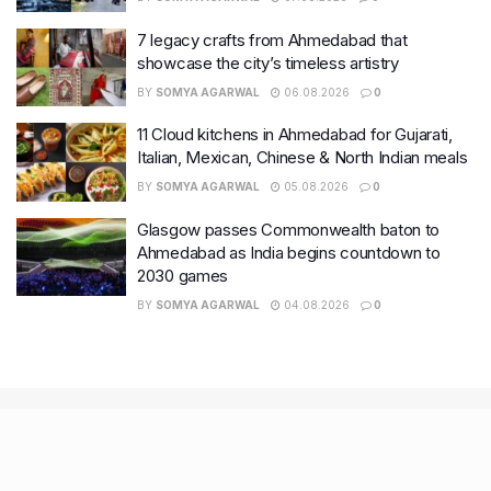
7 legacy crafts from Ahmedabad that
showcase the city’s timeless artistry
BY
SOMYA AGARWAL
06.08.2026
0
11 Cloud kitchens in Ahmedabad for Gujarati,
Italian, Mexican, Chinese & North Indian meals
BY
SOMYA AGARWAL
05.08.2026
0
Glasgow passes Commonwealth baton to
Ahmedabad as India begins countdown to
2030 games
BY
SOMYA AGARWAL
04.08.2026
0