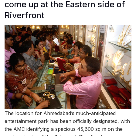
come up at the Eastern side of
Riverfront
The location for Ahmedabad’s much-anticipated
entertainment park has been officially designated, with
the AMC identifying a spacious 45,600 sq m on the