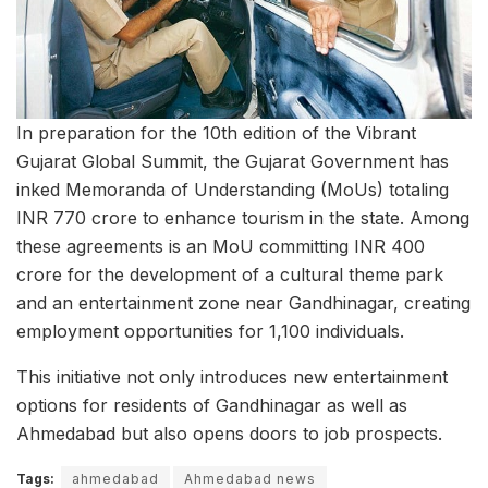
In preparation for the 10th edition of the Vibrant
Gujarat Global Summit, the Gujarat Government has
inked Memoranda of Understanding (MoUs) totaling
INR 770 crore to enhance tourism in the state. Among
these agreements is an MoU committing INR 400
crore for the development of a cultural theme park
and an entertainment zone near Gandhinagar, creating
employment opportunities for 1,100 individuals.
This initiative not only introduces new entertainment
options for residents of Gandhinagar as well as
Ahmedabad but also opens doors to job prospects.
Tags:
ahmedabad
Ahmedabad news