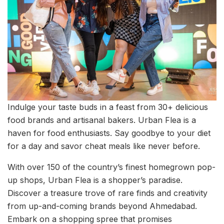
Indulge your taste buds in a feast from 30+ delicious
food brands and artisanal bakers. Urban Flea is a
haven for food enthusiasts. Say goodbye to your diet
for a day and savor cheat meals like never before.
With over 150 of the country’s finest homegrown pop-
up shops, Urban Flea is a shopper’s paradise.
Discover a treasure trove of rare finds and creativity
from up-and-coming brands beyond Ahmedabad.
Embark on a shopping spree that promises