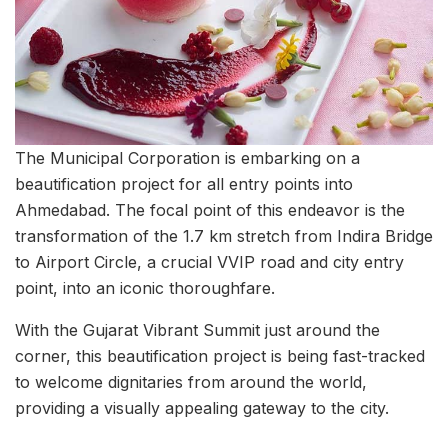
The Municipal Corporation is embarking on a
beautification project for all entry points into
Ahmedabad. The focal point of this endeavor is the
transformation of the 1.7 km stretch from Indira Bridge
to Airport Circle, a crucial VVIP road and city entry
point, into an iconic thoroughfare.
With the Gujarat Vibrant Summit just around the
corner, this beautification project is being fast-tracked
to welcome dignitaries from around the world,
providing a visually appealing gateway to the city.