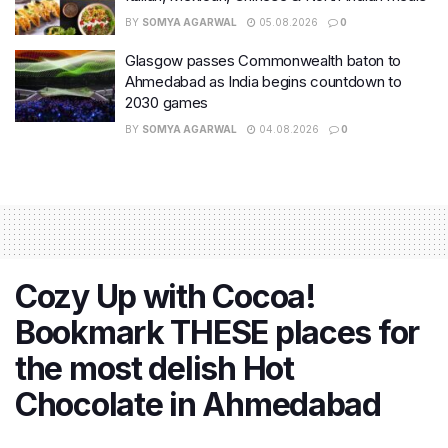
BY
SOMYA AGARWAL
05.08.2026
0
Glasgow passes Commonwealth baton to
Ahmedabad as India begins countdown to
2030 games
BY
SOMYA AGARWAL
04.08.2026
0
Cozy Up with Cocoa!
Bookmark THESE places for
the most delish Hot
Chocolate in Ahmedabad