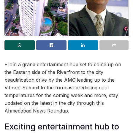
From a grand entertainment hub set to come up on
the Eastern side of the Riverfront to the city
beautification drive by the AMC leading up to the
Vibrant Summit to the forecast predicting cool
temperatures for the coming week and more, stay
updated on the latest in the city through this
Ahmedabad News Roundup.
Exciting entertainment hub to