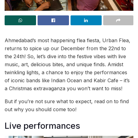
Ahmedabad’s most happening flea fiesta, Urban Flea,
returns to spice up our December from the 22nd to
the 24th! So, let’s dive into the festive vibes with live
music, art, delicious bites, and unique finds. Amidst
twinkling lights, a chance to enjoy the performances
of iconic bands like Indian Ocean and Kabir Cafe – it’s
a Christmas extravaganza you won’t want to miss!
But if you’re not sure what to expect, read on to find
out why you should come too!
Live performances