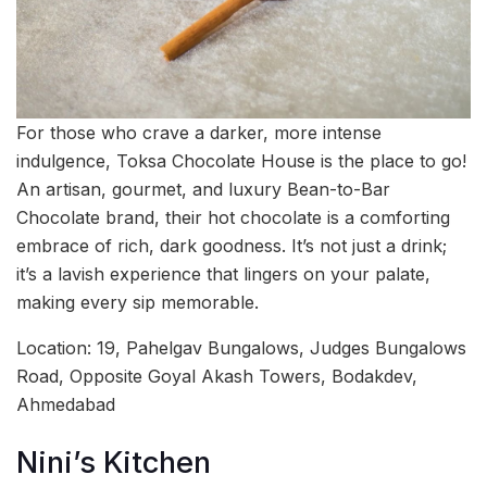
For those who crave a darker, more intense
indulgence, Toksa Chocolate House is the place to go!
An artisan, gourmet, and luxury Bean-to-Bar
Chocolate brand, their hot chocolate is a comforting
embrace of rich, dark goodness. It’s not just a drink;
it’s a lavish experience that lingers on your palate,
making every sip memorable.
Location: 19, Pahelgav Bungalows, Judges Bungalows
Road, Opposite Goyal Akash Towers, Bodakdev,
Ahmedabad
Nini’s Kitchen