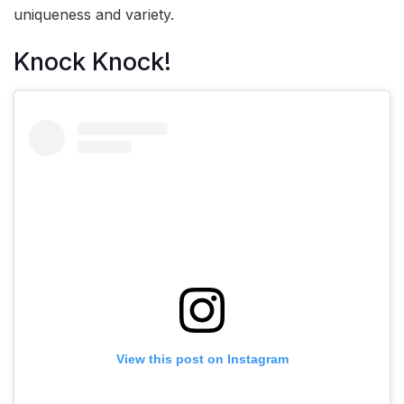
uniqueness and variety.
Knock Knock!
View this post on Instagram