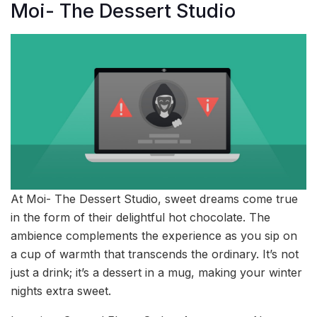
Moi- The Dessert Studio
At Moi- The Dessert Studio, sweet dreams come true
in the form of their delightful hot chocolate. The
ambience complements the experience as you sip on
a cup of warmth that transcends the ordinary. It’s not
just a drink; it’s a dessert in a mug, making your winter
nights extra sweet.