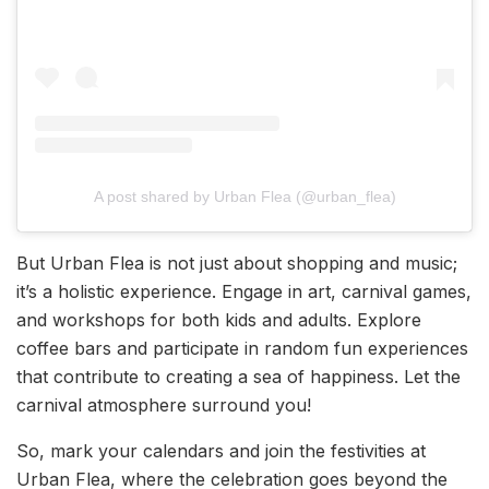
A post shared by Urban Flea (@urban_flea)
But Urban Flea is not just about shopping and music;
it’s a holistic experience. Engage in art, carnival games,
and workshops for both kids and adults. Explore
coffee bars and participate in random fun experiences
that contribute to creating a sea of happiness. Let the
carnival atmosphere surround you!
So, mark your calendars and join the festivities at
Urban Flea, where the celebration goes beyond the