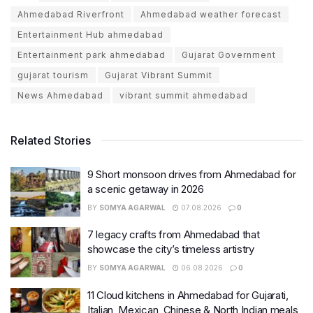
Ahmedabad Riverfront
Ahmedabad weather forecast
Entertainment Hub ahmedabad
Entertainment park ahmedabad
Gujarat Government
gujarat tourism
Gujarat Vibrant Summit
News Ahmedabad
vibrant summit ahmedabad
Related Stories
9 Short monsoon drives from Ahmedabad for
a scenic getaway in 2026
BY
SOMYA AGARWAL
07.08.2026
0
7 legacy crafts from Ahmedabad that
showcase the city’s timeless artistry
BY
SOMYA AGARWAL
06.08.2026
0
11 Cloud kitchens in Ahmedabad for Gujarati,
Italian, Mexican, Chinese & North Indian meals