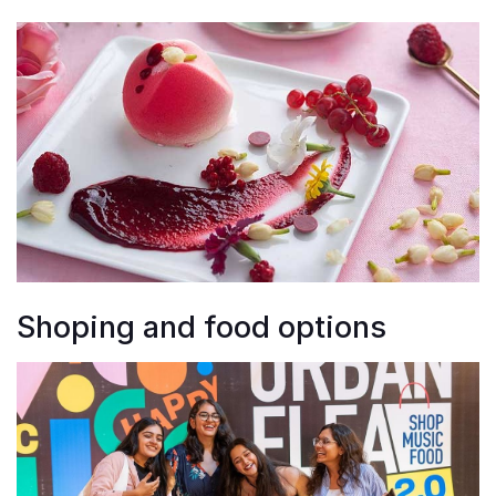
Shoping and food options