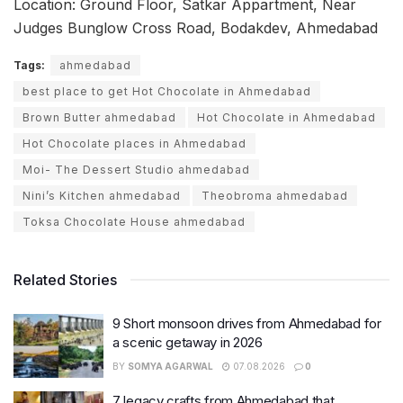
Location: Ground Floor, Satkar Appartment, Near
Judges Bunglow Cross Road, Bodakdev, Ahmedabad
Tags:
ahmedabad
best place to get Hot Chocolate in Ahmedabad
Brown Butter ahmedabad
Hot Chocolate in Ahmedabad
Hot Chocolate places in Ahmedabad
Moi- The Dessert Studio ahmedabad
Nini’s Kitchen ahmedabad
Theobroma ahmedabad
Toksa Chocolate House ahmedabad
Related Stories
9 Short monsoon drives from Ahmedabad for
a scenic getaway in 2026
BY
SOMYA AGARWAL
07.08.2026
0
7 legacy crafts from Ahmedabad that