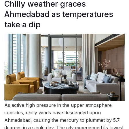
Chilly weather graces
Ahmedabad as temperatures
take a dip
As active high pressure in the upper atmosphere
subsides, chilly winds have descended upon
Ahmedabad, causing the mercury to plummet by 5.7
degrees in a single day. The city experienced its lowest