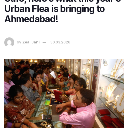
Urban Flea is bringing to
Ahmedabad!
by
Zeal Jani
30.03.2026