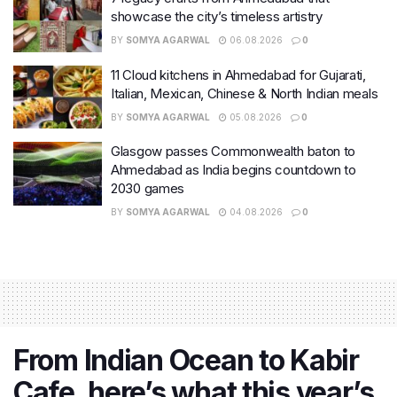
showcase the city’s timeless artistry
BY
SOMYA AGARWAL
06.08.2026
0
11 Cloud kitchens in Ahmedabad for Gujarati,
Italian, Mexican, Chinese & North Indian meals
BY
SOMYA AGARWAL
05.08.2026
0
Glasgow passes Commonwealth baton to
Ahmedabad as India begins countdown to
2030 games
BY
SOMYA AGARWAL
04.08.2026
0
From Indian Ocean to Kabir
Cafe, here’s what this year’s