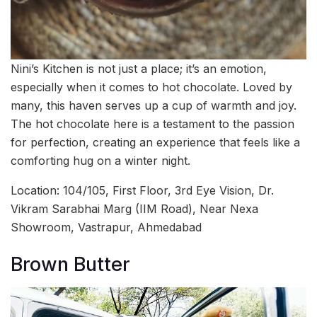
Nini’s Kitchen is not just a place; it’s an emotion,
especially when it comes to hot chocolate. Loved by
many, this haven serves up a cup of warmth and joy.
The hot chocolate here is a testament to the passion
for perfection, creating an experience that feels like a
comforting hug on a winter night.
Location: 104/105, First Floor, 3rd Eye Vision, Dr.
Vikram Sarabhai Marg (IIM Road), Near Nexa
Showroom, Vastrapur, Ahmedabad
Brown Butter