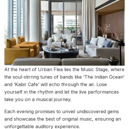
At the heart of Urban Flea lies the Music Stage, where
the soul-stirring tunes of bands like ‘The Indian Ocean’
and ‘Kabir Cafe’ will echo through the air. Lose
yourself in the rhythm and let the live performances
take you on a musical journey.
Each evening promises to unveil undiscovered gems
and showcase the best of original music, ensuring an
unforgettable auditory experience.