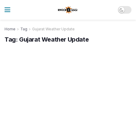
Home
Tag
Gujarat Weather Update
Tag:
Gujarat Weather Update