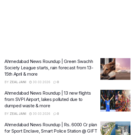
Ahmedabad News Roundup | Green Swachh
Society League starts, rain forecast from 13-
15th April & more
BY
ZEAL JANI
30.03.2026
0
Ahmedabad News Roundup | 13 new flights
from SVPI Airport, lakes polluted due to
dumped waste & more
BY
ZEAL JANI
30.03.2026
0
Ahmedabad News Roundup | Rs. 6000 Cr plan
for Sport Enclave, Smart Police Station @ GIFT