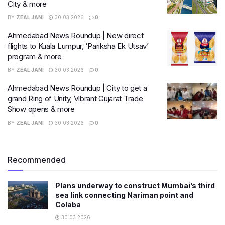
City & more
BY
ZEAL JANI
30.03.2026
0
Ahmedabad News Roundup | New direct
flights to Kuala Lumpur, ‘Pariksha Ek Utsav’
program & more
BY
ZEAL JANI
30.03.2026
0
Ahmedabad News Roundup | City to get a
grand Ring of Unity, Vibrant Gujarat Trade
Show opens & more
BY
ZEAL JANI
30.03.2026
0
Recommended
Plans underway to construct Mumbai’s third
sea link connecting Nariman point and
Colaba
30.03.2026