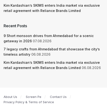
Kim Kardashian’s SKIMS enters India market via exclusive
retail agreement with Reliance Brands Limited
Recent Posts
9 Short monsoon drives from Ahmedabad for a scenic
getaway in 2026
07.08.2026
7 legacy crafts from Ahmedabad that showcase the city’s
timeless artistry
06.08.2026
Kim Kardashian’s SKIMS enters India market via exclusive
retail agreement with Reliance Brands Limited
06.08.2026
About Us
Screen Pe
Contact Us
Privacy Policy & Terms of Service