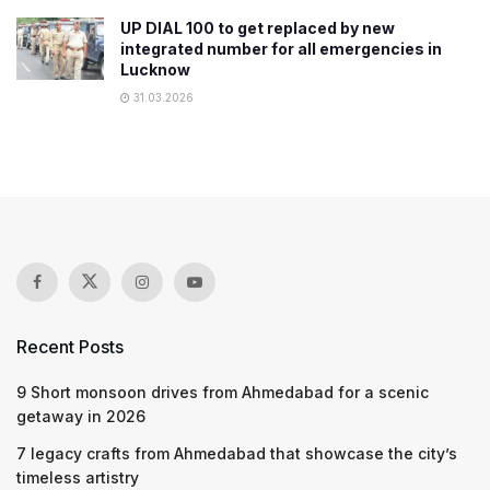
UP DIAL 100 to get replaced by new
integrated number for all emergencies in
Lucknow
31.03.2026
Recent Posts
9 Short monsoon drives from Ahmedabad for a scenic
getaway in 2026
7 legacy crafts from Ahmedabad that showcase the city’s
timeless artistry