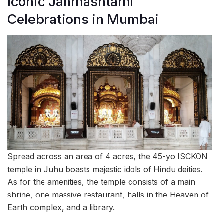
Iconic Janmashtami
Celebrations in Mumbai
Spread across an area of 4 acres, the 45-yo ISCKON
temple in Juhu boasts majestic idols of Hindu deities.
As for the amenities, the temple consists of a main
shrine, one massive restaurant, halls in the Heaven of
Earth complex, and a library.