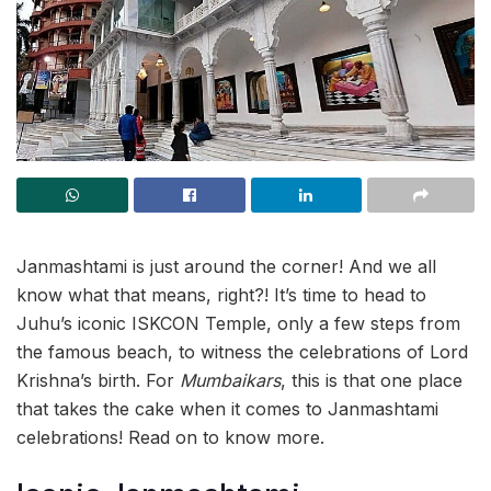
Janmashtami is just around the corner! And we all
know what that means, right?! It’s time to head to
Juhu’s iconic ISKCON Temple, only a few steps from
the famous beach, to witness the celebrations of Lord
Krishna’s birth. For
Mumbaikars
, this is that one place
that takes the cake when it comes to Janmashtami
celebrations! Read on to know more.