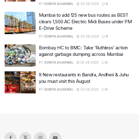
BY
SOMYA AGARWAL
06.08.2026
0
Mumbai to add 125 new bus routes as BEST
clears 1,500 AC Electric Midi Buses under PM
E-Drive Scheme
BY
SOMYA AGARWAL
06.08.2026
0
Bombay HC to BMC: Take ‘Ruthless’ action
against garbage dumping across Mumbai
BY
SOMYA AGARWAL
05.08.2026
0
9 New restaurants in Bandra, Andheri & Juhu
you must visit this August
BY
SOMYA AGARWAL
03.08.2026
0