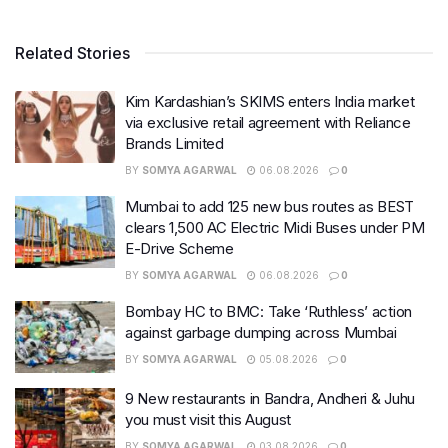
Related Stories
Kim Kardashian’s SKIMS enters India market
via exclusive retail agreement with Reliance
Brands Limited
BY
SOMYA AGARWAL
06.08.2026
0
Mumbai to add 125 new bus routes as BEST
clears 1,500 AC Electric Midi Buses under PM
E-Drive Scheme
BY
SOMYA AGARWAL
06.08.2026
0
Bombay HC to BMC: Take ‘Ruthless’ action
against garbage dumping across Mumbai
BY
SOMYA AGARWAL
05.08.2026
0
9 New restaurants in Bandra, Andheri & Juhu
you must visit this August
BY
SOMYA AGARWAL
03.08.2026
0