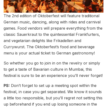
The 2nd edition of Oktoberfest will feature traditional
German music, dancing, along with rides and carnival
games. Food vendors will prepare everything from the
classic Sauerkraut to the quintessential Frankfurters,
and vegetarian delights like Frikadellen and
Currywurst. The Oktoberfest’s food and beverage
menu is your actual ticket to German gastronomy!
So whether you go to join in on the revelry or simply
to get a taste of Bavarian culture in Mumbai, this
festival is sure to be an experience you’ll never forget!
PS:
Don’t forget to set up a meeting spot within the
festival, in case you get separated. We know it sounds
a little too responsible, but you’ll regret not setting this
up beforehand if you end up losing someone in the