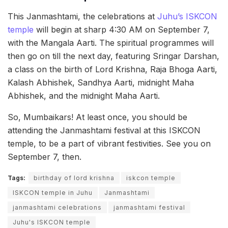
This Janmashtami, the celebrations at
Juhu’s ISKCON
temple
will begin at sharp 4:30 AM on September 7,
with the Mangala Aarti. The spiritual programmes will
then go on till the next day, featuring Sringar Darshan,
a class on the birth of Lord Krishna, Raja Bhoga Aarti,
Kalash Abhishek, Sandhya Aarti, midnight Maha
Abhishek, and the midnight Maha Aarti.
So, Mumbaikars! At least once, you should be
attending the Janmashtami festival at this ISKCON
temple, to be a part of vibrant festivities. See you on
September 7, then.
Tags:
birthday of lord krishna
iskcon temple
ISKCON temple in Juhu
Janmashtami
janmashtami celebrations
janmashtami festival
Juhu's ISKCON temple