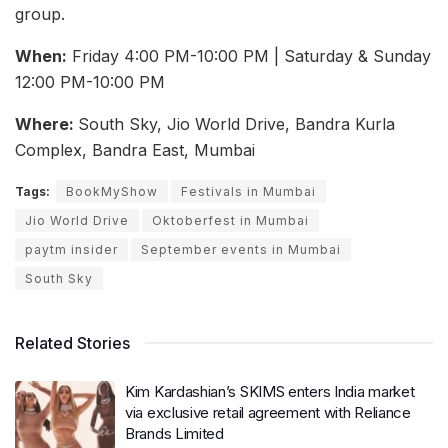
group.
When:
Friday 4:00 PM-10:00 PM | Saturday & Sunday
12:00 PM-10:00 PM
Where:
South Sky, Jio World Drive, Bandra Kurla
Complex, Bandra East, Mumbai
Tags:
BookMyShow
Festivals in Mumbai
Jio World Drive
Oktoberfest in Mumbai
paytm insider
September events in Mumbai
South Sky
Related Stories
Kim Kardashian’s SKIMS enters India market
via exclusive retail agreement with Reliance
Brands Limited