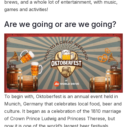
brews, and a whole lot of entertainment, with music,
games and activities!
Are we going or are we going?
To begin with, Oktoberfest is an annual event held in
Munich, Germany that celebrates local food, beer and
culture. It began as a celebration of the 1810 marriage
of Crown Prince Ludwig and Princess Therese, but
now it is one of the world’s largest beer festivals.