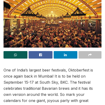
One of India’s largest beer festivals, Oktoberfest is
once again back in Mumbai! It is to be held on
September 15-17 at South Sky, BKC. The festival
celebrates traditional Bavarian brews and it has its
own version around the world. So mark your
calendars for one giant, joyous party with great