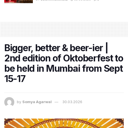
Bigger, better & beer-ier |
2nd edition of Oktoberfest to
be held in Mumbai from Sept
15-17
by
Somya Agarwal
30.03.2026