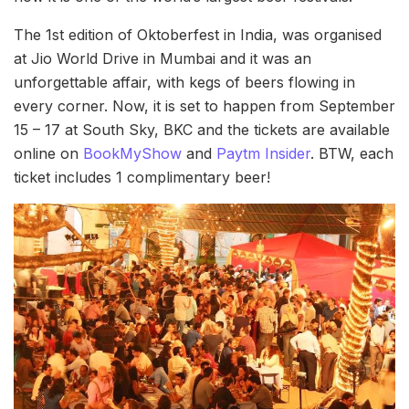
The 1st edition of Oktoberfest in India, was organised
at Jio World Drive in Mumbai and it was an
unforgettable affair, with kegs of beers flowing in
every corner. Now, it is set to happen from September
15 – 17 at South Sky, BKC and the tickets are available
online on
BookMyShow
and
Paytm Insider
. BTW, each
ticket includes 1 complimentary beer!