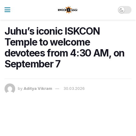
Juhu’s iconic ISKCON
Temple to welcome
devotees from 4:30 AM, on
September 7
by
Aditya Vikram
30.03.2026