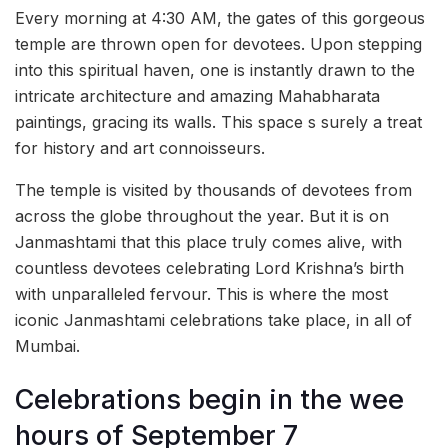
Every morning at 4:30 AM, the gates of this gorgeous
temple are thrown open for devotees. Upon stepping
into this spiritual haven, one is instantly drawn to the
intricate architecture and amazing Mahabharata
paintings, gracing its walls. This space s surely a treat
for history and art connoisseurs.
The temple is visited by thousands of devotees from
across the globe throughout the year. But it is on
Janmashtami that this place truly comes alive, with
countless devotees celebrating Lord Krishna’s birth
with unparalleled fervour. This is where the most
iconic Janmashtami celebrations take place, in all of
Mumbai.
Celebrations begin in the wee
hours of September 7