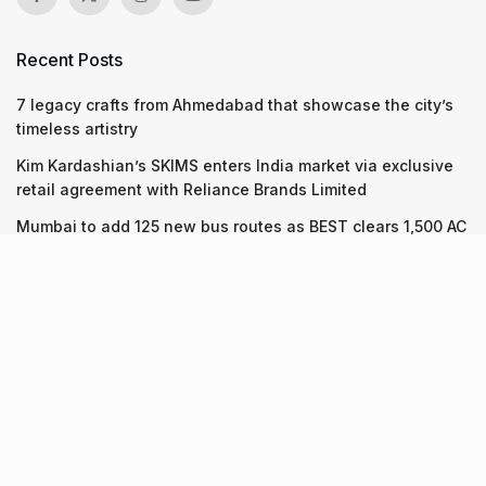
Recent Posts
7 legacy crafts from Ahmedabad that showcase the city’s
timeless artistry
Kim Kardashian’s SKIMS enters India market via exclusive
retail agreement with Reliance Brands Limited
Mumbai to add 125 new bus routes as BEST clears 1,500 AC
Electric Midi Buses under PM E-Drive Scheme
Recent Posts
7 legacy crafts from Ahmedabad that showcase the city’s
timeless artistry
06.08.2026
Kim Kardashian’s SKIMS enters India market via exclusive
retail agreement with Reliance Brands Limited
06.08.2026
Mumbai to add 125 new bus routes as BEST clears 1,500 AC