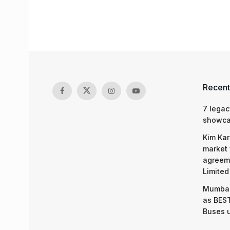
Recent
7 legac
showcas
Kim Kar
market 
agreeme
Limited
Mumbai
as BEST
Buses 