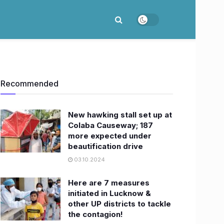
Recommended
New hawking stall set up at
Colaba Causeway; 187
more expected under
beautification drive
03.10.2024
Here are 7 measures
initiated in Lucknow &
other UP districts to tackle
the contagion!