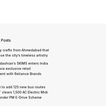
 Posts
y crafts from Ahmedabad that
e the city’s timeless artistry
dashian’s SKIMS enters India
via exclusive retail
nt with Reliance Brands
 to add 125 new bus routes
 clears 1,500 AC Electric Midi
under PM E-Drive Scheme