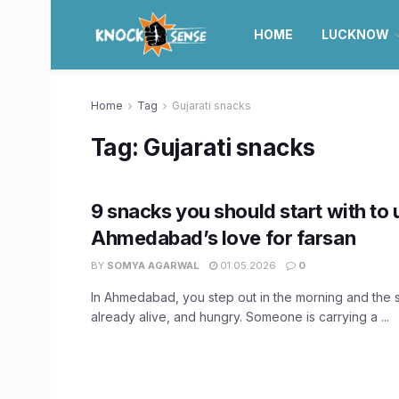
HOME
LUCKNOW
Home
Tag
Gujarati snacks
Tag:
Gujarati snacks
9 snacks you should start with to
Ahmedabad’s love for farsan
BY
SOMYA AGARWAL
01.05.2026
0
In Ahmedabad, you step out in the morning and the s
already alive, and hungry. Someone is carrying a ...