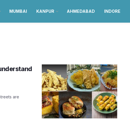
MUMBAI
KANPUR
AHMEDABAD
INDORE
 understand
treets are