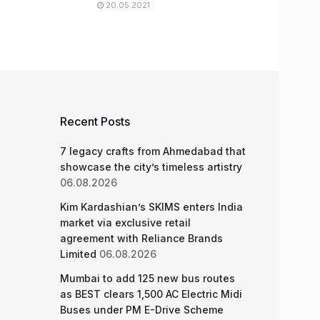
20.05.2021
Recent Posts
7 legacy crafts from Ahmedabad that
showcase the city’s timeless artistry
06.08.2026
Kim Kardashian’s SKIMS enters India
market via exclusive retail
agreement with Reliance Brands
Limited
06.08.2026
Mumbai to add 125 new bus routes
as BEST clears 1,500 AC Electric Midi
Buses under PM E-Drive Scheme