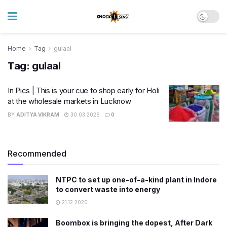
Home
Tag
gulaal
Tag:
gulaal
In Pics | This is your cue to shop early for Holi
at the wholesale markets in Lucknow
BY
ADITYA VIKRAM
30.03.2026
0
Recommended
NTPC to set up one-of-a-kind plant in Indore
to convert waste into energy
21.12.2020
Boombox is bringing the dopest, After Dark