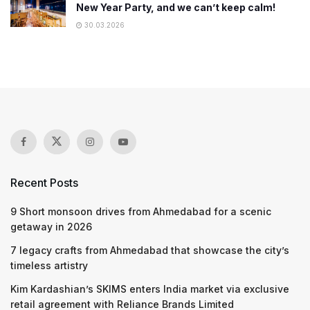
New Year Party, and we can’t keep calm!
30.03.2026
Recent Posts
9 Short monsoon drives from Ahmedabad for a scenic
getaway in 2026
7 legacy crafts from Ahmedabad that showcase the city’s
timeless artistry
Kim Kardashian’s SKIMS enters India market via exclusive
retail agreement with Reliance Brands Limited