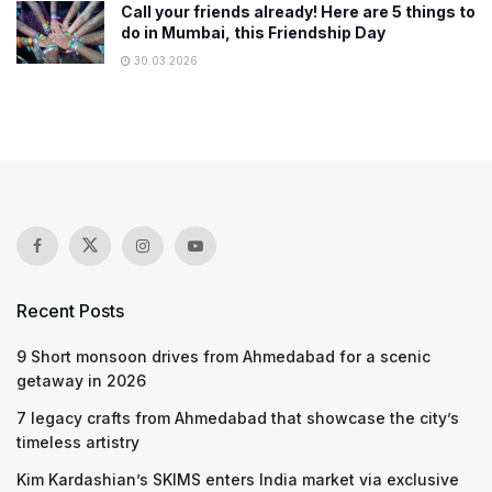
Call your friends already! Here are 5 things to
do in Mumbai, this Friendship Day
30.03.2026
Recent Posts
9 Short monsoon drives from Ahmedabad for a scenic
getaway in 2026
7 legacy crafts from Ahmedabad that showcase the city’s
timeless artistry
Kim Kardashian’s SKIMS enters India market via exclusive