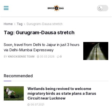
Home
Tag
Gurugram-Dausa stretch
Tag:
Gurugram-Dausa stretch
Soon, travel from Delhi to Jaipur in just 3 hours
via Delhi-Mumbai Expressway
BY
KNOCKSENSE TEAM
30.03.2026
0
Recommended
Wetlands being revived to welcome
migratory birds as state plans a Sarus
Circuit near Lucknow
06.07.2021