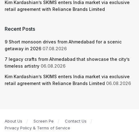
Kim Kardashian’s SKIMS enters India market via exclusive
retail agreement with Reliance Brands Limited
Recent Posts
9 Short monsoon drives from Ahmedabad for a scenic
getaway in 2026
07.08.2026
7 legacy crafts from Ahmedabad that showcase the city’s
timeless artistry
06.08.2026
Kim Kardashian’s SKIMS enters India market via exclusive
retail agreement with Reliance Brands Limited
06.08.2026
About Us
Screen Pe
Contact Us
Privacy Policy & Terms of Service