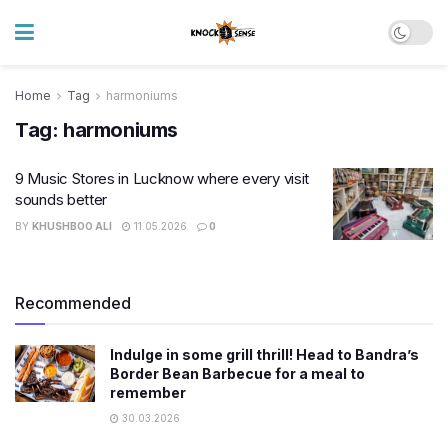
Home
Tag
harmoniums
Tag:
harmoniums
9 Music Stores in Lucknow where every visit
sounds better
BY
KHUSHBOO ALI
11.05.2026
0
Recommended
Indulge in some grill thrill! Head to Bandra’s
Border Bean Barbecue for a meal to
remember
30.03.2026