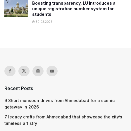
Boosting transparency, LU introduces a
unique registration number system for
students
30.03.2026
Recent Posts
9 Short monsoon drives from Ahmedabad for a scenic
getaway in 2026
7 legacy crafts from Ahmedabad that showcase the city’s
timeless artistry