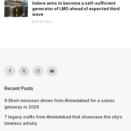
Indore aims to become a self-sufficient
generator of LMO ahead of expected third
wave
19.06.2021
Recent Posts
9 Short monsoon drives from Ahmedabad for a scenic
getaway in 2026
7 legacy crafts from Ahmedabad that showcase the city’s
timeless artistry