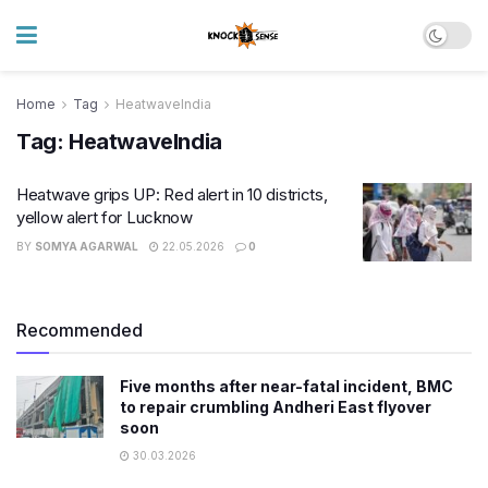
Home
Tag
HeatwaveIndia
Tag:
HeatwaveIndia
Heatwave grips UP: Red alert in 10 districts,
yellow alert for Lucknow
BY
SOMYA AGARWAL
22.05.2026
0
Recommended
Five months after near-fatal incident, BMC
to repair crumbling Andheri East flyover
soon
30.03.2026