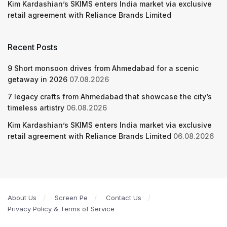
Kim Kardashian’s SKIMS enters India market via exclusive
retail agreement with Reliance Brands Limited
Recent Posts
9 Short monsoon drives from Ahmedabad for a scenic
getaway in 2026
07.08.2026
7 legacy crafts from Ahmedabad that showcase the city’s
timeless artistry
06.08.2026
Kim Kardashian’s SKIMS enters India market via exclusive
retail agreement with Reliance Brands Limited
06.08.2026
About Us
Screen Pe
Contact Us
Privacy Policy & Terms of Service