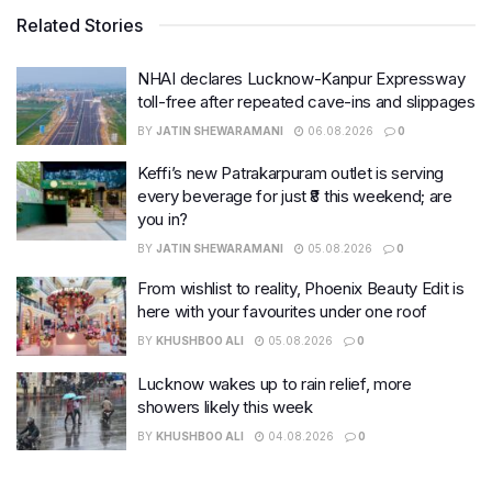
Related Stories
NHAI declares Lucknow-Kanpur Expressway
toll-free after repeated cave-ins and slippages
BY
JATIN SHEWARAMANI
06.08.2026
0
Keffi’s new Patrakarpuram outlet is serving
every beverage for just ₹8 this weekend; are
you in?
BY
JATIN SHEWARAMANI
05.08.2026
0
From wishlist to reality, Phoenix Beauty Edit is
here with your favourites under one roof
BY
KHUSHBOO ALI
05.08.2026
0
Lucknow wakes up to rain relief, more
showers likely this week
BY
KHUSHBOO ALI
04.08.2026
0