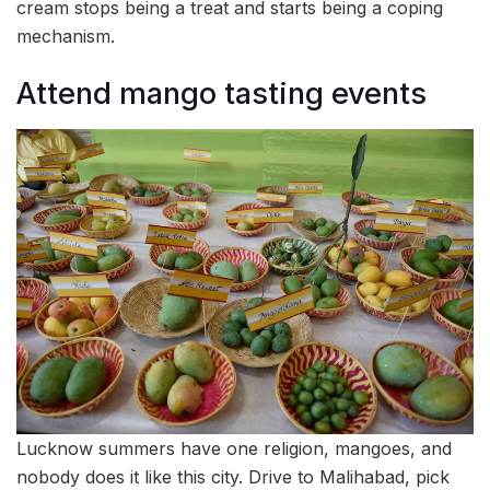
cream stops being a treat and starts being a coping
mechanism.
Attend mango tasting events
Lucknow summers have one religion, mangoes, and
nobody does it like this city. Drive to Malihabad, pick