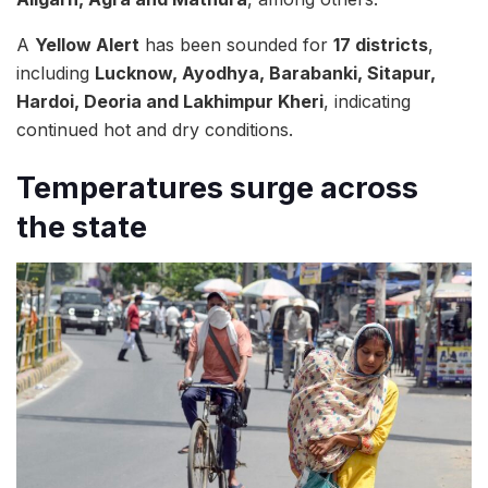
A
Yellow Alert
has been sounded for
17 districts
,
including
Lucknow, Ayodhya, Barabanki, Sitapur,
Hardoi, Deoria and Lakhimpur Kheri
, indicating
continued hot and dry conditions.
Temperatures surge across
the state