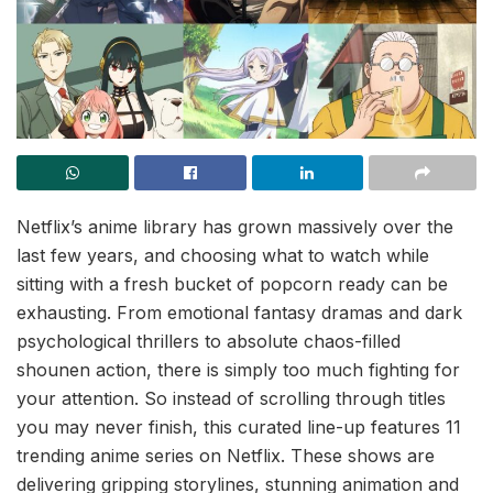
Netflix’s anime library has grown massively over the
last few years, and choosing what to watch while
sitting with a fresh bucket of popcorn ready can be
exhausting. From emotional fantasy dramas and dark
psychological thrillers to absolute chaos-filled
shounen action, there is simply too much fighting for
your attention. So instead of scrolling through titles
you may never finish, this curated line-up features 11
trending anime series on Netflix. These shows are
delivering gripping storylines, stunning animation and