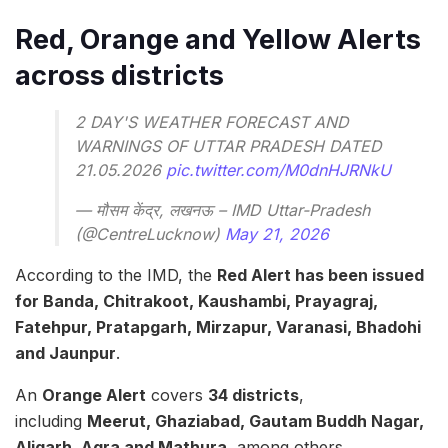
Red, Orange and Yellow Alerts
across districts
2 DAY'S WEATHER FORECAST AND
WARNINGS OF UTTAR PRADESH DATED
21.05.2026
pic.twitter.com/M0dnHJRNkU
— मौसम केंद्र, लखनऊ – IMD Uttar-Pradesh
(@CentreLucknow)
May 21, 2026
According to the IMD, the
Red Alert has been issued
for Banda, Chitrakoot, Kaushambi, Prayagraj,
Fatehpur, Pratapgarh, Mirzapur, Varanasi, Bhadohi
and Jaunpur
.
An
Orange Alert
covers
34 districts
,
including
Meerut, Ghaziabad, Gautam Buddh Nagar,
Aligarh, Agra and Mathura
, among others.