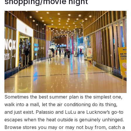
shopping/movie night
Sometimes the best summer plan is the simplest one,
walk into a mall, let the air conditioning do its thing,
and just exist. Palassio and LuLu are Lucknow’s go-to
escapes when the heat outside is genuinely unhinged.
Browse stores you may or may not buy from, catch a