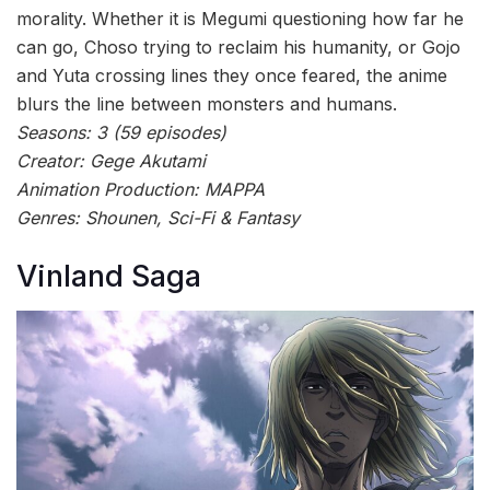
morality. Whether it is Megumi questioning how far he
can go, Choso trying to reclaim his humanity, or Gojo
and Yuta crossing lines they once feared, the anime
blurs the line between monsters and humans.
Seasons: 3 (59 episodes)
Creator: Gege Akutami
Animation Production: MAPPA
Genres: Shounen, Sci-Fi & Fantasy
Vinland Saga