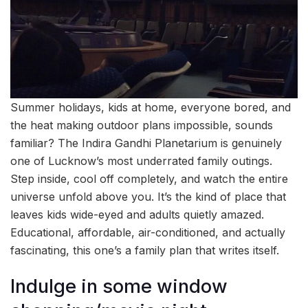
Summer holidays, kids at home, everyone bored, and
the heat making outdoor plans impossible, sounds
familiar? The Indira Gandhi Planetarium is genuinely
one of Lucknow’s most underrated family outings.
Step inside, cool off completely, and watch the entire
universe unfold above you. It’s the kind of place that
leaves kids wide-eyed and adults quietly amazed.
Educational, affordable, air-conditioned, and actually
fascinating, this one’s a family plan that writes itself.
Indulge in some window