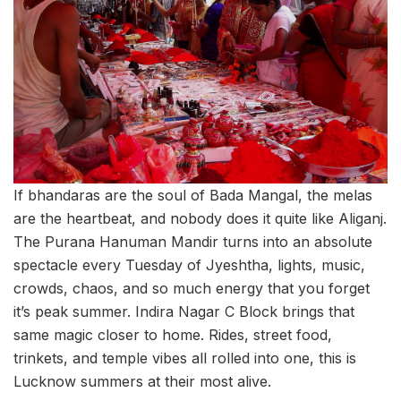
If bhandaras are the soul of Bada Mangal, the melas
are the heartbeat, and nobody does it quite like Aliganj.
The Purana Hanuman Mandir turns into an absolute
spectacle every Tuesday of Jyeshtha, lights, music,
crowds, chaos, and so much energy that you forget
it’s peak summer. Indira Nagar C Block brings that
same magic closer to home. Rides, street food,
trinkets, and temple vibes all rolled into one, this is
Lucknow summers at their most alive.