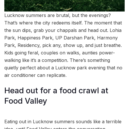
Lucknow summers are brutal, but the evenings?
That’s where the city redeems itself. The moment that
the sun dips, grab your chappals and head out. Lohia
Park, Happiness Park, UP Darshan Park, Harmony
Park, Residency, pick any, show up, and just breathe.
Kids going feral, couples on walks, aunties power-
walking like it’s a competition. There’s something
quietly perfect about a Lucknow park evening that no
air conditioner can replicate.
Head out for a food crawl at
Food Valley
Eating out in Lucknow summers sounds like a terrible
idea, until Food Valley enters the conversation.