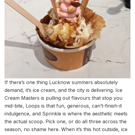
If there’s one thing Lucknow summers absolutely
demand, it’s ice cream, and the city is delivering. Ice
Cream Masters is pulling out flavours that stop you
mid-bite, Loops is that fun, generous, can’t-finish-it
indulgence, and Sprinkle is where the aesthetic meets
the actual scoop. Pick one, or do all three across the
season, no shame here. When it’s this hot outside, ice