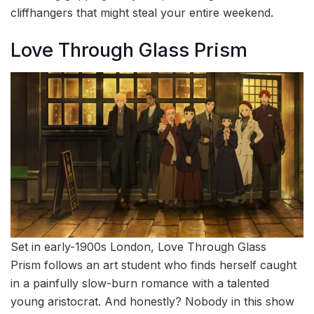
cliffhangers that might steal your entire weekend.
Love Through Glass Prism
Set in early-1900s London, Love Through Glass
Prism follows an art student who finds herself caught
in a painfully slow-burn romance with a talented
young aristocrat. And honestly? Nobody in this show