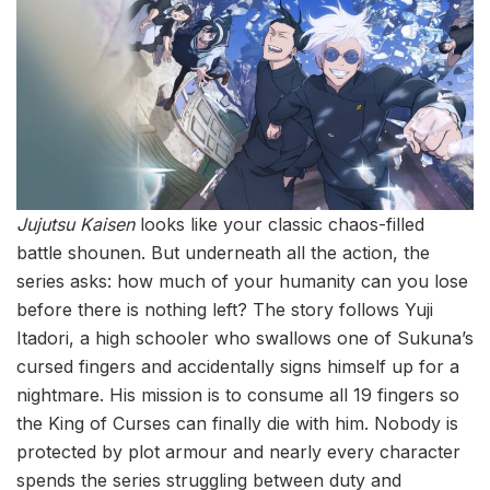
Jujutsu Kaisen
looks like your classic chaos-filled
battle shounen. But underneath all the action, the
series asks: how much of your humanity can you lose
before there is nothing left? The story follows Yuji
Itadori, a high schooler who swallows one of Sukuna’s
cursed fingers and accidentally signs himself up for a
nightmare. His mission is to consume all 19 fingers so
the King of Curses can finally die with him. Nobody is
protected by plot armour and nearly every character
spends the series struggling between duty and