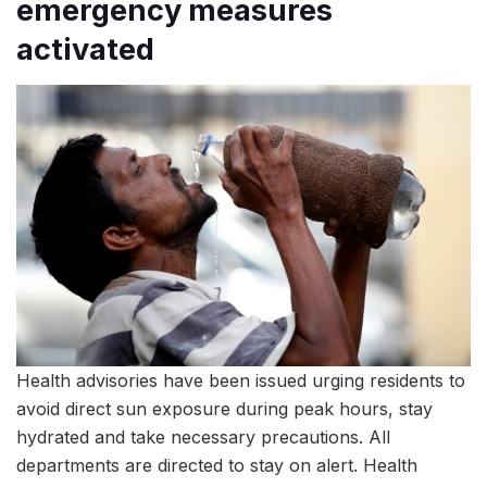
emergency measures
activated
Health advisories have been issued urging residents to
avoid direct sun exposure during peak hours, stay
hydrated and take necessary precautions. All
departments are directed to stay on alert. Health