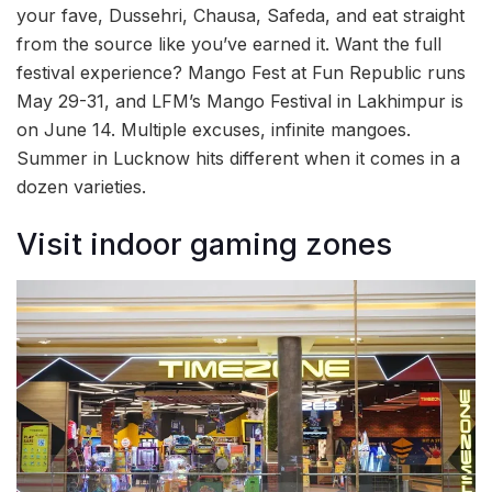
your fave, Dussehri, Chausa, Safeda, and eat straight
from the source like you’ve earned it. Want the full
festival experience? Mango Fest at Fun Republic runs
May 29-31, and LFM’s Mango Festival in Lakhimpur is
on June 14. Multiple excuses, infinite mangoes.
Summer in Lucknow hits different when it comes in a
dozen varieties.
Visit indoor gaming zones