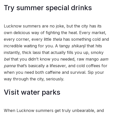
Try summer special drinks
Lucknow summers are no joke, but the city has its
own delicious way of fighting the heat. Every market,
every corner, every little
thela
has something cold and
incredible waiting for you. A tangy
shikanji
that hits
instantly, thick lassi that actually fills you up, smoky
bel
that you didn’t know you needed, raw mango
aam
panna
that’s basically a lifesaver, and cold coffees for
when you need both caffeine and survival. Sip your
way through the city, seriously.
Visit water parks
When Lucknow summers get truly unbearable, and