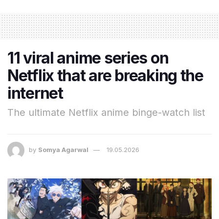
11 viral anime series on
Netflix that are breaking the
internet
The ultimate Netflix anime binge-watch list
by
Somya Agarwal
19.05.2026