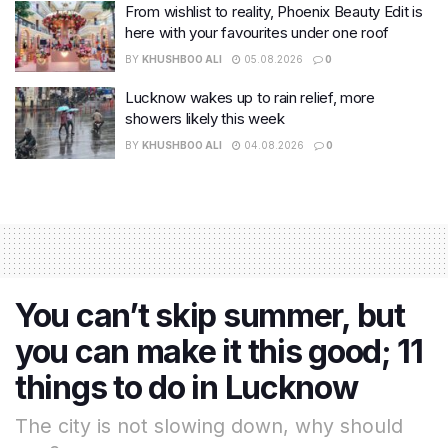
From wishlist to reality, Phoenix Beauty Edit is
here with your favourites under one roof
BY
KHUSHBOO ALI
05.08.2026
0
Lucknow wakes up to rain relief, more
showers likely this week
BY
KHUSHBOO ALI
04.08.2026
0
You can’t skip summer, but
you can make it this good; 11
things to do in Lucknow
The city is not slowing down, why should