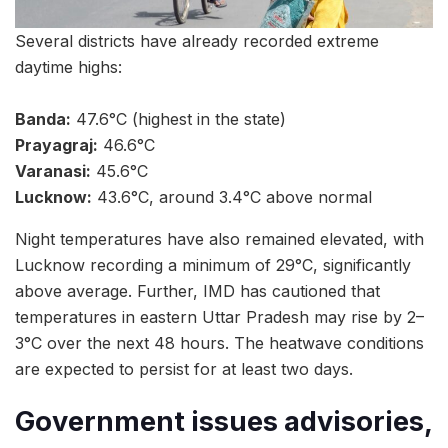
Several districts have already recorded extreme
daytime highs:
Banda:
47.6°C (highest in the state)
Prayagraj:
46.6°C
Varanasi:
45.6°C
Lucknow:
43.6°C, around 3.4°C above normal
Night temperatures have also remained elevated, with
Lucknow recording a minimum of 29°C, significantly
above average. Further, IMD has cautioned that
temperatures in eastern Uttar Pradesh may rise by 2–
3°C over the next 48 hours. The heatwave conditions
are expected to persist for at least two days.
Government issues advisories,