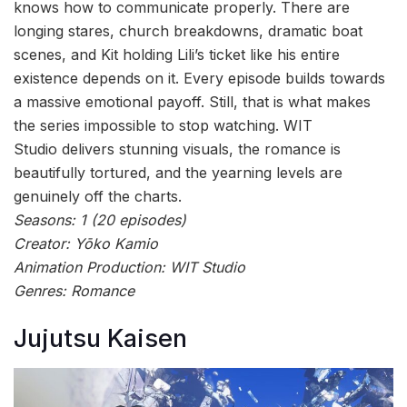
knows how to communicate properly. There are
longing stares, church breakdowns, dramatic boat
scenes, and Kit holding Lili’s ticket like his entire
existence depends on it. Every episode builds towards
a massive emotional payoff. Still, that is what makes
the series impossible to stop watching. WIT
Studio delivers stunning visuals, the romance is
beautifully tortured, and the yearning levels are
genuinely off the charts.
Seasons: 1 (20 episodes)
Creator: Yōko Kamio
Animation Production: WIT Studio
Genres: Romance
Jujutsu Kaisen