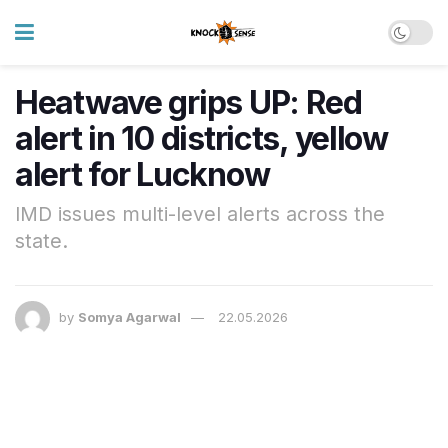
Heatwave grips UP: Red
alert in 10 districts, yellow
alert for Lucknow
IMD issues multi-level alerts across the
state.
by
Somya Agarwal
22.05.2026