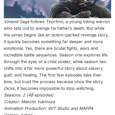
Vinland Saga
follows Thorfinn, a young Viking warrior
who sets out to avenge his father’s death. But while
the series begins like an action-packed revenge story,
it quickly becomes something far deeper and more
emotional. Yes, there are brutal fights, wars and
incredible battle sequences. Season one explores life
through the eyes of a child soldier, while season two
shifts into a far more powerful story about slavery,
guilt, and healing. The first few episodes take their
time, but trust the process because once the story
clicks, it becomes impossible to stop watching.
Seasons: 2 (48 episodes)
Creator: Makoto Yukimura
Animation Production: WIT Studio and MAPPA