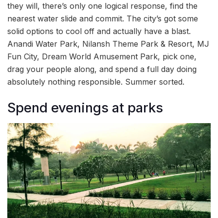
they will, there’s only one logical response, find the
nearest water slide and commit. The city’s got some
solid options to cool off and actually have a blast.
Anandi Water Park, Nilansh Theme Park & Resort, MJ
Fun City, Dream World Amusement Park, pick one,
drag your people along, and spend a full day doing
absolutely nothing responsible. Summer sorted.
Spend evenings at parks