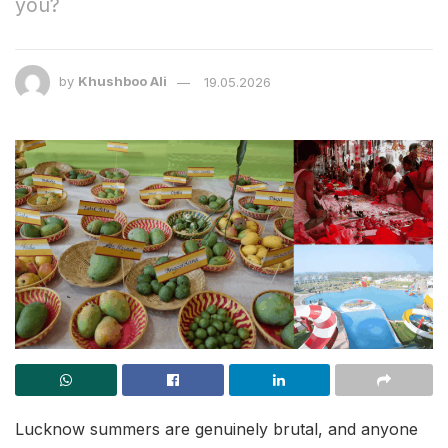
you?
by
Khushboo Ali
19.05.2026
Lucknow summers are genuinely brutal, and anyone