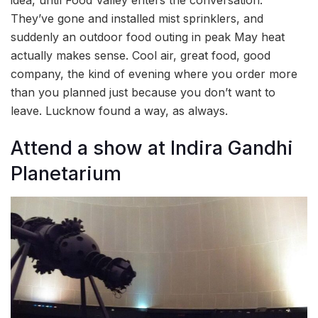
They’ve gone and installed mist sprinklers, and
suddenly an outdoor food outing in peak May heat
actually makes sense. Cool air, great food, good
company, the kind of evening where you order more
than you planned just because you don’t want to
leave. Lucknow found a way, as always.
Attend a show at Indira Gandhi
Planetarium