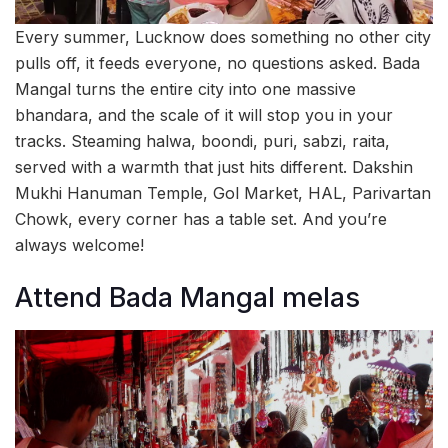
Every summer, Lucknow does something no other city
pulls off, it feeds everyone, no questions asked. Bada
Mangal turns the entire city into one massive
bhandara, and the scale of it will stop you in your
tracks. Steaming halwa, boondi, puri, sabzi, raita,
served with a warmth that just hits different. Dakshin
Mukhi Hanuman Temple, Gol Market, HAL, Parivartan
Chowk, every corner has a table set. And you’re
always welcome!
Attend Bada Mangal melas