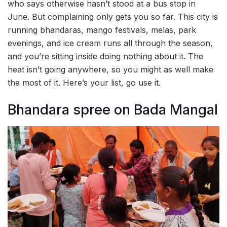
who says otherwise hasn’t stood at a bus stop in
June. But complaining only gets you so far. This city is
running bhandaras, mango festivals, melas, park
evenings, and ice cream runs all through the season,
and you’re sitting inside doing nothing about it. The
heat isn’t going anywhere, so you might as well make
the most of it. Here’s your list, go use it.
Bhandara spree on Bada Mangal