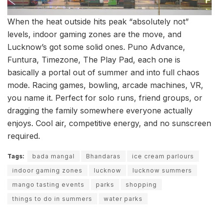
When the heat outside hits peak “absolutely not”
levels, indoor gaming zones are the move, and
Lucknow’s got some solid ones. Puno Advance,
Funtura, Timezone, The Play Pad, each one is
basically a portal out of summer and into full chaos
mode. Racing games, bowling, arcade machines, VR,
you name it. Perfect for solo runs, friend groups, or
dragging the family somewhere everyone actually
enjoys. Cool air, competitive energy, and no sunscreen
required.
Tags:
bada mangal
Bhandaras
ice cream parlours
indoor gaming zones
lucknow
lucknow summers
mango tasting events
parks
shopping
things to do in summers
water parks