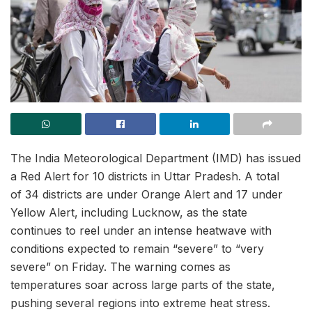
The India Meteorological Department (IMD) has issued
a Red Alert for 10 districts in Uttar Pradesh. A total
of 34 districts are under Orange Alert and 17 under
Yellow Alert, including Lucknow, as the state
continues to reel under an intense heatwave with
conditions expected to remain “severe” to “very
severe” on Friday. The warning comes as
temperatures soar across large parts of the state,
pushing several regions into extreme heat stress.