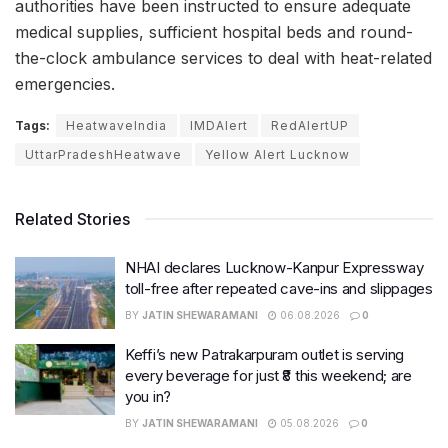
authorities have been instructed to ensure adequate
medical supplies, sufficient hospital beds and round-
the-clock ambulance services to deal with heat-related
emergencies.
Tags:
HeatwaveIndia
IMDAlert
RedAlertUP
UttarPradeshHeatwave
Yellow Alert Lucknow
Related Stories
NHAI declares Lucknow-Kanpur Expressway
toll-free after repeated cave-ins and slippages
BY
JATIN SHEWARAMANI
06.08.2026
0
Keffi’s new Patrakarpuram outlet is serving
every beverage for just ₹8 this weekend; are
you in?
BY
JATIN SHEWARAMANI
05.08.2026
0