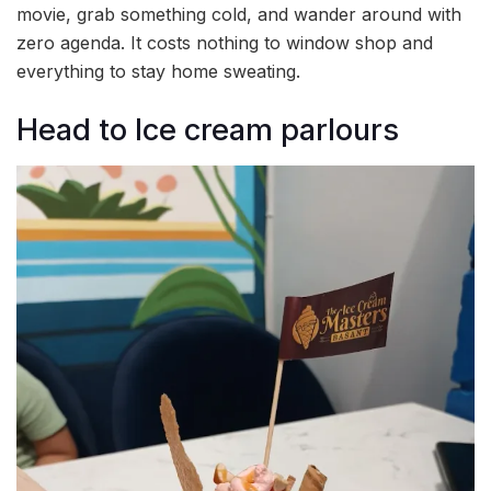
movie, grab something cold, and wander around with
zero agenda. It costs nothing to window shop and
everything to stay home sweating.
Head to Ice cream parlours