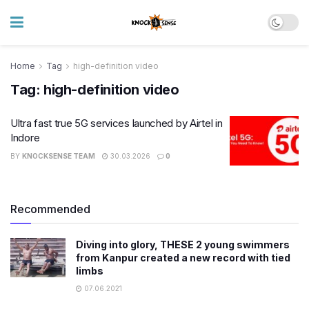
Home
Tag
high-definition video
Tag:
high-definition video
Ultra fast true 5G services launched by Airtel in
Indore
BY
KNOCKSENSE TEAM
30.03.2026
0
Recommended
Diving into glory, THESE 2 young swimmers
from Kanpur created a new record with tied
limbs
07.06.2021