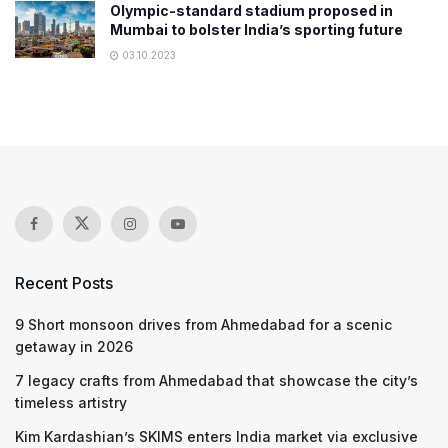
Olympic-standard stadium proposed in
Mumbai to bolster India’s sporting future
03.10.2023
Recent Posts
9 Short monsoon drives from Ahmedabad for a scenic
getaway in 2026
7 legacy crafts from Ahmedabad that showcase the city’s
timeless artistry
Kim Kardashian’s SKIMS enters India market via exclusive