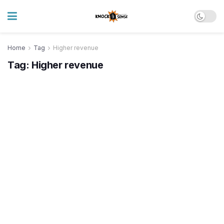
Home
Tag
Higher revenue
Tag:
Higher revenue