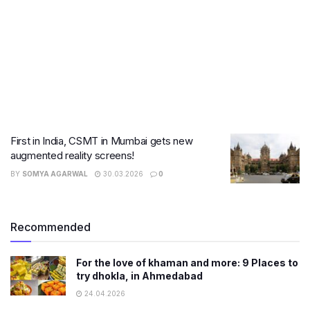
First in India, CSMT in Mumbai gets new
augmented reality screens!
BY
SOMYA AGARWAL
30.03.2026
0
Recommended
For the love of khaman and more: 9 Places to
try dhokla, in Ahmedabad
24.04.2026