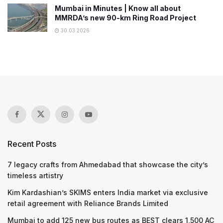
Mumbai in Minutes | Know all about
MMRDA’s new 90-km Ring Road Project
30.03.2026
Recent Posts
7 legacy crafts from Ahmedabad that showcase the city’s
timeless artistry
Kim Kardashian’s SKIMS enters India market via exclusive
retail agreement with Reliance Brands Limited
Mumbai to add 125 new bus routes as BEST clears 1,500 AC