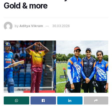
Gold & more
by
Aditya Vikram
30.03.2026