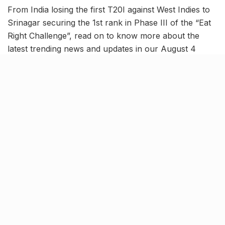
From India losing the first T20I against West Indies to
Srinagar securing the 1st rank in Phase III of the “Eat
Right Challenge”, read on to know more about the
latest trending news and updates in our August 4
news roundup.
Tilak Varma shines but India
lose first T20I against West
Indies