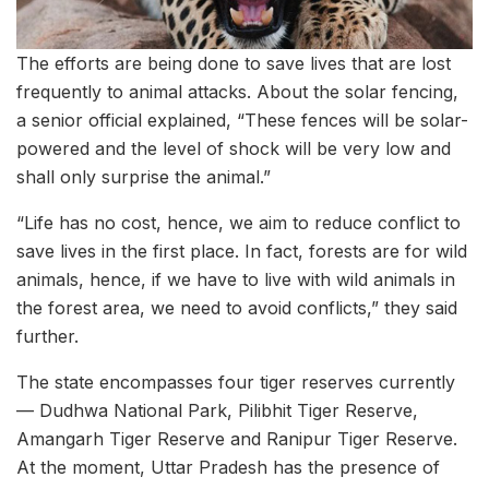
The efforts are being done to save lives that are lost
frequently to animal attacks. About the solar fencing,
a senior official explained, “These fences will be solar-
powered and the level of shock will be very low and
shall only surprise the animal.”
“Life has no cost, hence, we aim to reduce conflict to
save lives in the first place. In fact, forests are for wild
animals, hence, if we have to live with wild animals in
the forest area, we need to avoid conflicts,” they said
further.
The state encompasses four tiger reserves currently
— Dudhwa National Park, Pilibhit Tiger Reserve,
Amangarh Tiger Reserve and Ranipur Tiger Reserve.
At the moment, Uttar Pradesh has the presence of