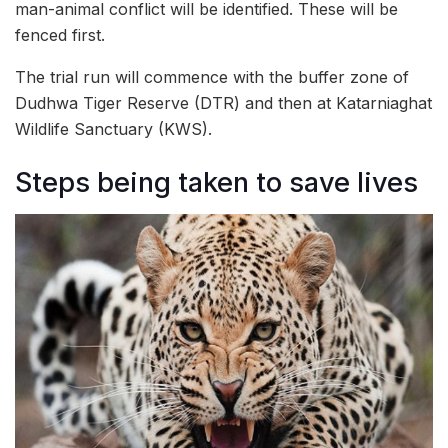
man-animal conflict will be identified. These will be
fenced first.
The trial run will commence with the buffer zone of
Dudhwa Tiger Reserve (DTR) and then at Katarniaghat
Wildlife Sanctuary (KWS).
Steps being taken to save lives