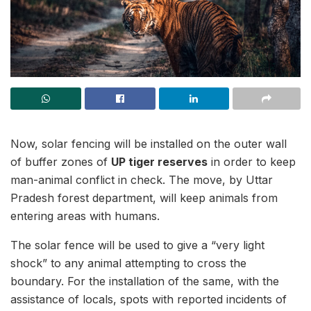
Now, solar fencing will be installed on the outer wall
of buffer zones of
UP tiger reserves
in order to keep
man-animal conflict in check. The move, by Uttar
Pradesh forest department, will keep animals from
entering areas with humans.
The solar fence will be used to give a “very light
shock” to any animal attempting to cross the
boundary. For the installation of the same, with the
assistance of locals, spots with reported incidents of