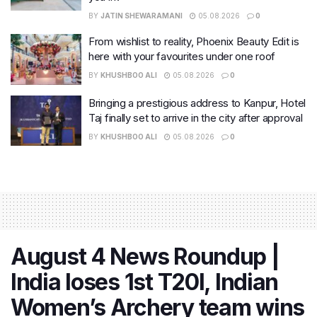
BY
JATIN SHEWARAMANI
05.08.2026
0
From wishlist to reality, Phoenix Beauty Edit is
here with your favourites under one roof
BY
KHUSHBOO ALI
05.08.2026
0
Bringing a prestigious address to Kanpur, Hotel
Taj finally set to arrive in the city after approval
BY
KHUSHBOO ALI
05.08.2026
0
August 4 News Roundup |
India loses 1st T20I, Indian
Women’s Archery team wins