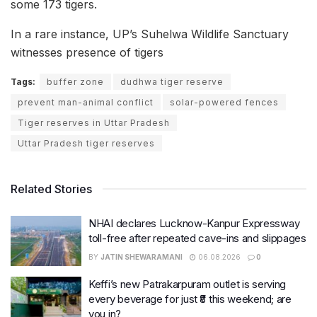
some 173 tigers.
In a rare instance, UP’s Suhelwa Wildlife Sanctuary
witnesses presence of tigers
Tags:
buffer zone
dudhwa tiger reserve
prevent man-animal conflict
solar-powered fences
Tiger reserves in Uttar Pradesh
Uttar Pradesh tiger reserves
Related Stories
NHAI declares Lucknow-Kanpur Expressway
toll-free after repeated cave-ins and slippages
BY
JATIN SHEWARAMANI
06.08.2026
0
Keffi’s new Patrakarpuram outlet is serving
every beverage for just ₹8 this weekend; are
you in?