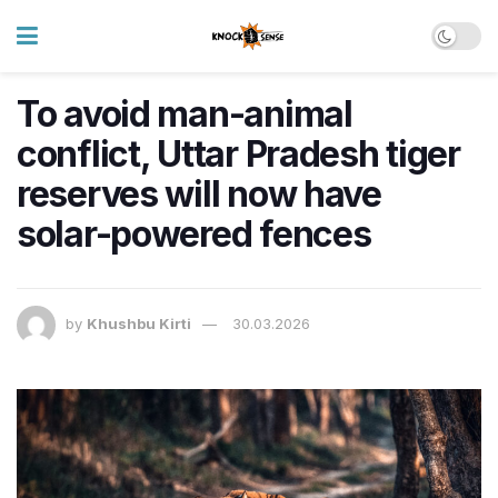
To avoid man-animal
conflict, Uttar Pradesh tiger
reserves will now have
solar-powered fences
by
Khushbu Kirti
30.03.2026