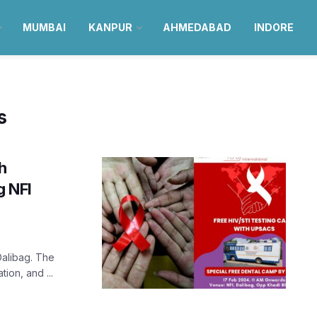
MUMBAI
KANPUR
AHMEDABAD
INDORE
s
h
g NFI
Dalibag. The
ion, and ...