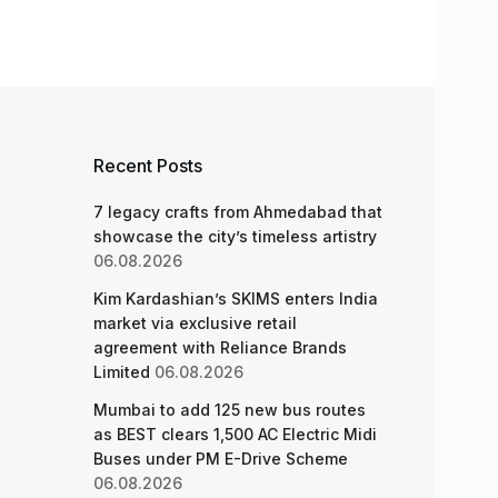
Recent Posts
7 legacy crafts from Ahmedabad that
showcase the city’s timeless artistry
06.08.2026
Kim Kardashian’s SKIMS enters India
market via exclusive retail
agreement with Reliance Brands
Limited
06.08.2026
Mumbai to add 125 new bus routes
as BEST clears 1,500 AC Electric Midi
Buses under PM E-Drive Scheme
06.08.2026