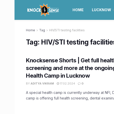
HOME
LUCKNOW
Home
Tag
HIV/STI testing facilities
Tag:
HIV/STI testing facilitie
Knocksense Shorts | Get full healt
screening and more at the ongoin
Health Camp in Lucknow
BY
ADITYA VIKRAM
17.02.2024
0
A special health camp is currently underway at NFI, 
camp is offering full health screening, dental examinat