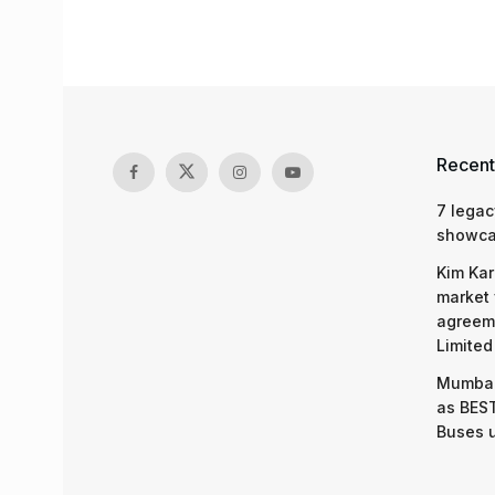
Recent
7 legac
showcas
Kim Kar
market 
agreeme
Limited
Mumbai
as BEST
Buses 