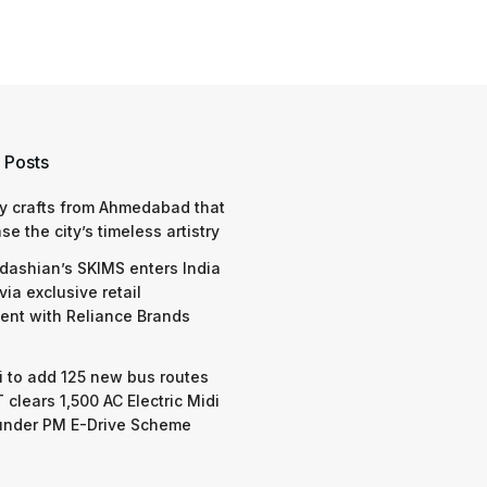
 Posts
y crafts from Ahmedabad that
e the city’s timeless artistry
dashian’s SKIMS enters India
via exclusive retail
nt with Reliance Brands
 to add 125 new bus routes
 clears 1,500 AC Electric Midi
under PM E-Drive Scheme