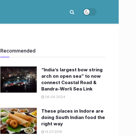
Recommended
“India’s largest bow string
arch on open sea” to now
connect Coastal Road &
Bandra-Worli Sea Link
26.04.2024
These places in Indore are
doing South Indian food the
right way
13.07.2019