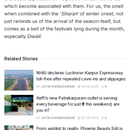
which become associated with them. For us, the smell
when combined with the ‘
Siharan
‘ of winter onset, not
just reminds us of the arrival of the season itself, but
comes as a bell of the festivals lying during the month,
especially Diwali!
Related Stories
NHAI declares Lucknow-Kanpur Expressway
toll-free after repeated cave-ins and slippages
BY
JATIN SHEWARAMANI
06.08.2026
0
Keffi’s new Patrakarpuram outlet is serving
every beverage for just ₹8 this weekend; are
you in?
BY
JATIN SHEWARAMANI
05.08.2026
0
From wishlist to reality, Phoenix Beauty Edit is