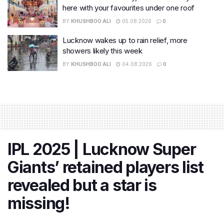
here with your favourites under one roof
BY
KHUSHBOO ALI
05.08.2026
0
Lucknow wakes up to rain relief, more
showers likely this week
BY
KHUSHBOO ALI
04.08.2026
0
IPL 2025 | Lucknow Super
Giants’ retained players list
revealed but a star is
missing!