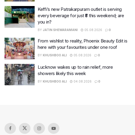
Keffi’s new Patrakarpuram outlet is serving
every beverage for just ₹8 this weekend; are
you in?
BY
JATIN SHEWARAMANI
05.08.2026
0
From wishlist to reality, Phoenix Beauty Edit is
here with your favourites under one roof
BY
KHUSHBOO ALI
05.08.2026
0
Lucknow wakes up to rain relief, more
showers likely this week
BY
KHUSHBOO ALI
04.08.2026
0