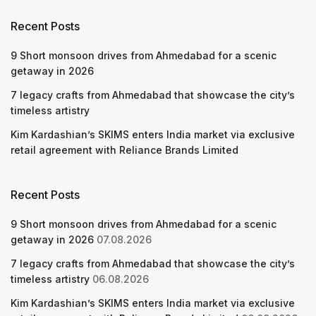
Recent Posts
9 Short monsoon drives from Ahmedabad for a scenic
getaway in 2026
7 legacy crafts from Ahmedabad that showcase the city’s
timeless artistry
Kim Kardashian’s SKIMS enters India market via exclusive
retail agreement with Reliance Brands Limited
Recent Posts
9 Short monsoon drives from Ahmedabad for a scenic
getaway in 2026
07.08.2026
7 legacy crafts from Ahmedabad that showcase the city’s
timeless artistry
06.08.2026
Kim Kardashian’s SKIMS enters India market via exclusive