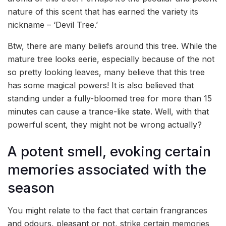
nature of this scent that has earned the variety its
nickname – ‘Devil Tree.’
Btw, there are many beliefs around this tree. While the
mature tree looks eerie, especially because of the not
so pretty looking leaves, many believe that this tree
has some magical powers! It is also believed that
standing under a fully-bloomed tree for more than 15
minutes can cause a trance-like state. Well, with that
powerful scent, they might not be wrong actually?
A potent smell, evoking certain
memories associated with the
season
You might relate to the fact that certain frangrances
and odours, pleasant or not, strike certain memories