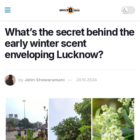
What’s the secret behind the
early winter scent
enveloping Lucknow?
by
Jatin Shewaramani
29.10.2024