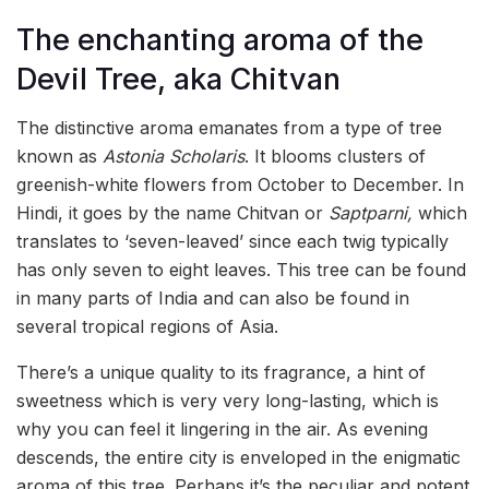
The enchanting aroma of the
Devil Tree, aka Chitvan
The distinctive aroma emanates from a type of tree
known as
Astonia Scholaris
. It blooms clusters of
greenish-white flowers from October to December. In
Hindi, it goes by the name Chitvan or
Saptparni,
which
translates to ‘seven-leaved’ since each twig typically
has only seven to eight leaves. This tree can be found
in many parts of India and can also be found in
several tropical regions of Asia.
There’s a unique quality to its fragrance, a hint of
sweetness which is very very long-lasting, which is
why you can feel it lingering in the air. As evening
descends, the entire city is enveloped in the enigmatic
aroma of this tree. Perhaps it’s the peculiar and potent