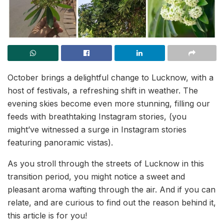
October brings a delightful change to Lucknow, with a
host of festivals, a refreshing shift in weather. The
evening skies become even more stunning, filling our
feeds with breathtaking Instagram stories, (you
might’ve witnessed a surge in Instagram stories
featuring panoramic vistas).
As you stroll through the streets of Lucknow in this
transition period, you might notice a sweet and
pleasant aroma wafting through the air. And if you can
relate, and are curious to find out the reason behind it,
this article is for you!