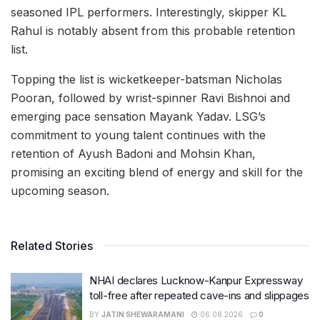
seasoned IPL performers. Interestingly, skipper KL
Rahul is notably absent from this probable retention
list.
Topping the list is wicketkeeper-batsman Nicholas
Pooran, followed by wrist-spinner Ravi Bishnoi and
emerging pace sensation Mayank Yadav. LSG’s
commitment to young talent continues with the
retention of Ayush Badoni and Mohsin Khan,
promising an exciting blend of energy and skill for the
upcoming season.
Related Stories
NHAI declares Lucknow-Kanpur Expressway
toll-free after repeated cave-ins and slippages
BY
JATIN SHEWARAMANI
06.08.2026
0