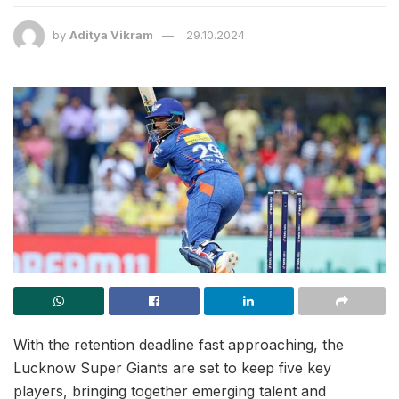
by
Aditya Vikram
29.10.2024
With the retention deadline fast approaching, the
Lucknow Super Giants are set to keep five key
players, bringing together emerging talent and