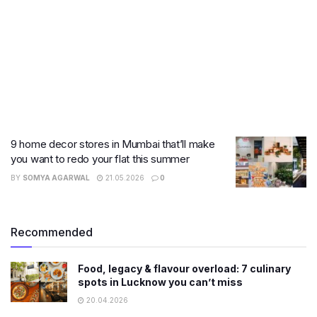
9 home decor stores in Mumbai that’ll make
you want to redo your flat this summer
BY
SOMYA AGARWAL
21.05.2026
0
Recommended
Food, legacy & flavour overload: 7 culinary
spots in Lucknow you can’t miss
20.04.2026