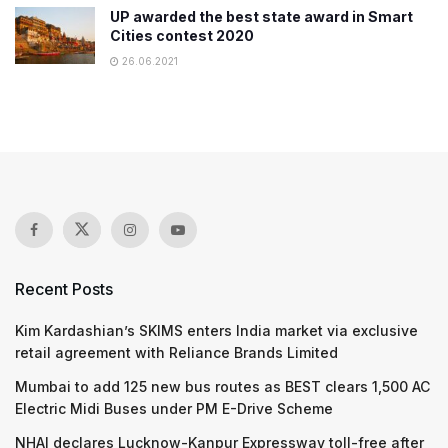
UP awarded the best state award in Smart
Cities contest 2020
26.06.2021
Recent Posts
Kim Kardashian’s SKIMS enters India market via exclusive
retail agreement with Reliance Brands Limited
Mumbai to add 125 new bus routes as BEST clears 1,500 AC
Electric Midi Buses under PM E-Drive Scheme
NHAI declares Lucknow-Kanpur Expressway toll-free after