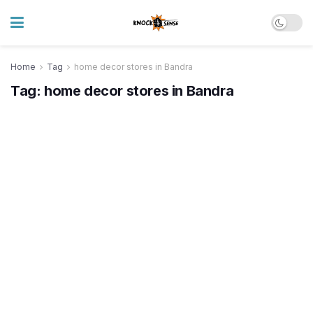
Home
Tag
home decor stores in Bandra
Tag:
home decor stores in Bandra