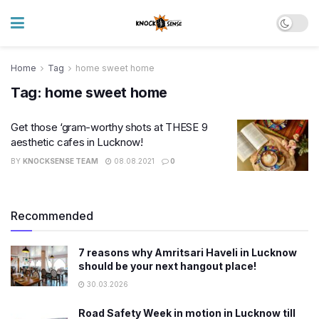
Home
Tag
home sweet home
Tag:
home sweet home
Get those ‘gram-worthy shots at THESE 9
aesthetic cafes in Lucknow!
BY
KNOCKSENSE TEAM
08.08.2021
0
Recommended
7 reasons why Amritsari Haveli in Lucknow
should be your next hangout place!
30.03.2026
Road Safety Week in motion in Lucknow till