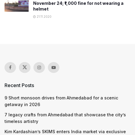
November 24; ₹1,000 fine for not wearing a
helmet
21.11.2020
Recent Posts
9 Short monsoon drives from Ahmedabad for a scenic
getaway in 2026
7 legacy crafts from Ahmedabad that showcase the city’s
timeless artistry
Kim Kardashian’s SKIMS enters India market via exclusive