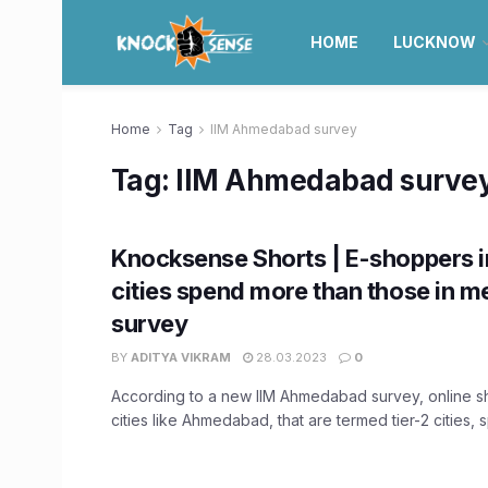
HOME
LUCKNOW
Home
Tag
IIM Ahmedabad survey
Tag:
IIM Ahmedabad surve
Knocksense Shorts | E-shoppers in
cities spend more than those in me
survey
BY
ADITYA VIKRAM
28.03.2023
0
According to a new IIM Ahmedabad survey, online 
cities like Ahmedabad, that are termed tier-2 cities, 