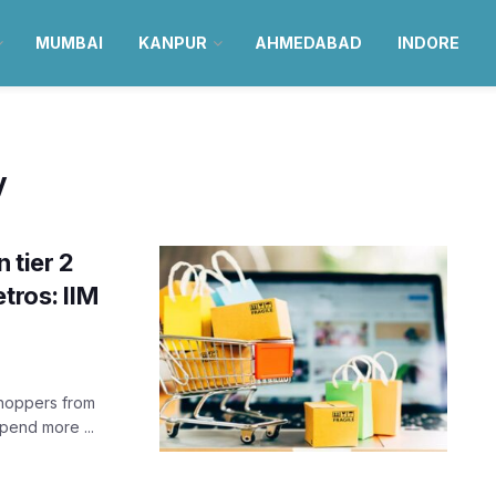
MUMBAI
KANPUR
AHMEDABAD
INDORE
y
 tier 2
tros: IIM
shoppers from
spend more ...