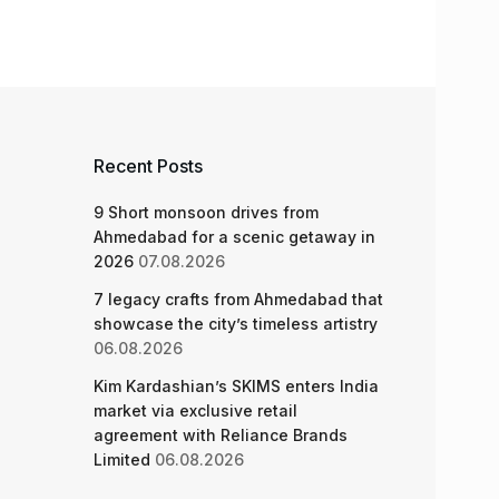
Recent Posts
9 Short monsoon drives from
Ahmedabad for a scenic getaway in
2026
07.08.2026
7 legacy crafts from Ahmedabad that
showcase the city’s timeless artistry
06.08.2026
Kim Kardashian’s SKIMS enters India
market via exclusive retail
agreement with Reliance Brands
Limited
06.08.2026