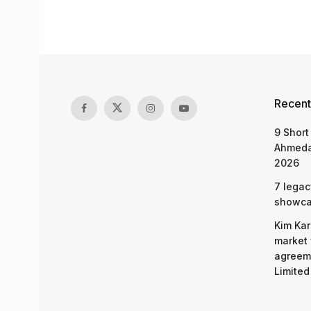
Recent
9 Short
Ahmeda
2026
7 legac
showcas
Kim Kar
market 
agreeme
Limited