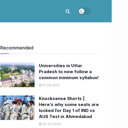
Recommended
Universities in Uttar
Pradesh to now follow a
common minimum syllabus!
07.06.2021
Knocksense Shorts |
Here’s why some seats are
locked for Day 1 of IND vs
AUS Test in Ahmedabad
30.03.2026