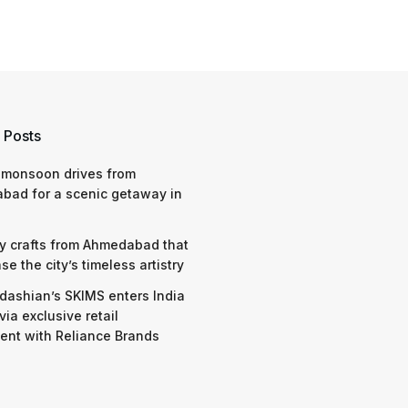
 Posts
 monsoon drives from
bad for a scenic getaway in
y crafts from Ahmedabad that
e the city’s timeless artistry
dashian’s SKIMS enters India
via exclusive retail
nt with Reliance Brands