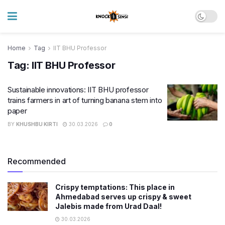
Home
Tag
IIT BHU Professor
Tag:
IIT BHU Professor
Sustainable innovations: IIT BHU professor
trains farmers in art of turning banana stem into
paper
BY
KHUSHBU KIRTI
30.03.2026
0
Recommended
Crispy temptations: This place in
Ahmedabad serves up crispy & sweet
Jalebis made from Urad Daal!
30.03.2026