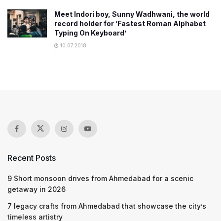
Meet Indori boy, Sunny Wadhwani, the world
record holder for ‘Fastest Roman Alphabet
Typing On Keyboard’
10.07.2018
Recent Posts
9 Short monsoon drives from Ahmedabad for a scenic
getaway in 2026
7 legacy crafts from Ahmedabad that showcase the city’s
timeless artistry