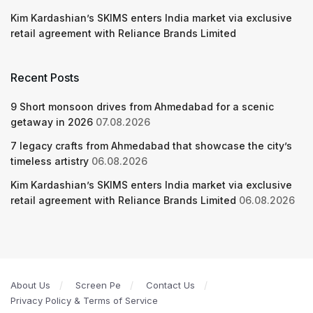
Kim Kardashian’s SKIMS enters India market via exclusive
retail agreement with Reliance Brands Limited
Recent Posts
9 Short monsoon drives from Ahmedabad for a scenic
getaway in 2026
07.08.2026
7 legacy crafts from Ahmedabad that showcase the city’s
timeless artistry
06.08.2026
Kim Kardashian’s SKIMS enters India market via exclusive
retail agreement with Reliance Brands Limited
06.08.2026
About Us
Screen Pe
Contact Us
Privacy Policy & Terms of Service