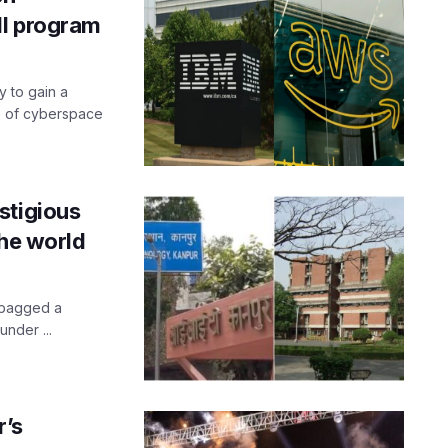
ll program
y to gain a
s of cyberspace
stigious
the world
 bagged a
under ...
r’s