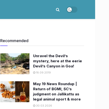
Recommended
Unravel the Devil’s
mystery, here at the eerie
Devil’s Canyon in Goa!
18.09.2019
May 19 News Roundup |
Return of BGMI, SC’s
judgment on Jallikattu as
legal animal sport & more
30.03.2026