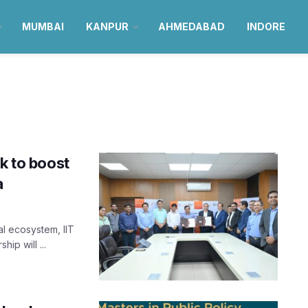
MUMBAI
KANPUR
AHMEDABAD
INDORE
k to boost
a
l ecosystem, IIT
ip will ...