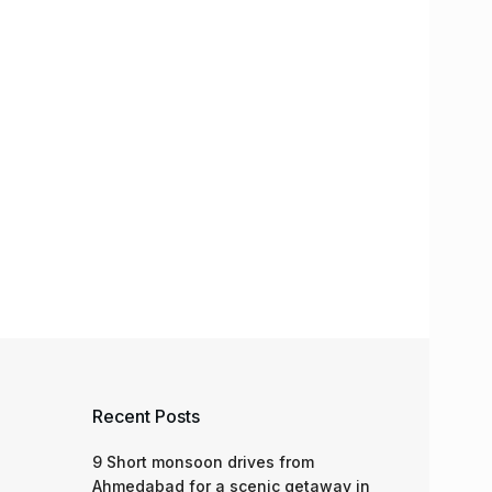
Recent Posts
9 Short monsoon drives from
Ahmedabad for a scenic getaway in