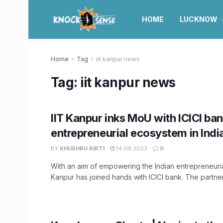
HOME
LUCKNOW
Home
Tag
iit kanpur news
Tag:
iit kanpur news
IIT Kanpur inks MoU with ICICI ban
entrepreneurial ecosystem in Indi
BY
KHUSHBU KIRTI
14.09.2023
0
With an aim of empowering the Indian entrepreneuria
Kanpur has joined hands with ICICI bank. The partnersh