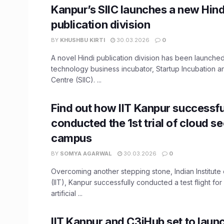
Kanpur’s SIIC launches a new Hind
publication division
BY
KHUSHBU KIRTI
30.03.2026
0
A novel Hindi publication division has been launched
technology business incubator, Startup Incubation a
Centre (SIIC). ...
Find out how IIT Kanpur successfu
conducted the 1st trial of cloud s
campus
BY
SOMYA AGARWAL
30.03.2026
0
Overcoming another stepping stone, Indian Institut
(IIT), Kanpur successfully conducted a test flight fo
artificial ...
IIT Kanpur and C3iHub set to laun