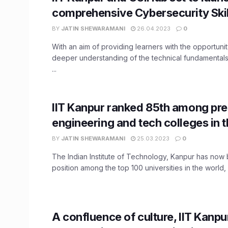
comprehensive Cybersecurity Ski
BY
JATIN SHEWARAMANI
26.04.2023
0
With an aim of providing learners with the opportunit
deeper understanding of the technical fundamental
...
IIT Kanpur ranked 85th among pre
engineering and tech colleges in 
BY
JATIN SHEWARAMANI
25.03.2023
0
The Indian Institute of Technology, Kanpur has now
position among the top 100 universities in the world, 
A confluence of culture, IIT Kanpu