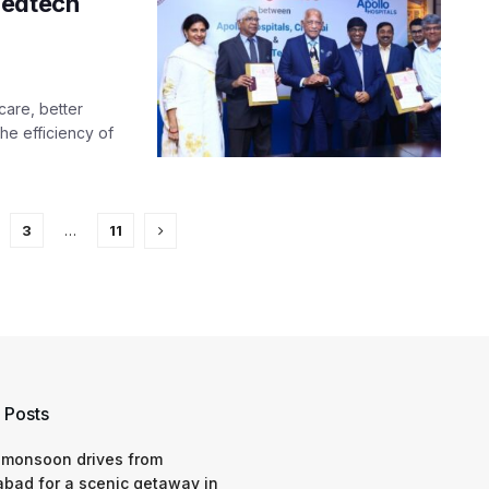
Medtech
care, better
he efficiency of
3
…
11
 Posts
 monsoon drives from
bad for a scenic getaway in