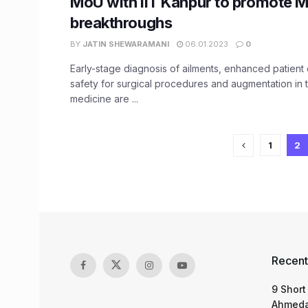
MoU with IIT Kanpur to promote 
breakthroughs
BY
JATIN SHEWARAMANI
06.01.2023
0
Early-stage diagnosis of ailments, enhanced patient 
safety for surgical procedures and augmentation in t
medicine are ...
1
2
Recent
9 Short
Ahmeda