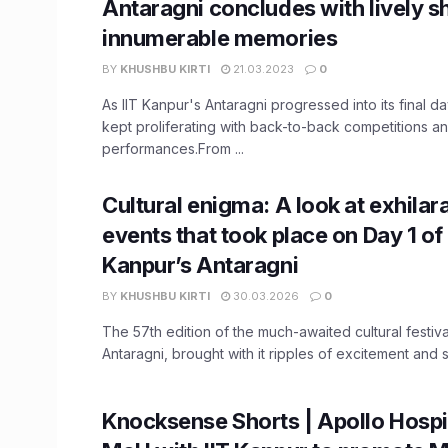
Antaragni concludes with lively 
innumerable memories
BY
KHUSHBU KIRTI
21.03.2023
0
As IIT Kanpur's Antaragni progressed into its final da
kept proliferating with back-to-back competitions and
performances.From ...
Cultural enigma: A look at exhilar
events that took place on Day 1 of 
Kanpur’s Antaragni
BY
KHUSHBU KIRTI
30.03.2026
0
The 57th edition of the much-awaited cultural festiva
Antaragni, brought with it ripples of excitement and s
Knocksense Shorts | Apollo Hospit