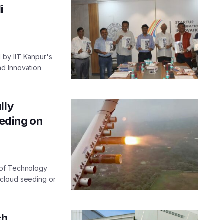
i
 by IIT Kanpur's
nd Innovation
lly
eeding on
e of Technology
r cloud seeding or
ch