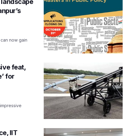
e landscape
Kanpur’s
u can now gain
ive feat,
’ for
 impressive
e, IIT