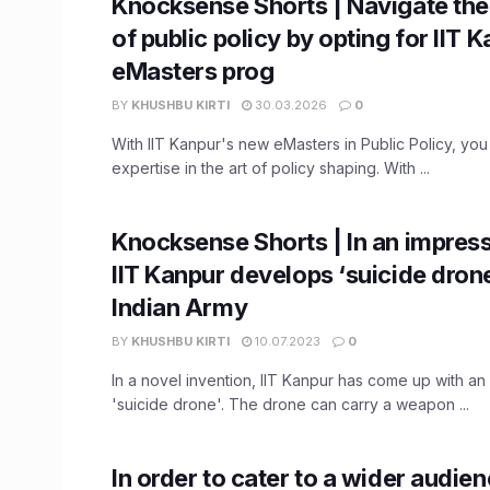
Knocksense Shorts | Navigate th
of public policy by opting for IIT 
eMasters prog
BY
KHUSHBU KIRTI
30.03.2026
0
With IIT Kanpur's new eMasters in Public Policy, yo
expertise in the art of policy shaping. With ...
Knocksense Shorts | In an impress
IIT Kanpur develops ‘suicide drone
Indian Army
BY
KHUSHBU KIRTI
10.07.2023
0
In a novel invention, IIT Kanpur has come up with an
'suicide drone'. The drone can carry a weapon ...
In order to cater to a wider audienc