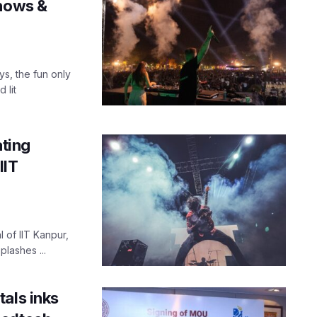
shows &
ys, the fun only
 lit
ating
IIT
l of IIT Kanpur,
plashes ...
als inks