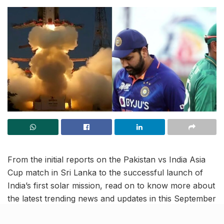
From the initial reports on the Pakistan vs India Asia
Cup match in Sri Lanka to the successful launch of
India’s first solar mission, read on to know more about
the latest trending news and updates in this September
2 news roundup.