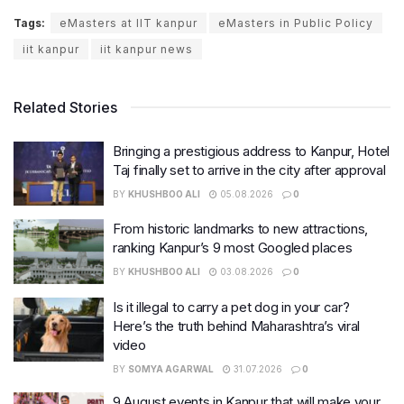
Tags:
eMasters at IIT kanpur
eMasters in Public Policy
iit kanpur
iit kanpur news
Related Stories
Bringing a prestigious address to Kanpur, Hotel
Taj finally set to arrive in the city after approval
BY
KHUSHBOO ALI
05.08.2026
0
From historic landmarks to new attractions,
ranking Kanpur’s 9 most Googled places
BY
KHUSHBOO ALI
03.08.2026
0
Is it illegal to carry a pet dog in your car?
Here’s the truth behind Maharashtra’s viral
video
BY
SOMYA AGARWAL
31.07.2026
0
9 August events in Kanpur that will make your