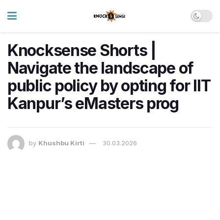
Knocksense Shorts |
Navigate the landscape of
public policy by opting for IIT
Kanpur’s eMasters prog
by
Khushbu Kirti
30.03.2026