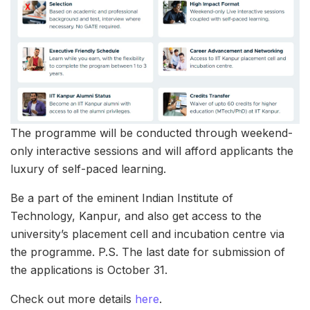
The programme will be conducted through weekend-
only interactive sessions and will afford applicants the
luxury of self-paced learning.
Be a part of the eminent Indian Institute of
Technology, Kanpur, and also get access to the
university’s placement cell and incubation centre via
the programme. P.S. The last date for submission of
the applications is October 31.
Check out more details
here
.