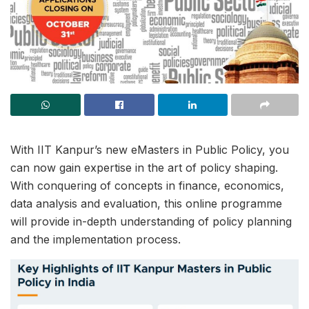
With IIT Kanpur’s new eMasters in Public Policy, you
can now gain expertise in the art of policy shaping.
With conquering of concepts in finance, economics,
data analysis and evaluation, this online programme
will provide in-depth understanding of policy planning
and the implementation process.