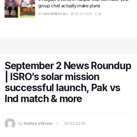
group chat actually make plans
BY
KHUSHBOO ALI
30.07.2026
0
September 2 News Roundup
| ISRO’s solar mission
successful launch, Pak vs
Ind match & more
by
Aditya Vikram
30.03.2026