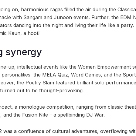
ng on, harmonious ragas filled the air during the Classica
nacle with Sangam and Junoon events. Further, the EDM Ni
tors dancing into the night and living their life like a party
omic Kaun, a hoot!
g synergy
 line-up, intellectual events like the Women Empowerment s
 personalities, the MELA Quiz, Word Games, and the Sports
oreover, the Poetry Slam featured brilliant solo performan
turned out to be thought-provoking.
act, a monologue competition, ranging from classic theat
and the Fusion Nite – a spellbinding DJ War.
’22 was a confluence of cultural adventures, overflowing with