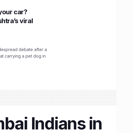
n your car?
htra’s viral
idespread debate after a
hat carrying a pet dog in
ai Indians in