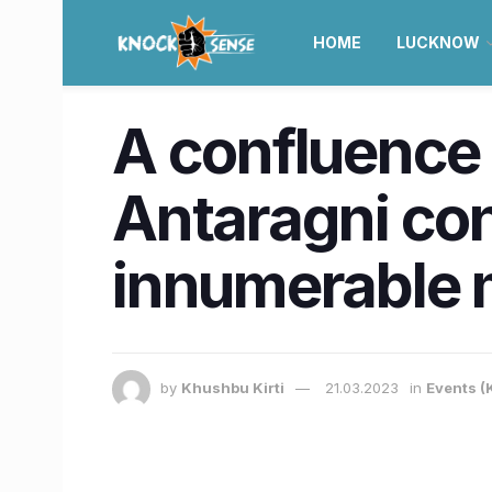
HOME
LUCKNOW
A confluence o
Antaragni con
innumerable
by
Khushbu Kirti
21.03.2023
in
Events (