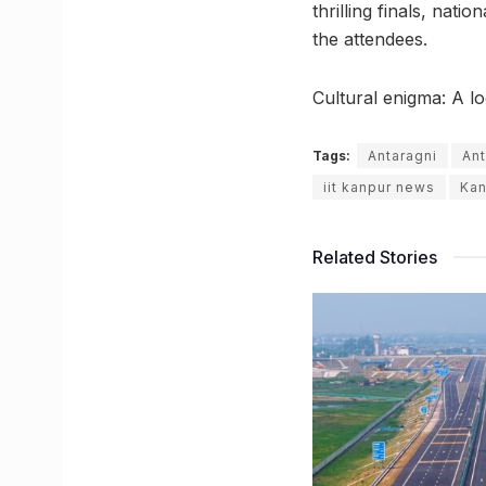
thrilling finals, nat
the attendees.
Cultural enigma: A lo
Tags:
Antaragni
Ant
iit kanpur news
Kan
Related Stories