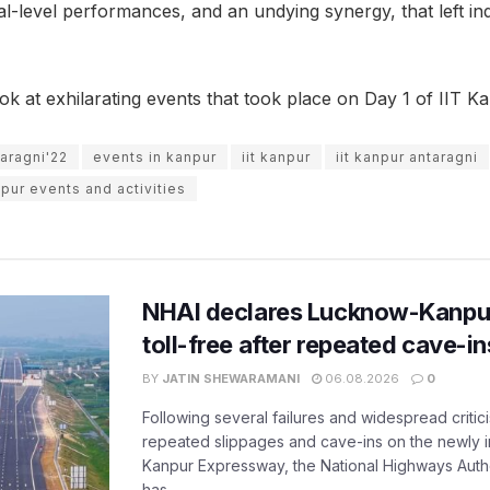
ional-level performances, and an undying synergy, that left i
ok at exhilarating events that took place on Day 1 of IIT K
aragni'22
events in kanpur
iit kanpur
iit kanpur antaragni
pur events and activities
NHAI declares Lucknow-Kanpu
toll-free after repeated cave-i
BY
JATIN SHEWARAMANI
06.08.2026
0
Following several failures and widespread critic
repeated slippages and cave-ins on the newly
Kanpur Expressway, the National Highways Author
has...