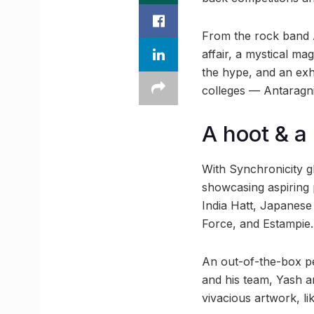
From the rock band A
affair, a mystical ma
the hype, and an exhi
colleges — Antaragni 
A hoot & a 
With Synchronicity g
showcasing aspiring p
India Hatt, Japanese 
Force, and Estampie.
An out-of-the-box p
and his team, Yash a
vivacious artwork, li