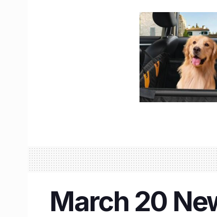
March 20 New