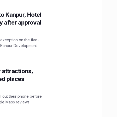
to Kanpur, Hotel
ity after approval
 exception on the five-
The Kanpur Development
 attractions,
ed places
ll out their phone before
ogle Maps reviews