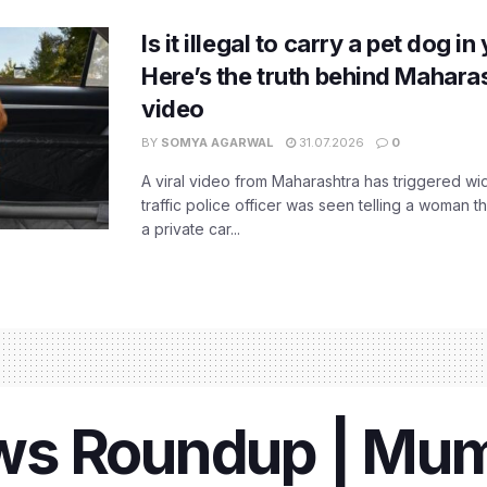
Is it illegal to carry a pet dog i
Here’s the truth behind Maharas
video
BY
SOMYA AGARWAL
31.07.2026
0
A viral video from Maharashtra has triggered w
traffic police officer was seen telling a woman t
a private car...
s Roundup | Mumb