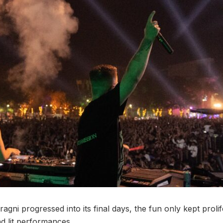
agni progressed into its final days, the fun only kept proli
d lit performances.