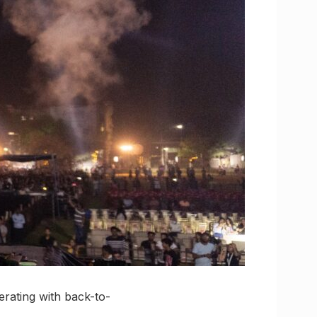
ferating with back-to-