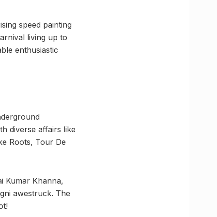
sing speed painting
rnival living up to
ble enthusiastic
Underground
 diverse affairs like
like Roots, Tour De
Kai Kumar Khanna,
agni awestruck. The
ot!