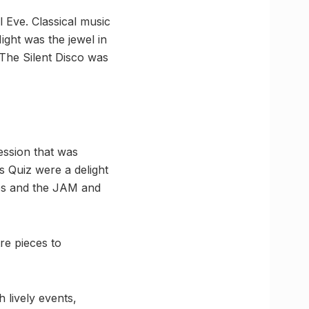
l Eve. Classical music
ght was the jewel in
. The Silent Disco was
ession that was
 Quiz were a delight
ces and the JAM and
re pieces to
 lively events,