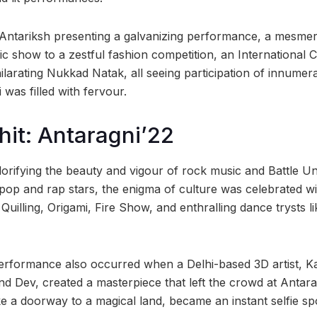
ntariksh presenting a galvanizing performance, a mesmeri
gic show to a zestful fashion competition, an International Ca
larating Nukkad Natak, all seeing participation of innumera
was filled with fervour.
hit: Antaragni’22
lorifying the beauty and vigour of rock music and Battle 
op and rap stars, the enigma of culture was celebrated with
Quilling, Origami, Fire Show, and enthralling dance trysts 
erformance also occurred when a Delhi-based 3D artist, 
nd Dev, created a masterpiece that left the crowd at Antar
ke a doorway to a magical land, became an instant selfie sp