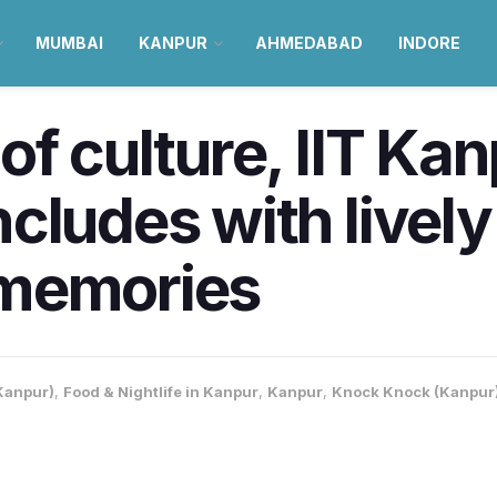
MUMBAI
KANPUR
AHMEDABAD
INDORE
f culture, IIT Kan
cludes with livel
 memories
Kanpur)
,
Food & Nightlife in Kanpur
,
Kanpur
,
Knock Knock (Kanpur