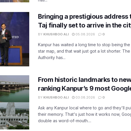
Bringing a prestigious address 
Taj finally set to arrive in the c
BY
KHUSHBOO ALI
05.08.2026
0
Kanpur has waited a long time to stop being the
star map, and that wait just got a lot shorter. 
Authority has...
From historic landmarks to new
ranking Kanpur’s 9 most Googl
BY
KHUSHBOO ALI
03.08.2026
0
Ask any Kanpur local where to go and they'll pu
their memory. That's just how it works now, Go
double as word-of-mouth....