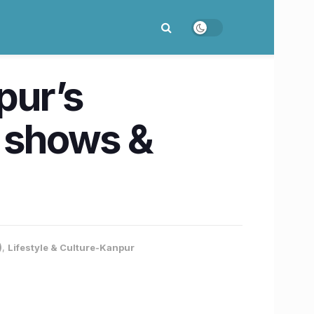
pur’s
y shows &
)
,
Lifestyle & Culture-Kanpur