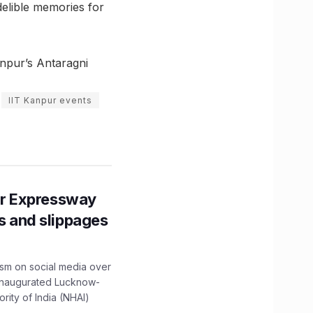
ndelible memories for
anpur’s Antaragni
IIT Kanpur events
r Expressway
ns and slippages
ism on social media over
 inaugurated Lucknow-
ity of India (NHAI)