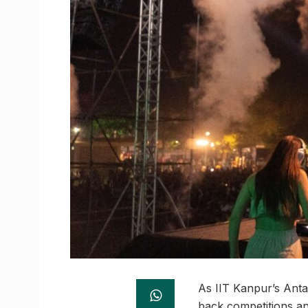
As IIT Kanpur’s Antar
back competitions an