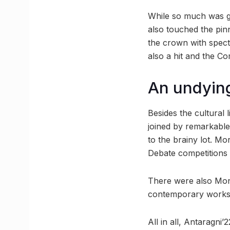
While so much was goi
also touched the pin
the crown with specta
also a hit and the C
An undyin
Besides the cultural
joined by remarkable
to the brainy lot. M
Debate competitions 
There were also Mono
contemporary works, 
All in all, Antaragni