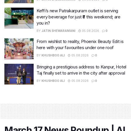
Keffi’s new Patrakarpuram outlet is serving
every beverage for just ₹8 this weekend; are
you in?
BY
JATIN SHEWARAMANI
05.08.2026
0
From wishlist to reality, Phoenix Beauty Edit is
here with your favourites under one roof
BY
KHUSHBOO ALI
05.08.2026
0
Bringing a prestigious address to Kanpur, Hotel
Taj finally set to arrive in the city after approval
BY
KHUSHBOO ALI
05.08.2026
0
March 17 News Roundup | AI