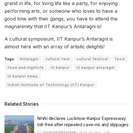
grand in life, for living life like a party, for enjoying
performing arts, or someone who loves to have a
good time with their gangs, you have to attend the
magnanimity that IIT Kanpur’s Antaragni is!
A cultural symposium, IIT Kanpur’s Antaragni is
almost here with an array of artistic delights!
Tags:
Antaragni
cultural fest
cultural festival
food
food and nightlife
iit kanpur
iit kanpur antaragni
iit kanpur news
Indian Institude of Technology (IIT) Kanpur
Related Stories
NHAI declares Lucknow-Kanpur Expressway
toll-free after repeated cave-ins and slippages
BY
JATIN SHEWARAMANI
06.08.2026
0