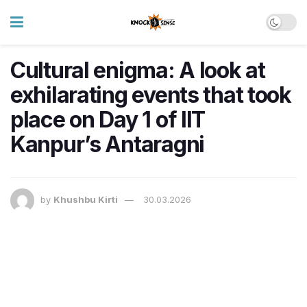
Cultural enigma: A look at
exhilarating events that took
place on Day 1 of IIT
Kanpur’s Antaragni
by
Khushbu Kirti
30.03.2026