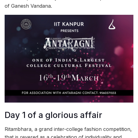
of Ganesh Vandana.
Day 1 of a glorious affair
Ritambhara, a grand inter-college fashion competition,
that is revered as a celebration of individuality and