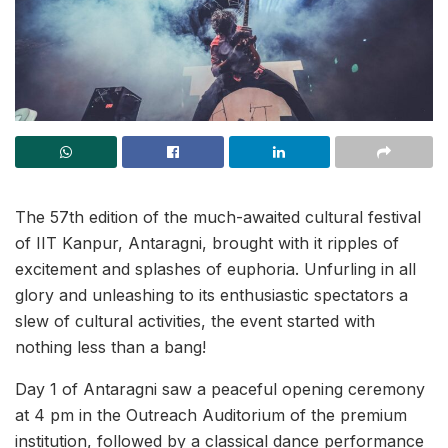
The 57th edition of the much-awaited cultural festival
of IIT Kanpur, Antaragni, brought with it ripples of
excitement and splashes of euphoria. Unfurling in all
glory and unleashing to its enthusiastic spectators a
slew of cultural activities, the event started with
nothing less than a bang!
Day 1 of Antaragni saw a peaceful opening ceremony
at 4 pm in the Outreach Auditorium of the premium
institution, followed by a classical dance performance