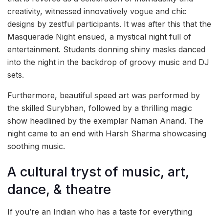
creativity, witnessed innovatively vogue and chic
designs by zestful participants. It was after this that the
Masquerade Night ensued, a mystical night full of
entertainment. Students donning shiny masks danced
into the night in the backdrop of groovy music and DJ
sets.
Furthermore, beautiful speed art was performed by
the skilled Surybhan, followed by a thrilling magic
show headlined by the exemplar Naman Anand. The
night came to an end with Harsh Sharma showcasing
soothing music.
A cultural tryst of music, art,
dance, & theatre
If you’re an Indian who has a taste for everything