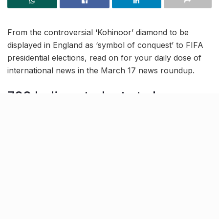
From the controversial ‘Kohinoor’ diamond to be
displayed in England as ‘symbol of conquest’ to FIFA
presidential elections, read on for your daily dose of
international news in the March 17 news roundup.
700 Indian students to be
deported from Canada due to
fake Visa docs