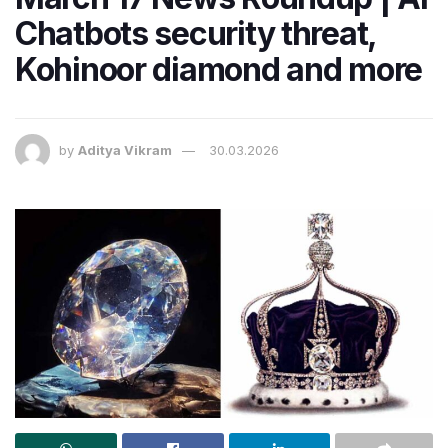
Chatbots security threat,
Kohinoor diamond and more
by
Aditya Vikram
30.03.2026