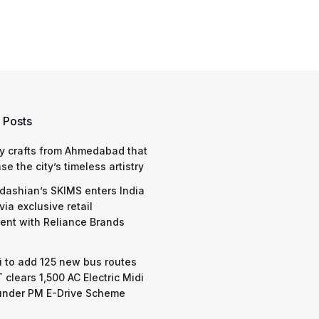
 Posts
y crafts from Ahmedabad that
e the city’s timeless artistry
dashian’s SKIMS enters India
via exclusive retail
nt with Reliance Brands
 to add 125 new bus routes
 clears 1,500 AC Electric Midi
under PM E-Drive Scheme