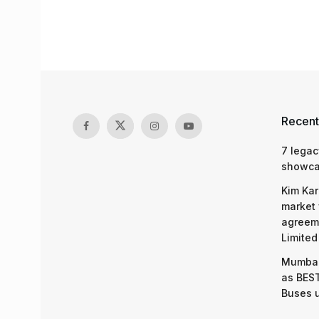
Recent
7 legac
showcas
Kim Kar
market 
agreeme
Limited
Mumbai
as BEST
Buses 