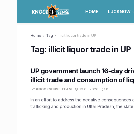
HOME
LUCKNOW
Home
Tag
illicit liquor trade in UP
Tag:
illicit liquor trade in UP
UP government launch 16-day dri
illicit trade and consumption of li
BY
KNOCKSENSE TEAM
30.03.2026
0
In an effort to address the negative consequences of
trafficking and production in Uttar Pradesh, the state