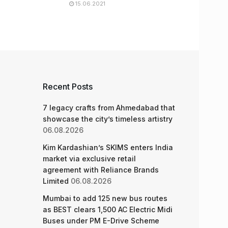
15.06.2021
Recent Posts
7 legacy crafts from Ahmedabad that
showcase the city’s timeless artistry
06.08.2026
Kim Kardashian’s SKIMS enters India
market via exclusive retail
agreement with Reliance Brands
Limited
06.08.2026
Mumbai to add 125 new bus routes
as BEST clears 1,500 AC Electric Midi
Buses under PM E-Drive Scheme