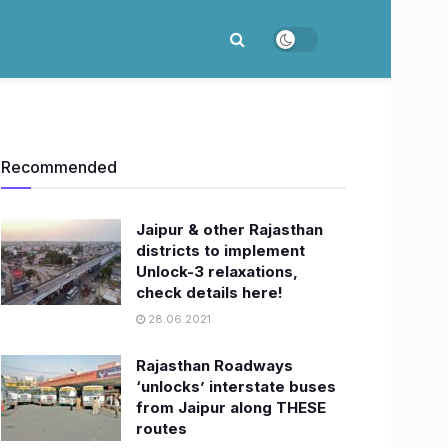
Recommended
Jaipur & other Rajasthan
districts to implement
Unlock-3 relaxations,
check details here!
28.06.2021
Rajasthan Roadways
‘unlocks’ interstate buses
from Jaipur along THESE
routes