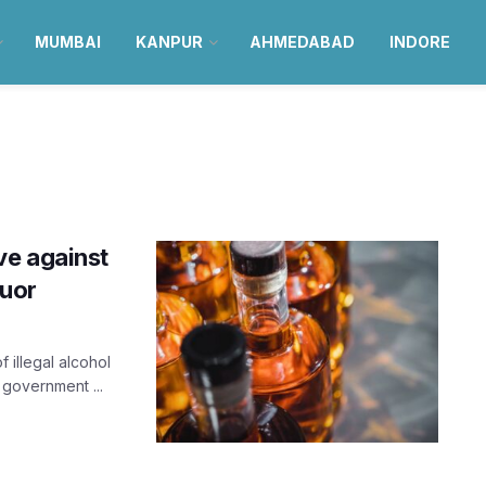
MUMBAI
KANPUR
AHMEDABAD
INDORE
ve against
quor
 illegal alcohol
 government ...