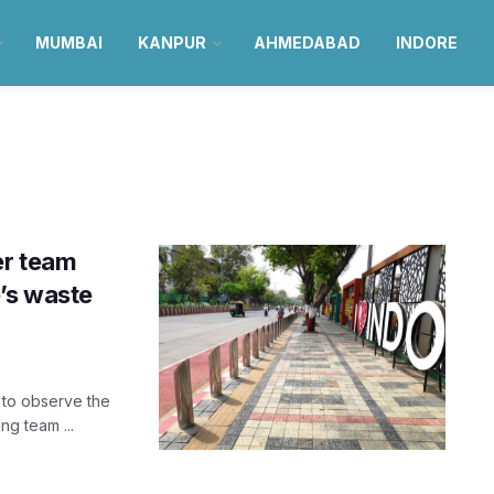
MUMBAI
KANPUR
AHMEDABAD
INDORE
er team
’s waste
e to observe the
ng team ...