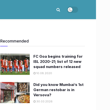
Recommended
FC Goa begins training for
ISL 2020-21; list of 12 new
squad numbers released
10.08.2020
Did you know Mumbai’s 1st
German restobar is in
Versova?
30.03.2026