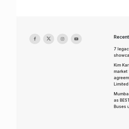
Recent
7 legac
showcas
Kim Kar
market 
agreeme
Limited
Mumbai
as BEST
Buses 