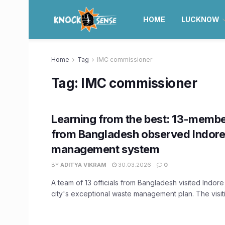
HOME
LUCKNOW
Home
Tag
IMC commissioner
Tag:
IMC commissioner
Learning from the best: 13-memb
from Bangladesh observed Indore
management system
BY
ADITYA VIKRAM
30.03.2026
0
A team of 13 officials from Bangladesh visited Indor
city's exceptional waste management plan. The visiti