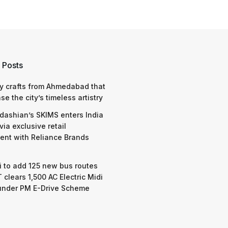
 Posts
y crafts from Ahmedabad that
e the city’s timeless artistry
dashian’s SKIMS enters India
via exclusive retail
nt with Reliance Brands
 to add 125 new bus routes
 clears 1,500 AC Electric Midi
under PM E-Drive Scheme