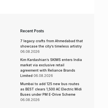
Recent Posts
7 legacy crafts from Ahmedabad that
showcase the city’s timeless artistry
06.08.2026
Kim Kardashian’s SKIMS enters India
market via exclusive retail
agreement with Reliance Brands
Limited
06.08.2026
Mumbai to add 125 new bus routes
as BEST clears 1,500 AC Electric Midi
Buses under PM E-Drive Scheme
06.08.2026