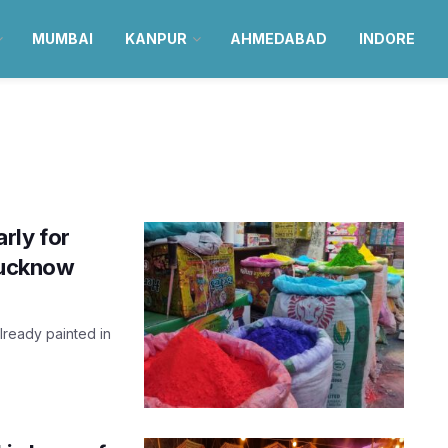
MUMBAI
KANPUR
AHMEDABAD
INDORE
arly for
 Lucknow
lready painted in