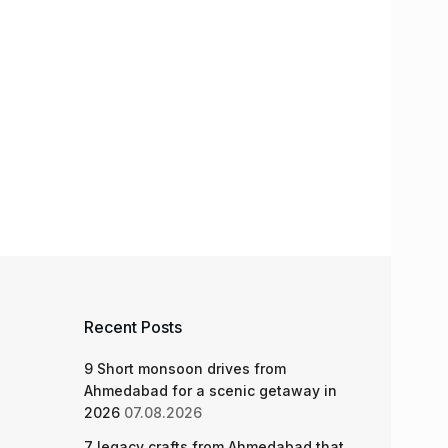
Recent Posts
9 Short monsoon drives from
Ahmedabad for a scenic getaway in
2026
07.08.2026
7 legacy crafts from Ahmedabad that