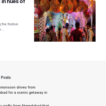
 in hues of
g the festive
...
 Posts
 monsoon drives from
bad for a scenic getaway in
y crafts from Ahmedabad that