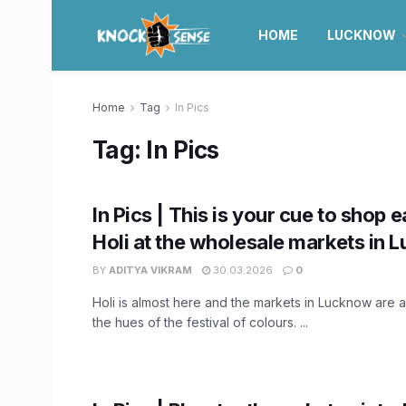
HOME
LUCKNOW
Home
Tag
In Pics
Tag:
In Pics
In Pics | This is your cue to shop e
Holi at the wholesale markets in
BY
ADITYA VIKRAM
30.03.2026
0
Holi is almost here and the markets in Lucknow are a
the hues of the festival of colours. ...