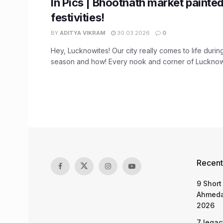
In Pics | Bhootnath market painted
festivities!
BY
ADITYA VIKRAM
30.03.2026
0
Hey, Lucknowites! Our city really comes to life durin
season and how! Every nook and corner of Lucknow 
Recent
9 Short
Ahmeda
2026
7 legac