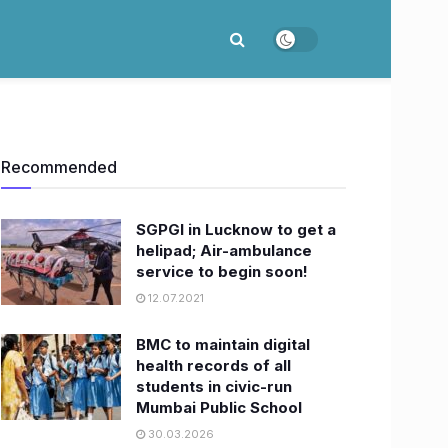
Recommended
SGPGI in Lucknow to get a
helipad; Air-ambulance
service to begin soon!
12.07.2021
BMC to maintain digital
health records of all
students in civic-run
Mumbai Public School
30.03.2026