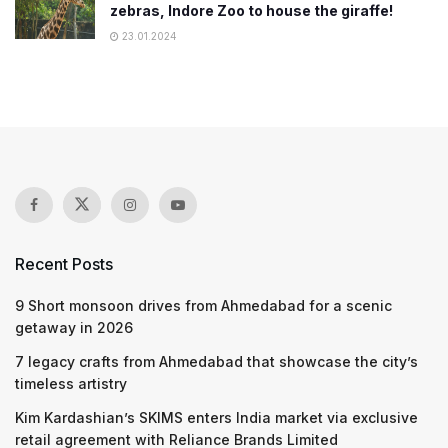
zebras, Indore Zoo to house the giraffe!
23.01.2024
Recent Posts
9 Short monsoon drives from Ahmedabad for a scenic
getaway in 2026
7 legacy crafts from Ahmedabad that showcase the city’s
timeless artistry
Kim Kardashian’s SKIMS enters India market via exclusive
retail agreement with Reliance Brands Limited