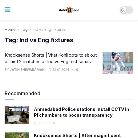
Home
Tag
Ind vs Eng fixtures
Tag:
Ind vs Eng fixtures
Knocksense Shorts | Virat Kohli opts to sit out
of first 2 matches of Ind vs Eng test series
BY
JATIN SHEWARAMANI
23.01.2024
0
Recommended
Ahmedabad Police stations install CCTV in
PI chambers to boost transparency
05.03.2025
Knocksense Shorts | After magnificent