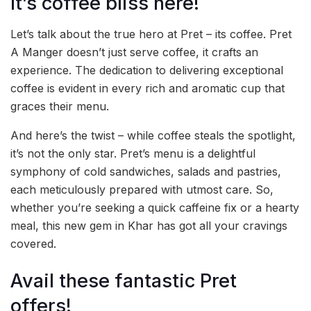
It’s coffee bliss here!
Let’s talk about the true hero at Pret – its coffee. Pret
A Manger doesn’t just serve coffee, it crafts an
experience. The dedication to delivering exceptional
coffee is evident in every rich and aromatic cup that
graces their menu.
And here’s the twist – while coffee steals the spotlight,
it’s not the only star. Pret’s menu is a delightful
symphony of cold sandwiches, salads and pastries,
each meticulously prepared with utmost care. So,
whether you’re seeking a quick caffeine fix or a hearty
meal, this new gem in Khar has got all your cravings
covered.
Avail these fantastic Pret
offers!