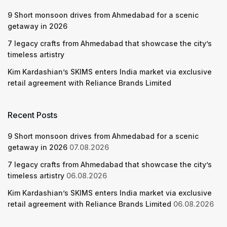
9 Short monsoon drives from Ahmedabad for a scenic
getaway in 2026
7 legacy crafts from Ahmedabad that showcase the city’s
timeless artistry
Kim Kardashian’s SKIMS enters India market via exclusive
retail agreement with Reliance Brands Limited
Recent Posts
9 Short monsoon drives from Ahmedabad for a scenic
getaway in 2026
07.08.2026
7 legacy crafts from Ahmedabad that showcase the city’s
timeless artistry
06.08.2026
Kim Kardashian’s SKIMS enters India market via exclusive
retail agreement with Reliance Brands Limited
06.08.2026