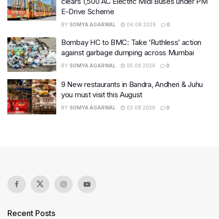
clears 1,500 AC Electric Midi Buses under PM
E-Drive Scheme
BY
SOMYA AGARWAL
06.08.2026
0
Bombay HC to BMC: Take ‘Ruthless’ action
against garbage dumping across Mumbai
BY
SOMYA AGARWAL
05.08.2026
0
9 New restaurants in Bandra, Andheri & Juhu
you must visit this August
BY
SOMYA AGARWAL
03.08.2026
0
Recent Posts