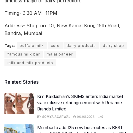
timeless magic of dairy perfection.
Timing- 3:30 AM- 11PM
Address- Shop no. 10, New Kamal Kunj, 15th Road,
Bandra, Mumbai
Tags:
buffalo milk
curd
dairy products
dairy shop
famous milk bar
malai paneer
milk and milk products
Related Stories
Kim Kardashian’s SKIMS enters India market
via exclusive retail agreement with Reliance
Brands Limited
BY
SOMYA AGARWAL
06.08.2026
0
Mumbai to add 125 new bus routes as BEST