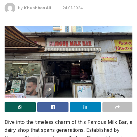
by
Khushboo Ali
24.01.2024
Dive into the timeless charm of this Famous Milk Bar, a
dairy shop that spans generations. Established by