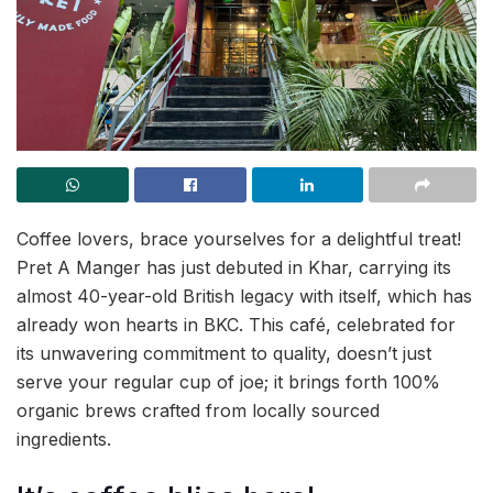
Coffee lovers, brace yourselves for a delightful treat!
Pret A Manger has just debuted in Khar, carrying its
almost 40-year-old British legacy with itself, which has
already won hearts in BKC. This café, celebrated for
its unwavering commitment to quality, doesn’t just
serve your regular cup of joe; it brings forth 100%
organic brews crafted from locally sourced
ingredients.