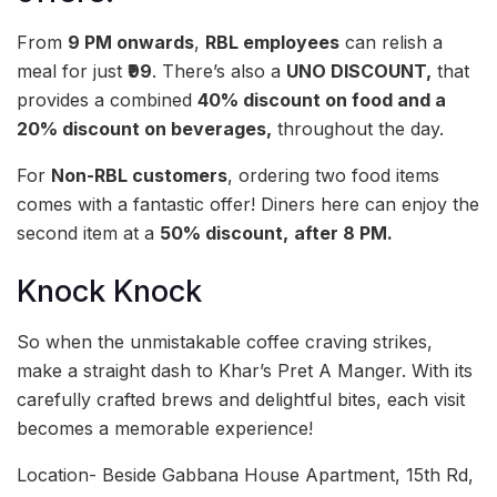
From
9 PM onwards
,
RBL employees
can relish a
meal for just
₹99
. There’s also a
UNO DISCOUNT,
that
provides a combined
40% discount on food and a
20% discount on beverages,
throughout the day.
For
Non-RBL customers
, ordering two food items
comes with a fantastic offer! Diners here can enjoy the
second item at a
50% discount,
after 8 PM.
Knock Knock
So when the unmistakable coffee craving strikes,
make a straight dash to Khar’s Pret A Manger. With its
carefully crafted brews and delightful bites, each visit
becomes a memorable experience!
Location- Beside Gabbana House Apartment, 15th Rd,