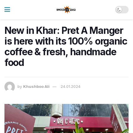
New in Khar: Pret A Manger
is here with its 100% organic
coffee & fresh, handmade
food
by
Khushboo Ali
24.01.2024