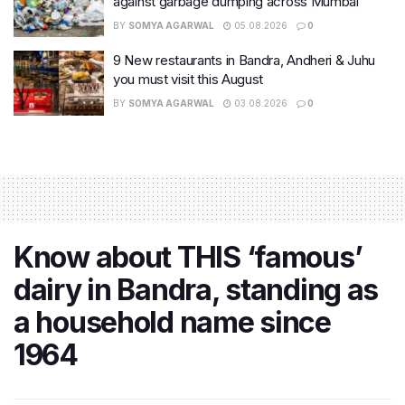
against garbage dumping across Mumbai
BY
SOMYA AGARWAL
05.08.2026
0
9 New restaurants in Bandra, Andheri & Juhu
you must visit this August
BY
SOMYA AGARWAL
03.08.2026
0
Know about THIS ‘famous’
dairy in Bandra, standing as
a household name since
1964