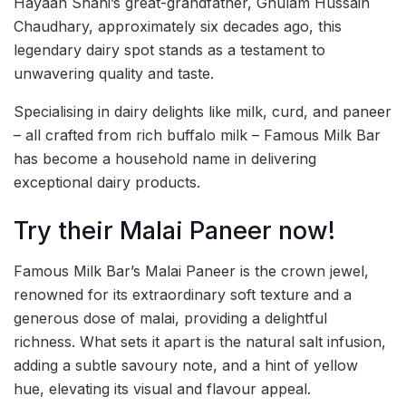
Hayaan Shahi’s great-grandfather, Ghulam Hussain
Chaudhary, approximately six decades ago, this
legendary dairy spot stands as a testament to
unwavering quality and taste.
Specialising in dairy delights like milk, curd, and paneer
– all crafted from rich buffalo milk – Famous Milk Bar
has become a household name in delivering
exceptional dairy products.
Try their Malai Paneer now!
Famous Milk Bar’s Malai Paneer is the crown jewel,
renowned for its extraordinary soft texture and a
generous dose of malai, providing a delightful
richness. What sets it apart is the natural salt infusion,
adding a subtle savoury note, and a hint of yellow
hue, elevating its visual and flavour appeal.