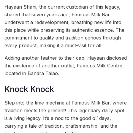
Hayaan Shahi, the current custodian of this legacy,
shared that seven years ago, Famous Milk Bar
underwent a redevelopment, breathing new life into
this place while preserving its authentic essence. The
commitment to quality and tradition echoes through
every product, making it a must-visit for all.
Adding another feather to their cap, Hayaan disclosed
the existence of another outlet, Famous Milk Centre,
located in Bandra Talao.
Knock Knock
Step into the time machine at Famous Milk Bar, where
tradition meets the present! This legendary dairy spot
is a living legacy. It’s a nod to the good ol’ days,
carrying a tale of tradition, craftsmanship, and the