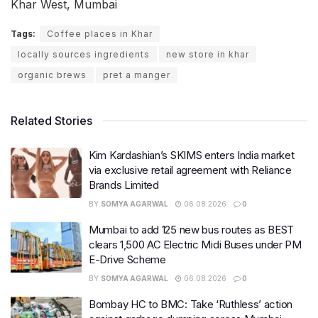
Khar West, Mumbai
Tags:
Coffee places in Khar
locally sources ingredients
new store in khar
organic brews
pret a manger
Related Stories
Kim Kardashian’s SKIMS enters India market
via exclusive retail agreement with Reliance
Brands Limited
BY
SOMYA AGARWAL
06.08.2026
0
Mumbai to add 125 new bus routes as BEST
clears 1,500 AC Electric Midi Buses under PM
E-Drive Scheme
BY
SOMYA AGARWAL
06.08.2026
0
Bombay HC to BMC: Take ‘Ruthless’ action