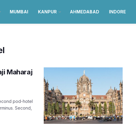
MUMBAI
KANPUR
AHMEDABAD
INDORE
el
aji Maharaj
second pod-hotel
Terminus. Second,