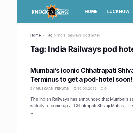
HOME
LUCKNOW
Home
Tag
India Railways pod hotel
Tag:
India Railways pod hot
Mumbai’s iconic Chhatrapati Shiv
Terminus to get a pod-hotel soon!
BY
MUSKAAN TEKWANI
30.03.2026
0
The Indian Railways has announced that Mumbai’s 
is likely to come up at Chhatrapati Shivaji Maharaj 
...