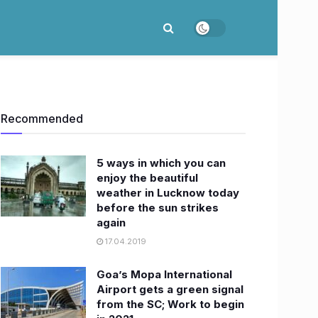
Recommended
5 ways in which you can
enjoy the beautiful
weather in Lucknow today
before the sun strikes
again
17.04.2019
Goa’s Mopa International
Airport gets a green signal
from the SC; Work to begin