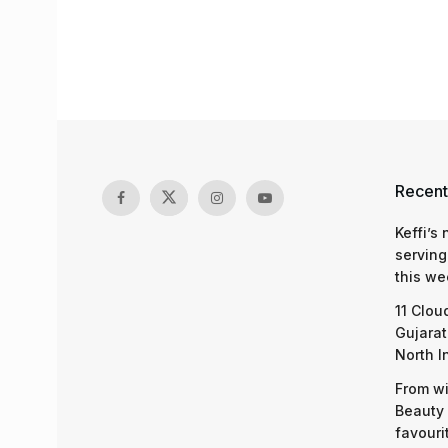
Recent
Keffi’s
serving
this we
11 Clou
Gujarat
North I
From wi
Beauty 
favouri