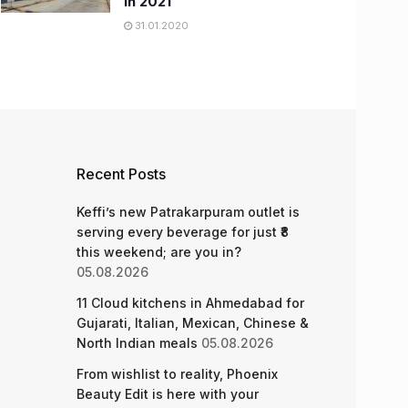
in 2021
31.01.2020
Recent Posts
Keffi’s new Patrakarpuram outlet is
serving every beverage for just ₹8
this weekend; are you in?
05.08.2026
11 Cloud kitchens in Ahmedabad for
Gujarati, Italian, Mexican, Chinese &
North Indian meals
05.08.2026
From wishlist to reality, Phoenix
Beauty Edit is here with your