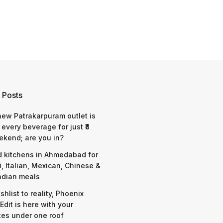
 Posts
 new Patrakarpuram outlet is
 every beverage for just ₹8
ekend; are you in?
d kitchens in Ahmedabad for
i, Italian, Mexican, Chinese &
ndian meals
shlist to reality, Phoenix
Edit is here with your
tes under one roof