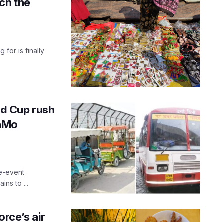
ch the
for is finally
d Cup rush
NaMo
re-event
ns to ...
rce’s air