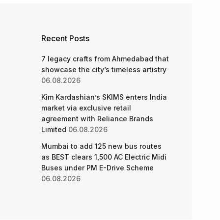
Recent Posts
7 legacy crafts from Ahmedabad that
showcase the city’s timeless artistry
06.08.2026
Kim Kardashian’s SKIMS enters India
market via exclusive retail
agreement with Reliance Brands
Limited
06.08.2026
Mumbai to add 125 new bus routes
as BEST clears 1,500 AC Electric Midi
Buses under PM E-Drive Scheme
06.08.2026