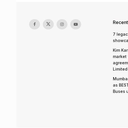
Recent
7 legac
showcas
Kim Kar
market 
agreeme
Limited
Mumbai
as BEST
Buses 