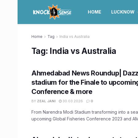
HOME
LUCKNOW
Home
Tag
India vs Australia
Tag:
India vs Australia
Ahmedabad News Roundup| Dazz
stadium for the Finale to upcomin
Conference & more
BY
ZEAL JANI
30.03.2026
0
From Narendra Modi Stadium transforming into a sea 
upcoming Global Fisheries Conference 2023 and AMC'