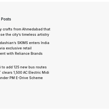
 Posts
y crafts from Ahmedabad that
e the city’s timeless artistry
dashian’s SKIMS enters India
via exclusive retail
nt with Reliance Brands
 to add 125 new bus routes
 clears 1,500 AC Electric Midi
under PM E-Drive Scheme