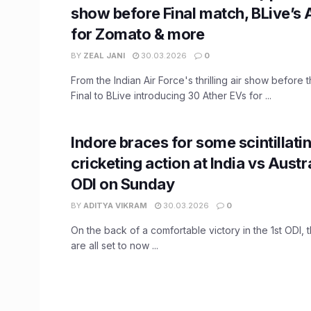
show before Final match, BLive’s 
for Zomato & more
BY
ZEAL JANI
30.03.2026
0
From the Indian Air Force's thrilling air show before
Final to BLive introducing 30 Ather EVs for ...
Indore braces for some scintillati
cricketing action at India vs Austr
ODI on Sunday
BY
ADITYA VIKRAM
30.03.2026
0
On the back of a comfortable victory in the 1st ODI, 
are all set to now ...