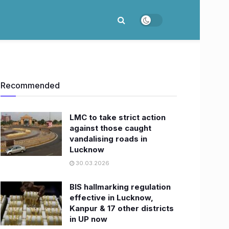
Recommended
LMC to take strict action
against those caught
vandalising roads in
Lucknow
30.03.2026
BIS hallmarking regulation
effective in Lucknow,
Kanpur & 17 other districts
in UP now