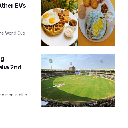
Ather EVs
 the World Cup
ng
alia 2nd
the men in blue