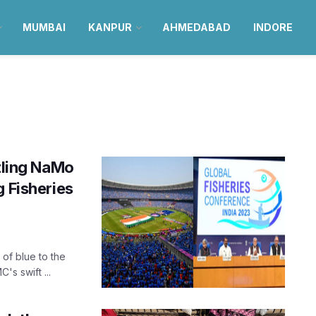
MUMBAI
KANPUR
AHMEDABAD
INDORE
ling NaMo
g Fisheries
of blue to the
s swift ...