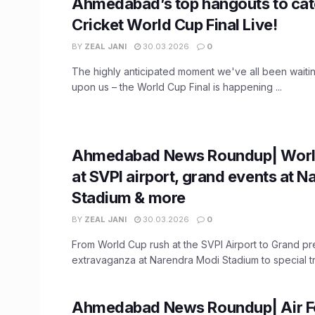
Ahmedabad’s top hangouts to cat
Cricket World Cup Final Live!
BY
ZEAL JANI
30.03.2026
0
The highly anticipated moment we've all been waiting 
upon us – the World Cup Final is happening ...
Ahmedabad News Roundup| Worl
at SVPI airport, grand events at 
Stadium & more
BY
ZEAL JANI
30.03.2026
0
From World Cup rush at the SVPI Airport to Grand p
extravaganza at Narendra Modi Stadium to special trai
Ahmedabad News Roundup| Air Fo