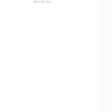
12.02.2021