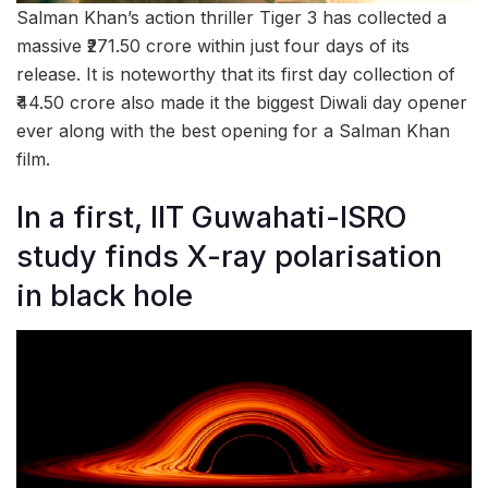
Salman Khan’s action thriller Tiger 3 has collected a
massive ₹271.50 crore within just four days of its
release. It is noteworthy that its first day collection of
₹44.50 crore also made it the biggest Diwali day opener
ever along with the best opening for a Salman Khan
film.
In a first, IIT Guwahati-ISRO
study finds X-ray polarisation
in black hole