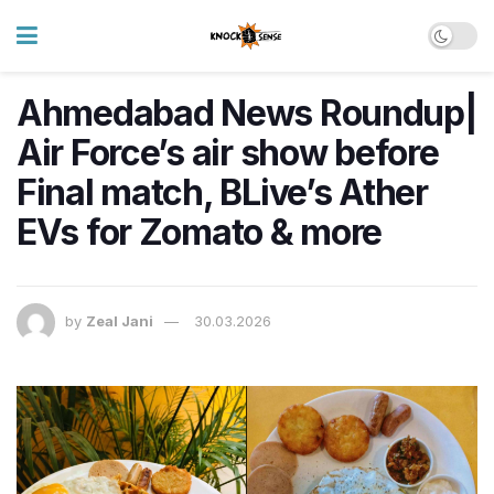
Ahmedabad News Roundup|
Air Force’s air show before
Final match, BLive’s Ather
EVs for Zomato & more
by
Zeal Jani
30.03.2026