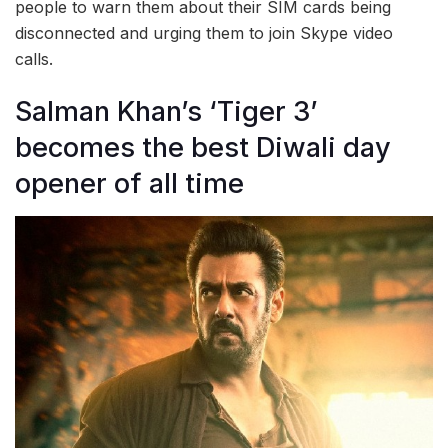
people to warn them about their SIM cards being
disconnected and urging them to join Skype video
calls.
Salman Khan’s ‘Tiger 3’
becomes the best Diwali day
opener of all time