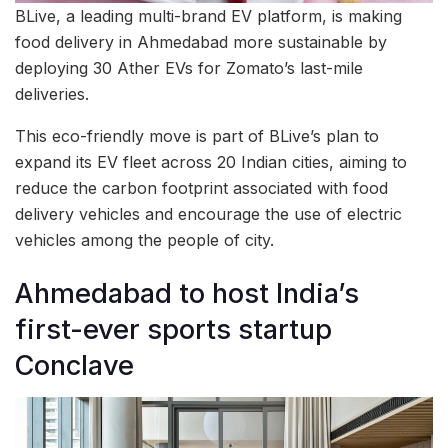
BLive, a leading multi-brand EV platform, is making
food delivery in Ahmedabad more sustainable by
deploying 30 Ather EVs for Zomato’s last-mile
deliveries.
This eco-friendly move is part of BLive’s plan to
expand its EV fleet across 20 Indian cities, aiming to
reduce the carbon footprint associated with food
delivery vehicles and encourage the use of electric
vehicles among the people of city.
Ahmedabad to host India’s
first-ever sports startup
Conclave