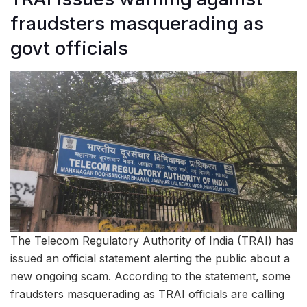
fraudsters masquerading as
govt officials
The Telecom Regulatory Authority of India (TRAI) has
issued an official statement alerting the public about a
new ongoing scam. According to the statement, some
fraudsters masquerading as TRAI officials are calling