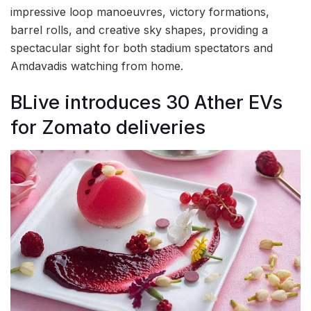
impressive loop manoeuvres, victory formations,
barrel rolls, and creative sky shapes, providing a
spectacular sight for both stadium spectators and
Amdavadis watching from home.
BLive introduces 30 Ather EVs
for Zomato deliveries