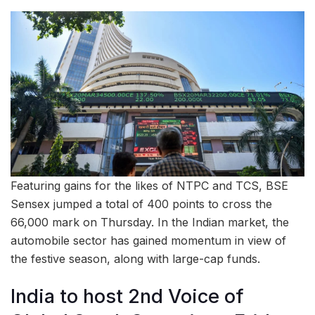
Featuring gains for the likes of NTPC and TCS, BSE
Sensex jumped a total of 400 points to cross the
66,000 mark on Thursday. In the Indian market, the
automobile sector has gained momentum in view of
the festive season, along with large-cap funds.
India to host 2nd Voice of