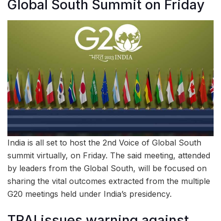
Global South Summit on Friday
India is all set to host the 2nd Voice of Global South
summit virtually, on Friday. The said meeting, attended
by leaders from the Global South, will be focused on
sharing the vital outcomes extracted from the multiple
G20 meetings held under India’s presidency.
TRAI issues warning against