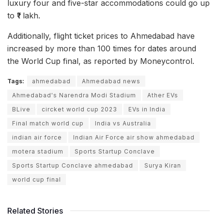
luxury four and five-star accommodations could go up
to ₹1 lakh.
Additionally, flight ticket prices to Ahmedabad have
increased by more than 100 times for dates around
the World Cup final, as reported by Moneycontrol.
Tags:
ahmedabad
Ahmedabad news
Ahmedabad's Narendra Modi Stadium
Ather EVs
BLive
circket world cup 2023
EVs in India
Final match world cup
India vs Australia
indian air force
Indian Air Force air show ahmedabad
motera stadium
Sports Startup Conclave
Sports Startup Conclave ahmedabad
Surya Kiran
world cup final
Related Stories