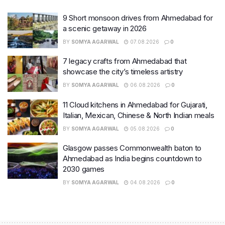
9 Short monsoon drives from Ahmedabad for
a scenic getaway in 2026
BY
SOMYA AGARWAL
07.08.2026
0
7 legacy crafts from Ahmedabad that
showcase the city’s timeless artistry
BY
SOMYA AGARWAL
06.08.2026
0
11 Cloud kitchens in Ahmedabad for Gujarati,
Italian, Mexican, Chinese & North Indian meals
BY
SOMYA AGARWAL
05.08.2026
0
Glasgow passes Commonwealth baton to
Ahmedabad as India begins countdown to
2030 games
BY
SOMYA AGARWAL
04.08.2026
0