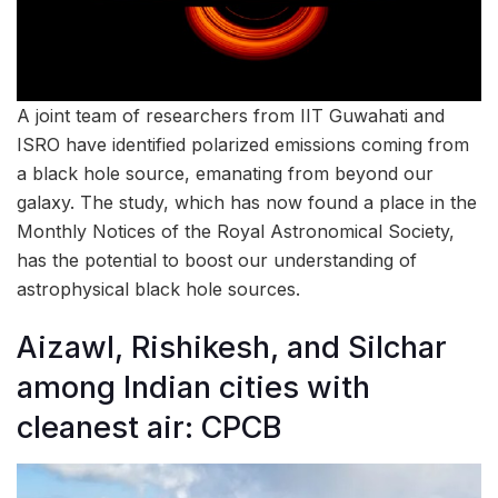
A joint team of researchers from IIT Guwahati and
ISRO have identified polarized emissions coming from
a black hole source, emanating from beyond our
galaxy. The study, which has now found a place in the
Monthly Notices of the Royal Astronomical Society,
has the potential to boost our understanding of
astrophysical black hole sources.
Aizawl, Rishikesh, and Silchar
among Indian cities with
cleanest air: CPCB