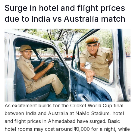
Surge in hotel and flight prices
due to India vs Australia match
As excitement builds for the Cricket World Cup final
between India and Australia at NaMo Stadium, hotel
and flight prices in Ahmedabad have surged. Basic
hotel rooms may cost around ₹10,000 for a night, while