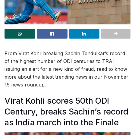
From Virat Kohli breaking Sachin Tendulkar’s record
of the highest number of ODI centuries to TRAI
issuing an alert for a new kind of fraud, read to know
more about the latest trending news in our November
16 news roundup.
Virat Kohli scores 50th ODI
Century, breaks Sachin’s record
as India march into the Finale