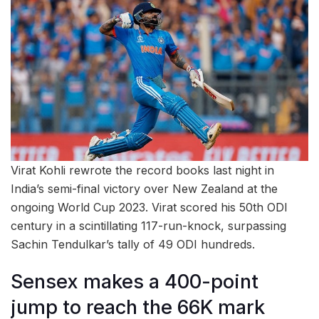
Virat Kohli rewrote the record books last night in
India’s semi-final victory over New Zealand at the
ongoing World Cup 2023. Virat scored his 50th ODI
century in a scintillating 117-run-knock, surpassing
Sachin Tendulkar’s tally of 49 ODI hundreds.
Sensex makes a 400-point
jump to reach the 66K mark