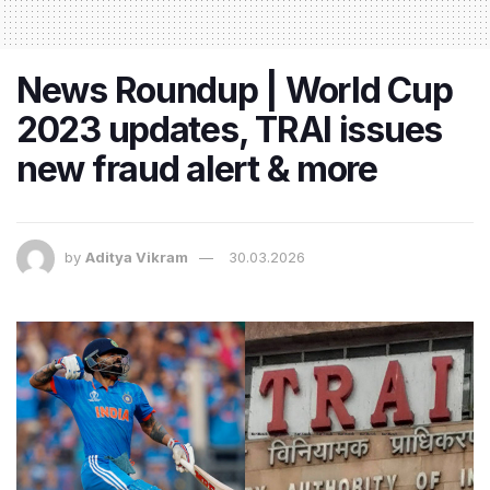
News Roundup | World Cup
2023 updates, TRAI issues
new fraud alert & more
by
Aditya Vikram
30.03.2026