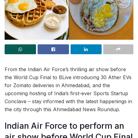
From the Indian Air Force’s thrilling air show before
the World Cup Final to BLive introducing 30 Ather EVs
for Zomato deliveries in Ahmedabad, and the
upcoming hosting of India’s first-ever Sports Startup
Conclave – stay informed with the latest happenings in
the city through this Ahmedabad News Roundup.
Indian Air Force to perform an
air show before World Cup Final