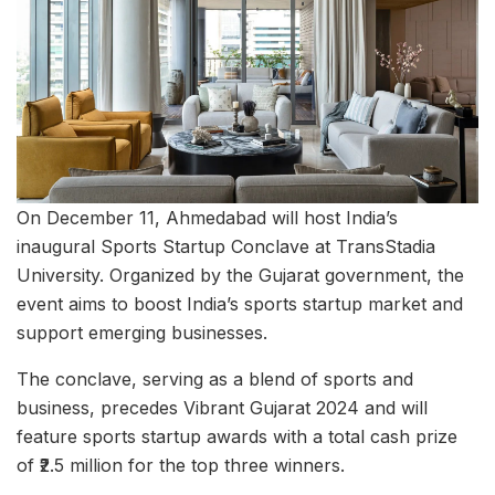
On December 11, Ahmedabad will host India’s
inaugural Sports Startup Conclave at TransStadia
University. Organized by the Gujarat government, the
event aims to boost India’s sports startup market and
support emerging businesses.
The conclave, serving as a blend of sports and
business, precedes Vibrant Gujarat 2024 and will
feature sports startup awards with a total cash prize
of ₹2.5 million for the top three winners.