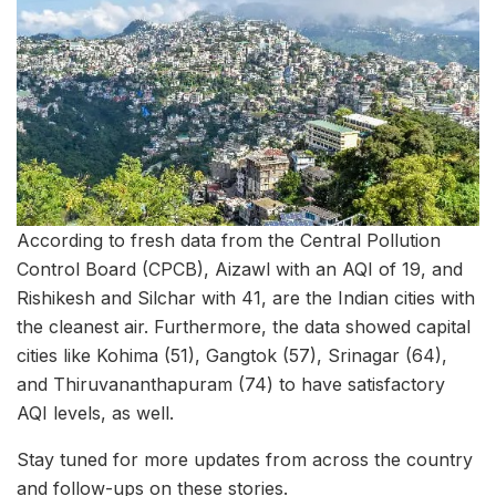
According to fresh data from the Central Pollution
Control Board (CPCB), Aizawl with an AQI of 19, and
Rishikesh and Silchar with 41, are the Indian cities with
the cleanest air. Furthermore, the data showed capital
cities like Kohima (51), Gangtok (57), Srinagar (64),
and Thiruvananthapuram (74) to have satisfactory
AQI levels, as well.
Stay tuned for more updates from across the country
and follow-ups on these stories.