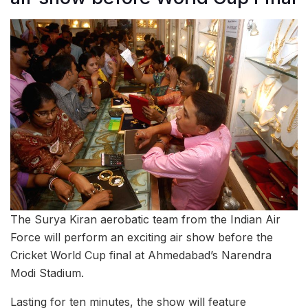
The Surya Kiran aerobatic team from the Indian Air
Force will perform an exciting air show before the
Cricket World Cup final at Ahmedabad’s Narendra
Modi Stadium.
Lasting for ten minutes, the show will feature