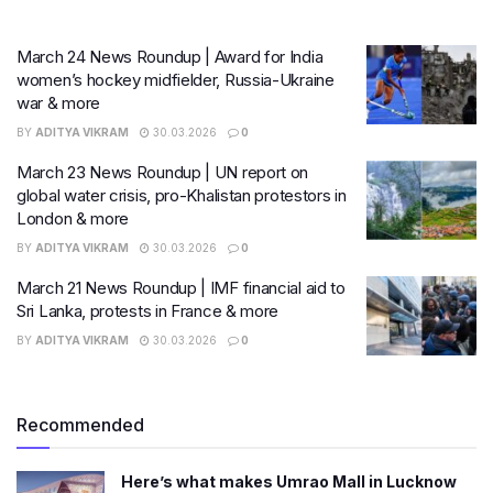
March 24 News Roundup | Award for India
women’s hockey midfielder, Russia-Ukraine
war & more
BY
ADITYA VIKRAM
30.03.2026
0
March 23 News Roundup | UN report on
global water crisis, pro-Khalistan protestors in
London & more
BY
ADITYA VIKRAM
30.03.2026
0
March 21 News Roundup | IMF financial aid to
Sri Lanka, protests in France & more
BY
ADITYA VIKRAM
30.03.2026
0
Recommended
Here’s what makes Umrao Mall in Lucknow