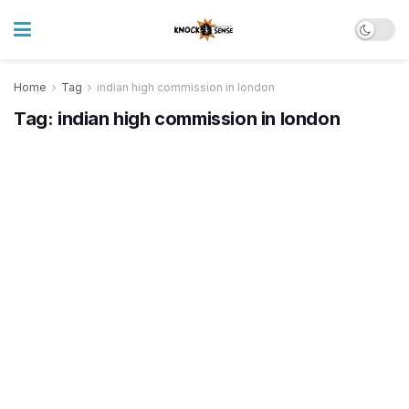
Home
Tag
indian high commission in london
Tag:
indian high commission in london