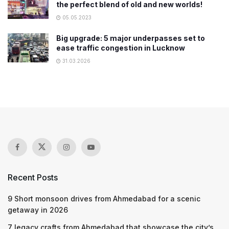
the perfect blend of old and new worlds!
05.05.2023
Big upgrade: 5 major underpasses set to
ease traffic congestion in Lucknow
31.03.2026
Recent Posts
9 Short monsoon drives from Ahmedabad for a scenic
getaway in 2026
7 legacy crafts from Ahmedabad that showcase the city’s