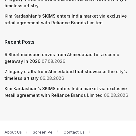
timeless artistry
Kim Kardashian’s SKIMS enters India market via exclusive
retail agreement with Reliance Brands Limited
Recent Posts
9 Short monsoon drives from Ahmedabad for a scenic
getaway in 2026
07.08.2026
7 legacy crafts from Ahmedabad that showcase the city’s
timeless artistry
06.08.2026
Kim Kardashian’s SKIMS enters India market via exclusive
retail agreement with Reliance Brands Limited
06.08.2026
About Us
Screen Pe
Contact Us