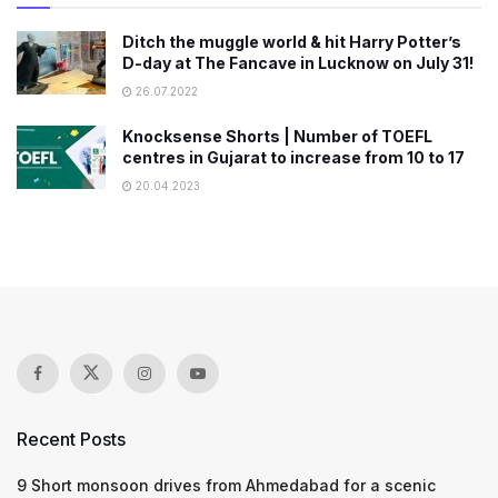
Ditch the muggle world & hit Harry Potter’s
D-day at The Fancave in Lucknow on July 31!
26.07.2022
Knocksense Shorts | Number of TOEFL
centres in Gujarat to increase from 10 to 17
20.04.2023
Recent Posts
9 Short monsoon drives from Ahmedabad for a scenic