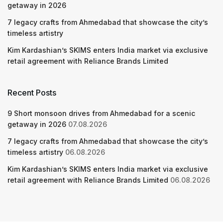
getaway in 2026
7 legacy crafts from Ahmedabad that showcase the city’s
timeless artistry
Kim Kardashian’s SKIMS enters India market via exclusive
retail agreement with Reliance Brands Limited
Recent Posts
9 Short monsoon drives from Ahmedabad for a scenic
getaway in 2026
07.08.2026
7 legacy crafts from Ahmedabad that showcase the city’s
timeless artistry
06.08.2026
Kim Kardashian’s SKIMS enters India market via exclusive
retail agreement with Reliance Brands Limited
06.08.2026