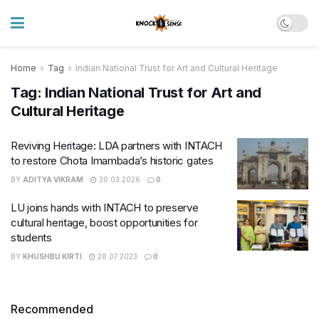
Home
Tag
Indian National Trust for Art and Cultural Heritage
Tag:
Indian National Trust for Art and
Cultural Heritage
Reviving Heritage: LDA partners with INTACH
to restore Chota Imambada’s historic gates
BY
ADITYA VIKRAM
30.03.2026
0
LU joins hands with INTACH to preserve
cultural heritage, boost opportunities for
students
BY
KHUSHBU KIRTI
28.07.2023
0
Recommended