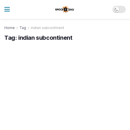
Home
Tag
indian subcontinent
Tag:
indian subcontinent