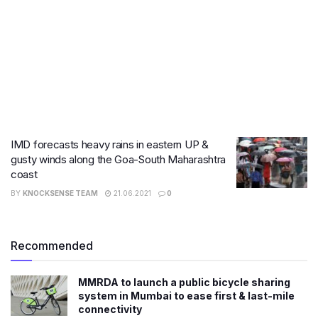
IMD forecasts heavy rains in eastern UP &
gusty winds along the Goa-South Maharashtra
coast
BY
KNOCKSENSE TEAM
21.06.2021
0
Recommended
MMRDA to launch a public bicycle sharing
system in Mumbai to ease first & last-mile
connectivity