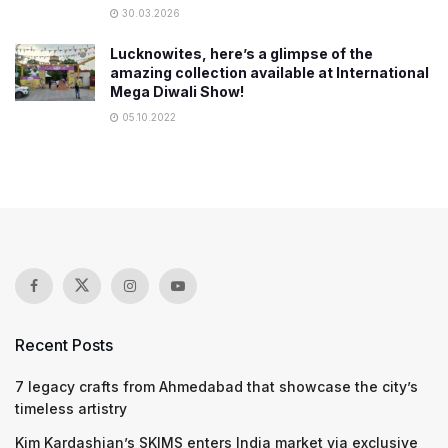
30.03.2026
Lucknowites, here’s a glimpse of the
amazing collection available at International
Mega Diwali Show!
05.10.2022
Recent Posts
7 legacy crafts from Ahmedabad that showcase the city’s
timeless artistry
Kim Kardashian’s SKIMS enters India market via exclusive