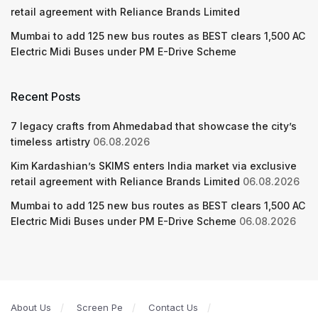
retail agreement with Reliance Brands Limited
Mumbai to add 125 new bus routes as BEST clears 1,500 AC
Electric Midi Buses under PM E-Drive Scheme
Recent Posts
7 legacy crafts from Ahmedabad that showcase the city’s
timeless artistry
06.08.2026
Kim Kardashian’s SKIMS enters India market via exclusive
retail agreement with Reliance Brands Limited
06.08.2026
Mumbai to add 125 new bus routes as BEST clears 1,500 AC
Electric Midi Buses under PM E-Drive Scheme
06.08.2026
About Us
Screen Pe
Contact Us