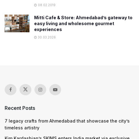
08.02.2019
Mitti Cafe & Store: Ahmedabad’s gateway to
easy living and wholesome gourmet
experiences
30.03.2026
Recent Posts
7 legacy crafts from Ahmedabad that showcase the city’s
timeless artistry
Kim Kardashian’s SKIMS enters India market via exclusive