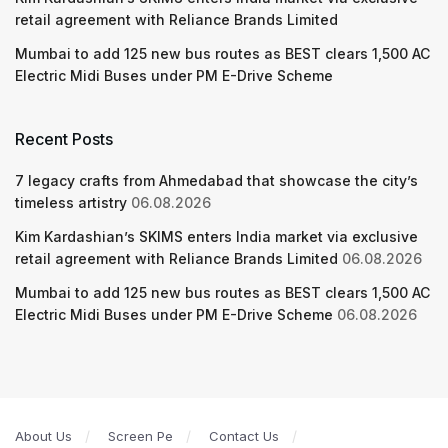
retail agreement with Reliance Brands Limited
Mumbai to add 125 new bus routes as BEST clears 1,500 AC
Electric Midi Buses under PM E-Drive Scheme
Recent Posts
7 legacy crafts from Ahmedabad that showcase the city’s
timeless artistry
06.08.2026
Kim Kardashian’s SKIMS enters India market via exclusive
retail agreement with Reliance Brands Limited
06.08.2026
Mumbai to add 125 new bus routes as BEST clears 1,500 AC
Electric Midi Buses under PM E-Drive Scheme
06.08.2026
About Us
Screen Pe
Contact Us