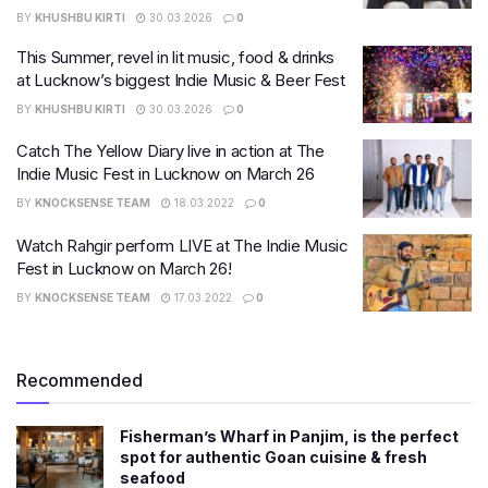
BY
KHUSHBU KIRTI
30.03.2026
0
This Summer, revel in lit music, food & drinks
at Lucknow’s biggest Indie Music & Beer Fest
BY
KHUSHBU KIRTI
30.03.2026
0
Catch The Yellow Diary live in action at The
Indie Music Fest in Lucknow on March 26
BY
KNOCKSENSE TEAM
18.03.2022
0
Watch Rahgir perform LIVE at The Indie Music
Fest in Lucknow on March 26!
BY
KNOCKSENSE TEAM
17.03.2022
0
Recommended
Fisherman’s Wharf in Panjim, is the perfect
spot for authentic Goan cuisine & fresh
seafood