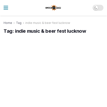
Home
Tag
indie music & beer fest lucknow
Tag:
indie music & beer fest lucknow