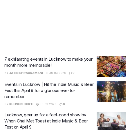
7 exhilarating events in Lucknow to make your
month more memorable!
BY
JATIN SHEWARAMANI
30.03.2026
0
Events in Lucknow | Hit the Indie Music & Beer
Fest this April 9 for a glorious eve-to-
remember
BY
KHUSHBU KIRTI
30.03.2026
0
Lucknow, gear up for a feel-good show by
When Chai Met Toast at Indie Music & Beer
Fest on April 9