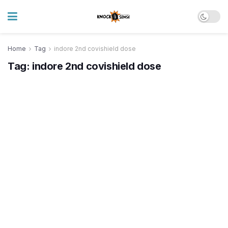
Home
Tag
indore 2nd covishield dose
Tag:
indore 2nd covishield dose