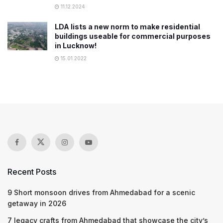
11.12.2024
LDA lists a new norm to make residential
buildings useable for commercial purposes
in Lucknow!
15.01.2022
Recent Posts
9 Short monsoon drives from Ahmedabad for a scenic
getaway in 2026
7 legacy crafts from Ahmedabad that showcase the city’s