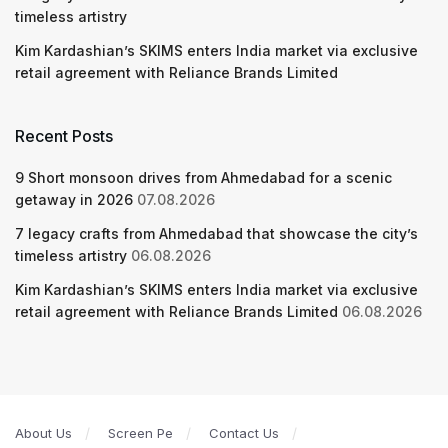
timeless artistry
Kim Kardashian’s SKIMS enters India market via exclusive
retail agreement with Reliance Brands Limited
Recent Posts
9 Short monsoon drives from Ahmedabad for a scenic
getaway in 2026
07.08.2026
7 legacy crafts from Ahmedabad that showcase the city’s
timeless artistry
06.08.2026
Kim Kardashian’s SKIMS enters India market via exclusive
retail agreement with Reliance Brands Limited
06.08.2026
About Us
Screen Pe
Contact Us