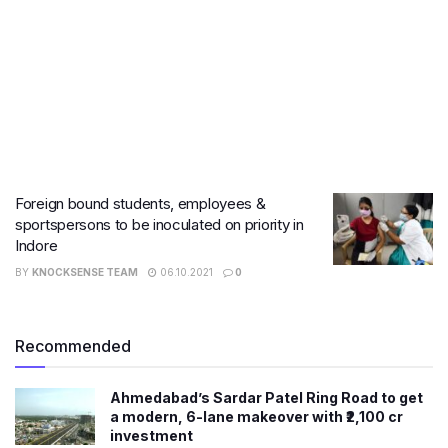
Foreign bound students, employees &
sportspersons to be inoculated on priority in
Indore
BY
KNOCKSENSE TEAM
06.10.2021
0
Recommended
Ahmedabad’s Sardar Patel Ring Road to get
a modern, 6-lane makeover with ₹2,100 cr
investment